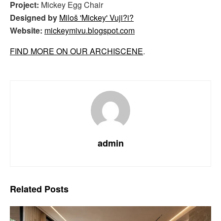
Project:
Mickey Egg Chair
Designed by
Miloš 'Mickey' Vuji?i?
Website:
mickeymivu.blogspot.com
FIND MORE ON OUR ARCHISCENE
.
admin
Related
Posts