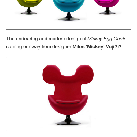
The endearing and modern design of
Mickey Egg Chair
coming our way from designer
Miloš 'Mickey' Vuji?i?
.