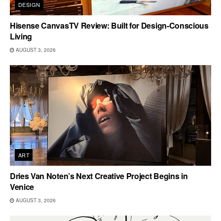
DESIGN
Hisense CanvasTV Review: Built for Design-Conscious
Living
AUGUST 3, 2026
ART
Dries Van Noten’s Next Creative Project Begins in
Venice
AUGUST 3, 2026