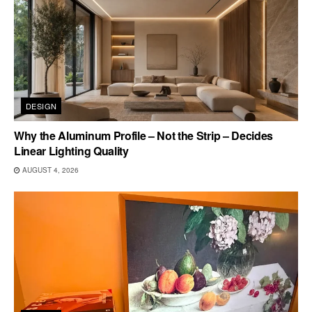
DESIGN
Why the Aluminum Profile – Not the Strip – Decides
Linear Lighting Quality
AUGUST 4, 2026