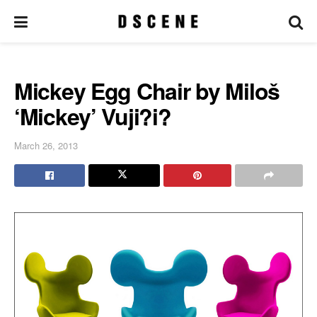
Mickey Egg Chair by Miloš
‘Mickey’ Vuji?i?
March 26, 2013