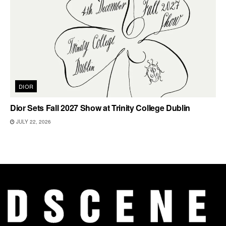
DIOR
Dior Sets Fall 2027 Show at Trinity College Dublin
JULY 22, 2026