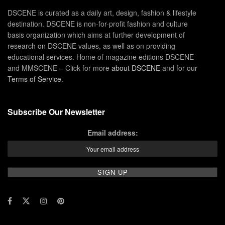
DSCENE is curated as a daily art, design, fashion & lifestyle
destination. DSCENE is non-for-profit fashion and culture
basis organization which aims at further development of
research on DSCENE values, as well as on providing
educational services. Home of magazine editions DSCENE
and MMSCENE – Click for more
about DSCENE
and for our
Terms of Service
.
Subscribe Our Newsletter
Email address: