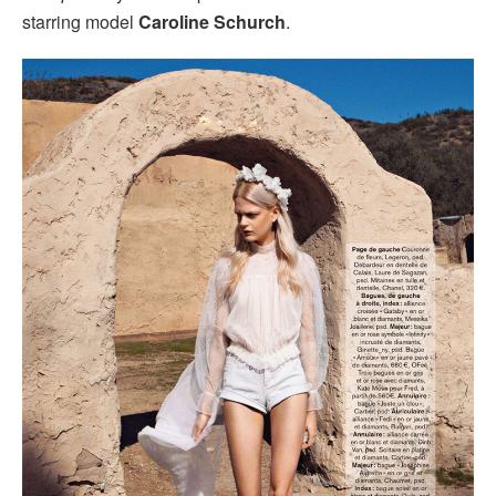
starring model
Caroline Schurch
.