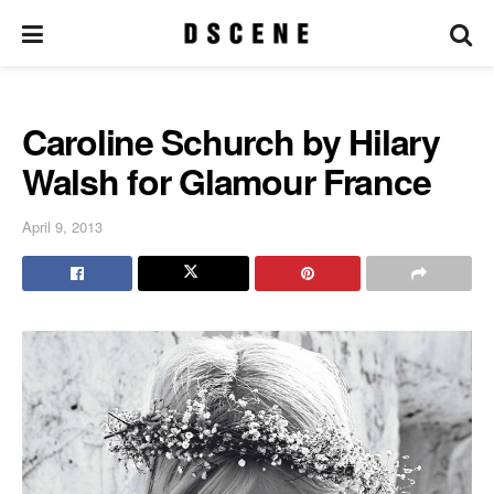
Caroline Schurch by Hilary
Walsh for Glamour France
April 9, 2013