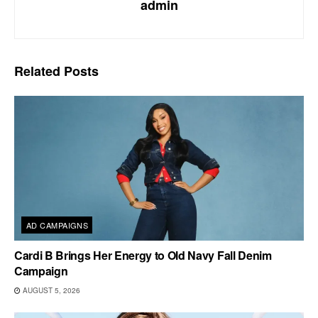
admin
Related
Posts
AD CAMPAIGNS
Cardi B Brings Her Energy to Old Navy Fall Denim
Campaign
AUGUST 5, 2026