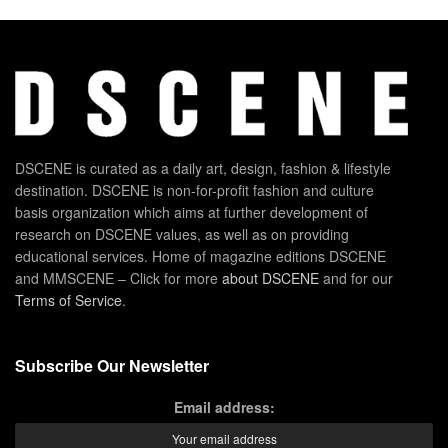
DSCENE is curated as a daily art, design, fashion & lifestyle
destination. DSCENE is non-for-profit fashion and culture
basis organization which aims at further development of
research on DSCENE values, as well as on providing
educational services. Home of magazine editions DSCENE
and MMSCENE – Click for more
about DSCENE
and for our
Terms of Service
.
Subscribe Our Newsletter
Email address: