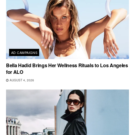
AD CAMPAIGNS
Bella Hadid Brings Her Wellness Rituals to Los Angeles
for ALO
AUGUST 4, 2026