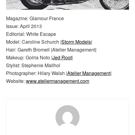
Magazine: Glamour France
Issue: April 2013
Editorial: White Escape
Model: Caroline Schurch |
Storm Models
|
Hair: Gareth Bromell |Atelier Management|
Makeup: Golria Noto |
Jed Root
|
Stylist: Stephenie Mailhol
Photographer: Hilary Walsh |
Atelier Management
|
Website:
www.ateliermanagement.com