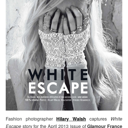
Fashion photographer
Hilary Walsh
captures
White
Escape
story for the April 2013 issue of
Glamour France