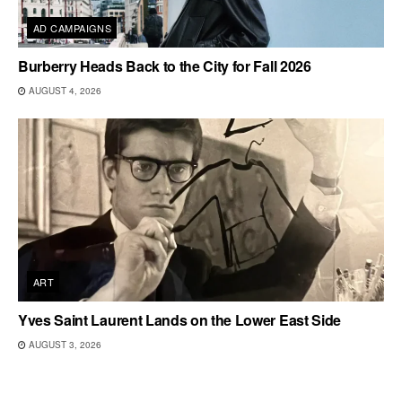
AD CAMPAIGNS
Burberry Heads Back to the City for Fall 2026
AUGUST 4, 2026
ART
Yves Saint Laurent Lands on the Lower East Side
AUGUST 3, 2026