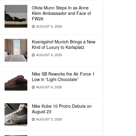
Olivia Munn Steps In as Anne
Klein Ambassador and Face of
FW26
AUGUST 6, 2026
Koenigshof Munich Brings a New
Kind of Luxury to Karlsplatz
AUGUST 6, 2026
Nike SB Reworks the Air Force 1
Low in “Light Chocolate”
AUGUST 6, 2026
Nike Kobe 10 Protro Debuts on
August 23
AUGUST 5, 2026