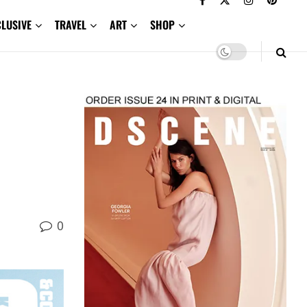
CLUSIVE
TRAVEL
ART
SHOP
0