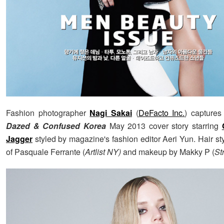
Fashion photographer
Nagi Sakai
(
DeFacto Inc.
) captures
Dazed & Confused Korea
May 2013 cover story starring
Jagger
styled by magazine's fashion editor Aeri Yun. Hair st
of Pasquale Ferrante (
Artlist NY)
and makeup by Makky P (
St