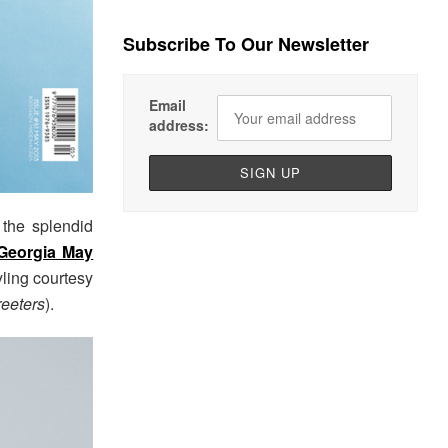
Subscribe To Our Newsletter
Email
address:
 the splendid
Georgia May
yling courtesy
reeters
).