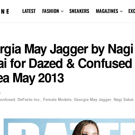
LATEST
FASHION
SNEAKERS
MAGAZINES
EX
rgia May Jagger by Nagi
ai for Dazed & Confused
ea May 2013
3
Confused
,
DeFacto Inc.
,
Female Models
,
Georgia May Jagger
,
Nagi Sakai
,