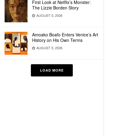
First Look at Netflix’s Monster:
The Lizzie Borden Story
AUGUST 5, 2026
Amoako Boafo Enters Venice’s Art
History on His Own Terms
AUGUST 5, 2026
LOAD MORE