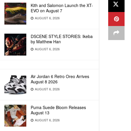
Kith and Salomon Launch the XT-
EVO on August 7
AUGUST 6, 2026
DSCENE STYLE STORIES: Ikeba
by Matthew Han
AUGUST 6, 2026
Air Jordan 6 Retro Oreo Arrives
August 8 2026
AUGUST 6, 2026
Puma Suede Bloom Releases
August 13
AUGUST 6, 2026