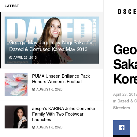
LATEST
Georgia May Jagger by Nagi Sakai for
Geo
Dazed & Confused Korea May 2013
Sak
APRIL 23, 2013
Kor
PUMA Unseen Brilliance Pack
Honors Women’s Football
AUGUST 6, 2026
April 23, 201
in
Dazed & 
Streeters
aespa’s KARINA Joins Converse
Family With Two Footwear
Launches
AUGUST 6, 2026