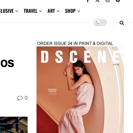
CLUSIVE
TRAVEL
ART
SHOP
los
0