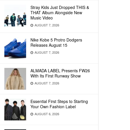
Stray Kids Just Dropped THIS &
THAT Album Alongside New
Music Video
AUGUST 7, 2026
Nike Kobe 5 Protro Dodgers
Releases August 15
AUGUST 7, 2026
ALMADA LABEL Presents FW26
With Its First Runway Show
AUGUST 7, 2026
Essential First Steps to Starting
Your Own Fashion Label
AUGUST 6, 2026