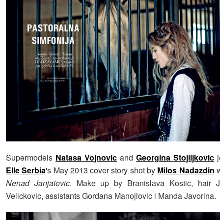
Supermodels
Natasa Vojnovic
and
Georgina Stojiljkovic
j
Elle Serbia
's May 2013 cover story shot by
Milos Nadazdin
w
Nenad Janjatovic
. Make up by Branislava Kostic, hair 
Velickovic, assistants Gordana Manojlovic i Manda Javorina.