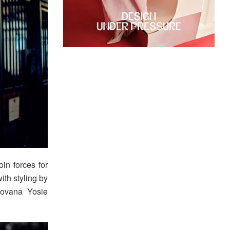
oin forces for
ith styling by
Jovana Yosie