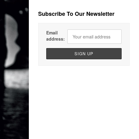
Subscribe To Our Newsletter
Email
address: