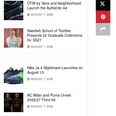
OTW by Vans and Neighborhood
Launch the Authentic 44
AUGUST 7, 2026
Swedish School of Textiles
Presents 22 Graduate Collections
for SS27
AUGUST 7, 2026
Nike Ja 4 Nightmare Launches on
August 13
AUGUST 7, 2026
AC Milan and Puma Unveil
2026/27 Third Kit
AUGUST 7, 2026