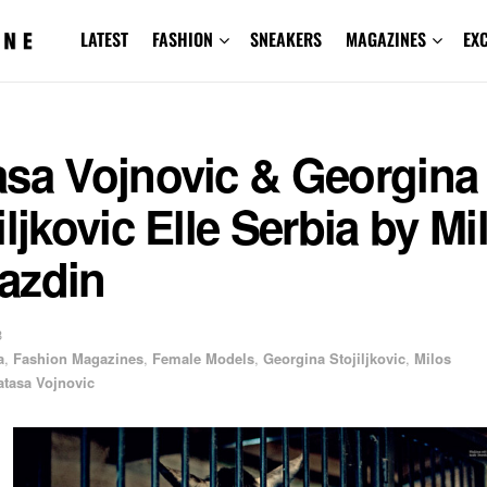
LATEST
FASHION
SNEAKERS
MAGAZINES
EX
asa Vojnovic & Georgina
iljkovic Elle Serbia by Mi
azdin
3
a
,
Fashion Magazines
,
Female Models
,
Georgina Stojiljkovic
,
Milos
atasa Vojnovic