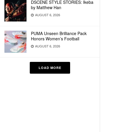
DSCENE STYLE STORIES: Ikeba
by Matthew Han
AUGUST 6, 2026
PUMA Unseen Brilliance Pack
Honors Women’s Football
AUGUST 6, 2026
LOAD MORE