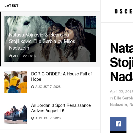
LATEST
Natasa Vojnovic & Georgina
Stojiljkovic Elle Serbia by Milos
Nat
Nadazdin
Stoj
APRIL 22, 2013
Nad
DORIC ORDER: A House Full of
Hope
AUGUST 7, 2026
April 22, 201
in
Elle Serbi
Nadazdin
,
N
Air Jordan 3 Sport Renaissance
Arrives August 15
AUGUST 7, 2026