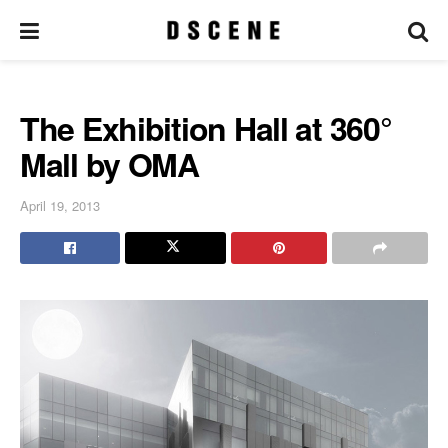
The Exhibition Hall at 360°
Mall by OMA
April 19, 2013