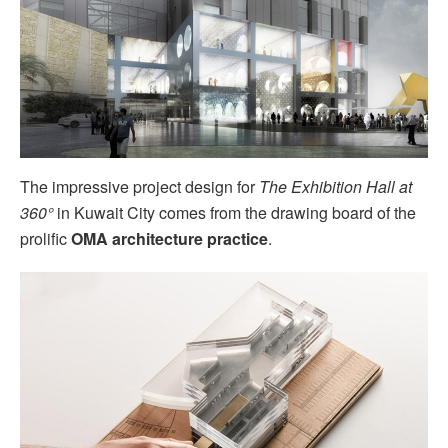
The impressive project design for
The Exhibition Hall at
360°
in Kuwait City comes from the drawing board of the
prolific
OMA architecture practice
.