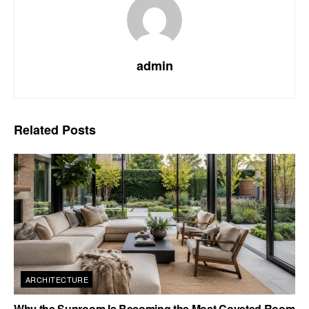
admin
Related
Posts
ARCHITECTURE
Why the Sunroom Is Becoming the Most Coveted Room