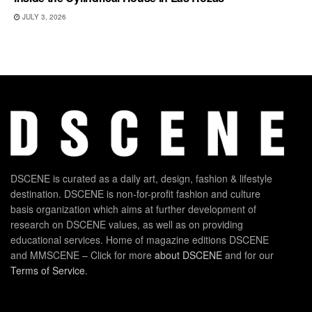
JULY 3, 2026
DSCENE is curated as a daily art, design, fashion & lifestyle
destination. DSCENE is non-for-profit fashion and culture
basis organization which aims at further development of
research on DSCENE values, as well as on providing
educational services. Home of magazine editions DSCENE
and MMSCENE – Click for more
about DSCENE
and for our
Terms of Service
.