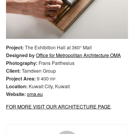
Project:
The Exhibition Hall at 360° Mall
Designed by
Office for Metropolitan Architecture OMA
Photography:
Frans Parthesius
Client:
Tamdeen Group
Project Area:
9 400 m
2
Location:
Kuwait City, Kuwait
Website:
oma.eu
FOR MORE VISIT OUR ARCHITECTURE PAGE
.