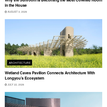
in the House
AUGUST 3, 2026
ARCHITECTURE
Wetland Caves Pavilion Connects Architecture With
Longyou’s Ecosystem
JULY 22, 2026