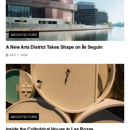
ARCHITECTURE
A New Arts District Takes Shape on Île Seguin
JULY 7, 2026
ARCHITECTURE
Inside the Cylindrical House in Las Rozas