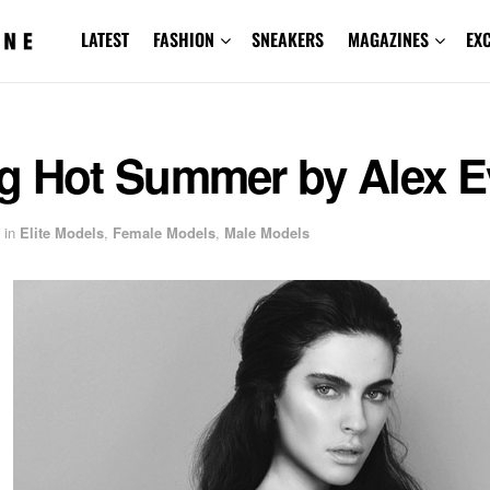
LATEST
FASHION
SNEAKERS
MAGAZINES
EX
g Hot Summer by Alex E
in
Elite Models
,
Female Models
,
Male Models