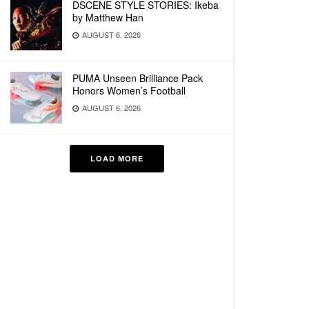
DSCENE STYLE STORIES: Ikeba
by Matthew Han
AUGUST 6, 2026
PUMA Unseen Brilliance Pack
Honors Women’s Football
AUGUST 6, 2026
LOAD MORE