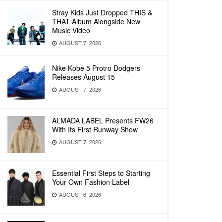
Stray Kids Just Dropped THIS &
THAT Album Alongside New
Music Video
AUGUST 7, 2026
Nike Kobe 5 Protro Dodgers
Releases August 15
AUGUST 7, 2026
ALMADA LABEL Presents FW26
With Its First Runway Show
AUGUST 7, 2026
Essential First Steps to Starting
Your Own Fashion Label
AUGUST 6, 2026