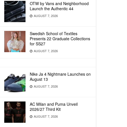
OTW by Vans and Neighborhood
Launch the Authentic 44
AUGUST 7, 2026
Swedish School of Textiles
Presents 22 Graduate Collections
for SS27
AUGUST 7, 2026
Nike Ja 4 Nightmare Launches on
August 13
AUGUST 7, 2026
AC Milan and Puma Unveil
2026/27 Third Kit
AUGUST 7, 2026