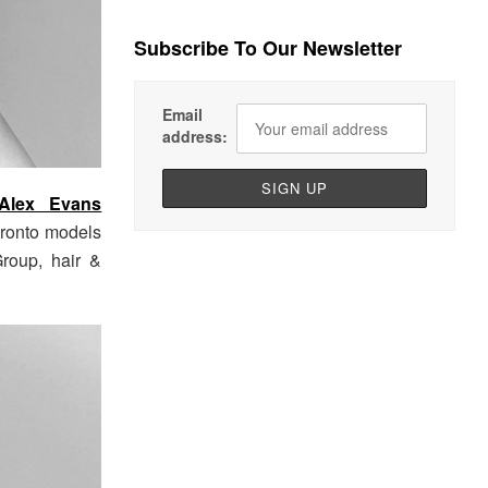
Subscribe To Our Newsletter
Email
address:
Alex Evans
ronto models
roup, hair &