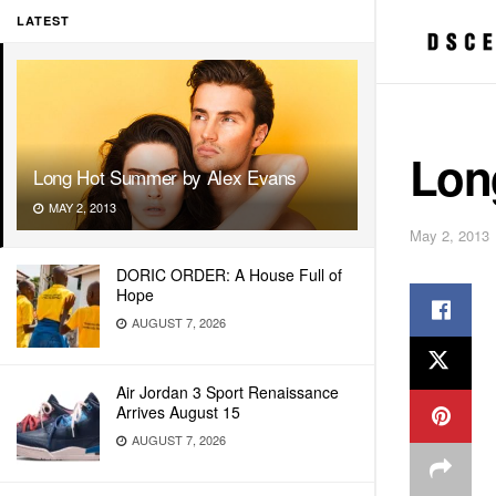
LATEST
Lon
Long Hot Summer by Alex Evans
MAY 2, 2013
May 2, 2013
DORIC ORDER: A House Full of
Hope
AUGUST 7, 2026
Air Jordan 3 Sport Renaissance
Arrives August 15
AUGUST 7, 2026