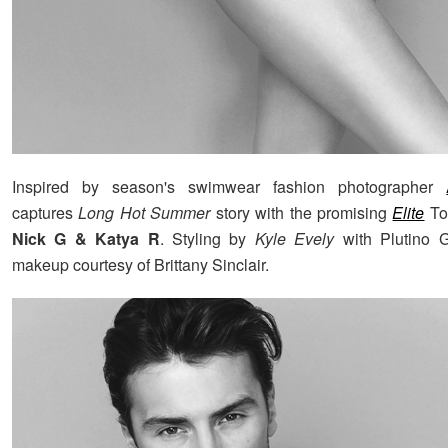
Inspired by season's swimwear fashion photographer
captures
Long Hot Summer
story with the promising
Elite
To
Nick G & Katya R
. Styling by
Kyle Evely
with Plutino G
makeup courtesy of Brittany Sinclair.