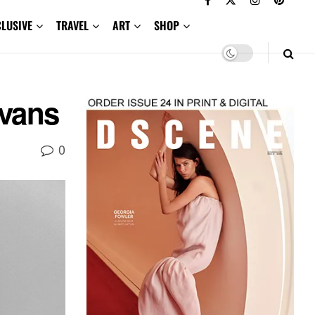
CLUSIVE
TRAVEL
ART
SHOP
vans
0