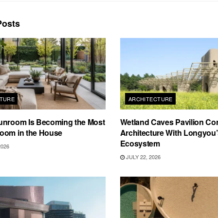
osts
TURE
ARCHITECTURE
unroom Is Becoming the Most
Wetland Caves Pavilion Co
oom in the House
Architecture With Longyou
Ecosystem
2026
JULY 22, 2026