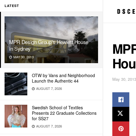
LATEST
MPR Design Group’s Hewlett House
MPR
in Sydney
Hou
MAY 30, 2013
OTW by Vans and Neighborhood
May 30, 201
Launch the Authentic 44
AUGUST 7, 2026
Swedish School of Textiles
Presents 22 Graduate Collections
for SS27
AUGUST 7, 2026