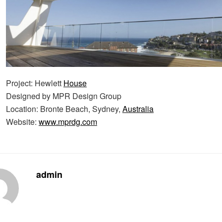
Project: Hewlett
House
Designed by MPR Design Group
Location: Bronte Beach, Sydney,
Australia
Website:
www.mprdg.com
admin