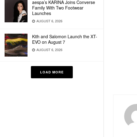
aespa’s KARINA Joins Converse
Family With Two Footwear
Launches
AUGUST 6, 2026
Kith and Salomon Launch the XT-
EVO on August 7
AUGUST 6, 2026
LOAD MORE