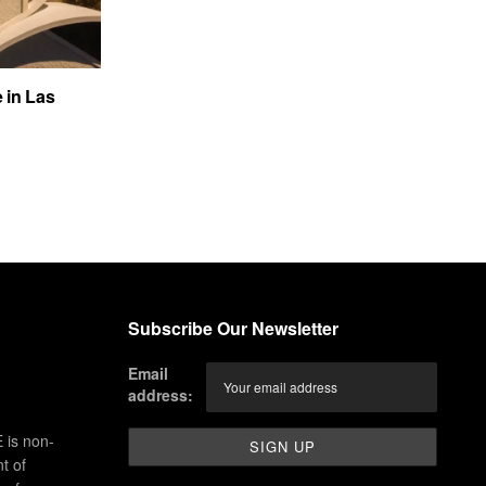
e in Las
Subscribe Our Newsletter
Email
address:
 is non-
t of