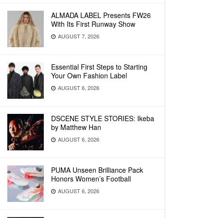
ALMADA LABEL Presents FW26
With Its First Runway Show
AUGUST 7, 2026
Essential First Steps to Starting
Your Own Fashion Label
AUGUST 6, 2026
DSCENE STYLE STORIES: Ikeba
by Matthew Han
AUGUST 6, 2026
PUMA Unseen Brilliance Pack
Honors Women’s Football
AUGUST 6, 2026