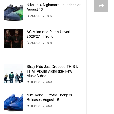
Nike Ja 4 Nightmare Launches on
August 13
AUGUST 7, 2026
AC Milan and Puma Unveil
2026/27 Third Kit
AUGUST 7, 2026
Stray Kids Just Dropped THIS &
THAT Album Alongside New
Music Video
AUGUST 7, 2026
Nike Kobe 5 Protro Dodgers
Releases August 15
AUGUST 7, 2026