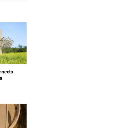
nnects
’s