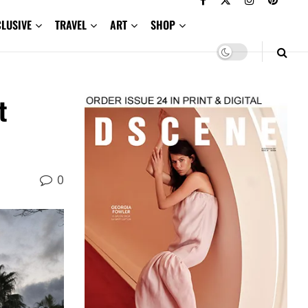
CLUSIVE
TRAVEL
ART
SHOP
t
0