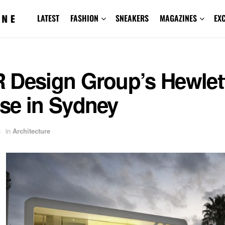
LATEST
FASHION
SNEAKERS
MAGAZINES
EX
 Design Group’s Hewlet
se in Sydney
3
in
Architecture