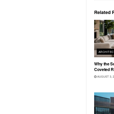
Related
P
ARCHITEC
Why the S
Coveted R
AUGUST 3, 