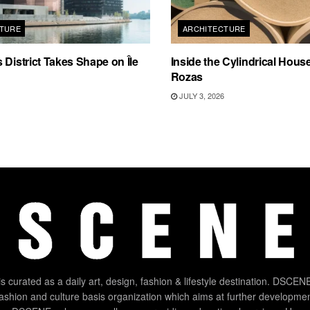
TURE
ARCHITECTURE
 District Takes Shape on Île
Inside the Cylindrical Hous
Rozas
JULY 3, 2026
 curated as a daily art, design, fashion & lifestyle destination. DSCENE
 fashion and culture basis organization which aims at further developmen