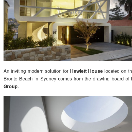
An inviting modern solution for
Hewlett House
located on th
Bronte Beach in Sydney comes from the drawing board of
Group
.