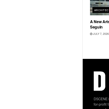
ARCHITEC
A New Arts
Seguin
JULY 7, 2026
DSCENE is
for-profit