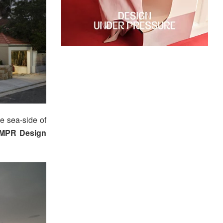
e sea-side of
MPR Design