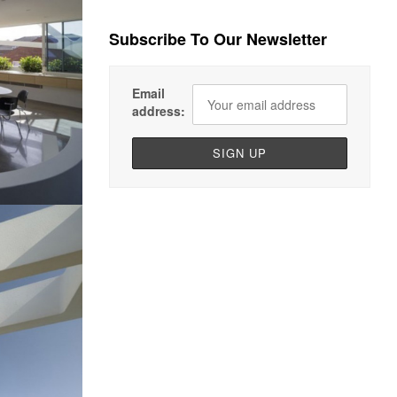
Subscribe To Our Newsletter
Email
address: