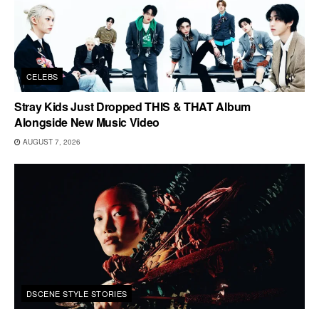
CELEBS
Stray Kids Just Dropped THIS & THAT Album
Alongside New Music Video
AUGUST 7, 2026
DSCENE STYLE STORIES