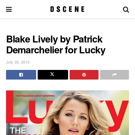
Blake Lively by Patrick
Demarchelier for Lucky
July 30, 2013