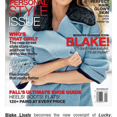
Blake Lively
becomes the new covergirl of
Lucky
,