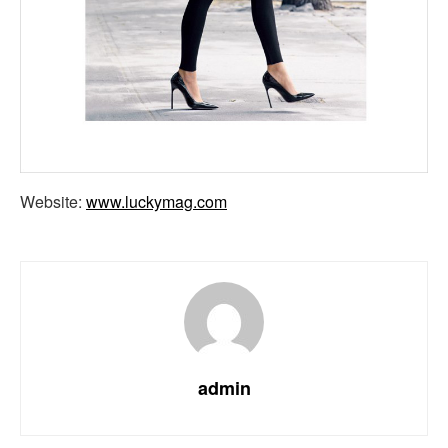
Website:
www.luckymag.com
admin