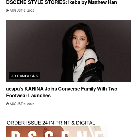
DSCENE STYLE STORIES: Ikeba by Matthew Han
AUGUST 6, 2026
AD CAMPAIGNS
aespa’s KARINA Joins Converse Family With Two
Footwear Launches
AUGUST 6, 2026