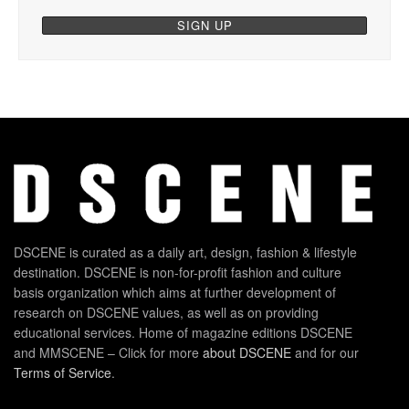
DSCENE is curated as a daily art, design, fashion & lifestyle
destination. DSCENE is non-for-profit fashion and culture
basis organization which aims at further development of
research on DSCENE values, as well as on providing
educational services. Home of magazine editions DSCENE
and MMSCENE – Click for more
about DSCENE
and for our
Terms of Service
.