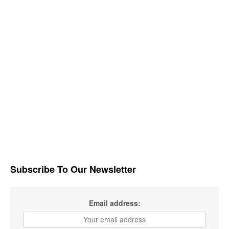
Subscribe To Our Newsletter
Email address: