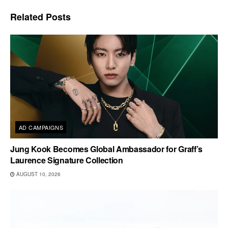
Related
Posts
AD CAMPAIGNS
Jung Kook Becomes Global Ambassador for Graff’s
Laurence Signature Collection
AUGUST 10, 2026