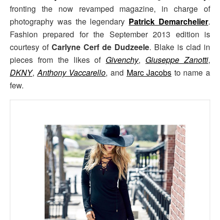
fronting the now revamped magazine, in charge of
photography was the legendary
Patrick Demarchelier
.
Fashion prepared for the September 2013 edition is
courtesy of
Carlyne Cerf de Dudzeele
. Blake is clad in
pieces from the likes of
Givenchy
,
Giuseppe Zanotti
,
DKNY
,
Anthony Vaccarello
, and
Marc Jacobs
to name a
few.