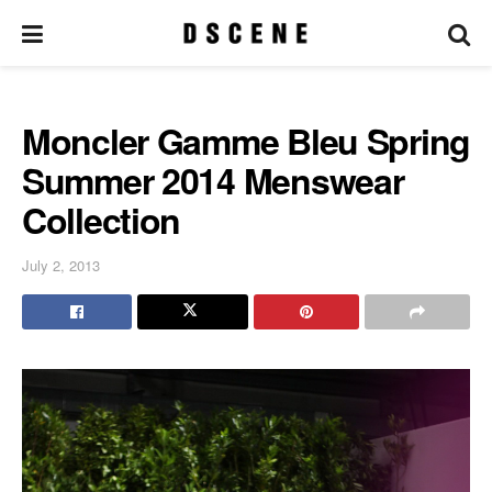
Moncler Gamme Bleu Spring
Summer 2014 Menswear
Collection
July 2, 2013