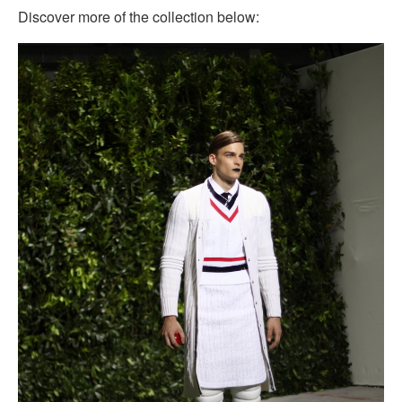
Discover more of the collection below: