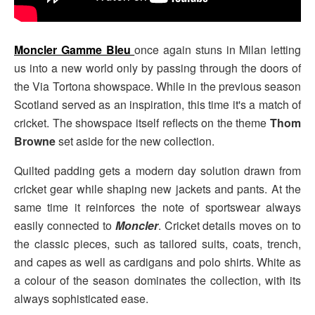
Moncler Gamme Bleu
once again stuns in Milan letting
us into a new world only by passing through the doors of
the Via Tortona showspace. While in the previous season
Scotland served as an inspiration, this time it's a match of
cricket. The showspace itself reflects on the theme
Thom
Browne
set aside for the new collection.
Quilted padding gets a modern day solution drawn from
cricket gear while shaping new jackets and pants. At the
same time it reinforces the note of sportswear always
easily connected to
Moncler
. Cricket details moves on to
the classic pieces, such as tailored suits, coats, trench,
and capes as well as cardigans and polo shirts. White as
a colour of the season dominates the collection, with its
always sophisticated ease.