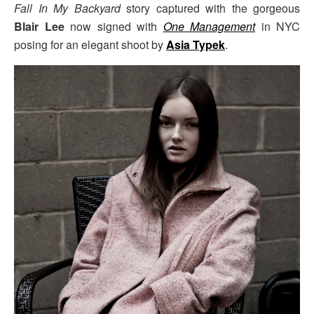
Fall In My Backyard
story captured with the gorgeous
Blair Lee
now signed with
One Management
in NYC
posing for an elegant shoot by
Asia Typek
.