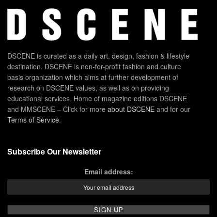
DSCENE is curated as a daily art, design, fashion & lifestyle
destination. DSCENE is non-for-profit fashion and culture
basis organization which aims at further development of
research on DSCENE values, as well as on providing
educational services. Home of magazine editions DSCENE
and MMSCENE – Click for more
about DSCENE
and for our
Terms of Service
.
Subscribe Our Newsletter
Email address: