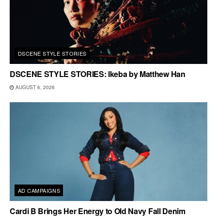
DSCENE STYLE STORIES
DSCENE STYLE STORIES: Ikeba by Matthew Han
AUGUST 6, 2026
AD CAMPAIGNS
Cardi B Brings Her Energy to Old Navy Fall Denim