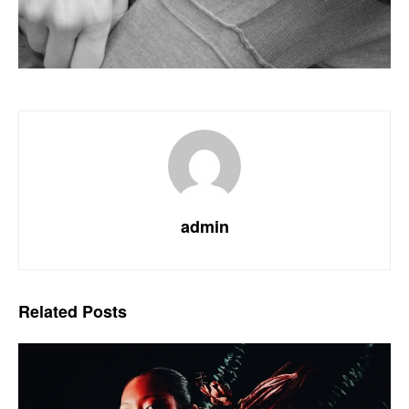
admin
Related
Posts