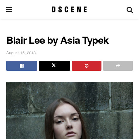
Blair Lee by Asia Typek
August 15, 2013