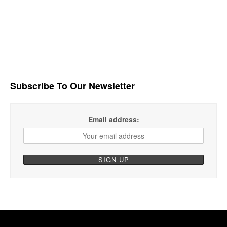
Subscribe To Our Newsletter
Email address: