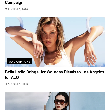
Campaign
AUGUST 5, 2026
AD CAMPAIGNS
Bella Hadid Brings Her Wellness Rituals to Los Angeles
for ALO
AUGUST 4, 2026