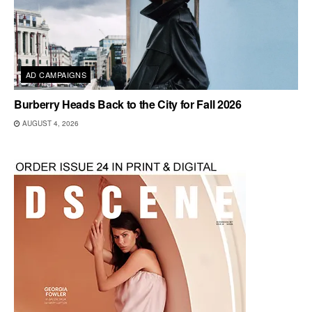
AD CAMPAIGNS
Burberry Heads Back to the City for Fall 2026
AUGUST 4, 2026