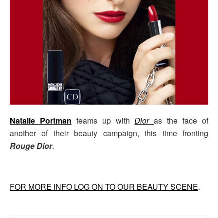
Natalie Portman
teams up with
Dior
as the face of
another of their beauty campaign, this time fronting
Rouge Dior
.
FOR MORE INFO LOG ON TO OUR BEAUTY SCENE
.