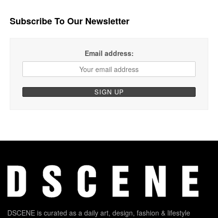
Subscribe To Our Newsletter
Email address:
DSCENE is curated as a daily art, design, fashion & lifestyle