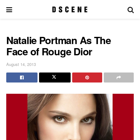
Natalie Portman As The
Face of Rouge Dior
August 14, 2013