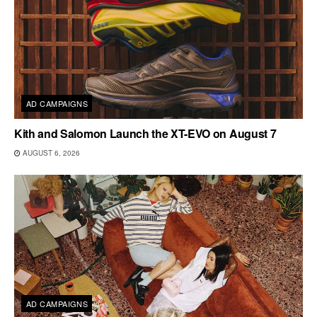
AD CAMPAIGNS
Kith and Salomon Launch the XT-EVO on August 7
AUGUST 6, 2026
AD CAMPAIGNS