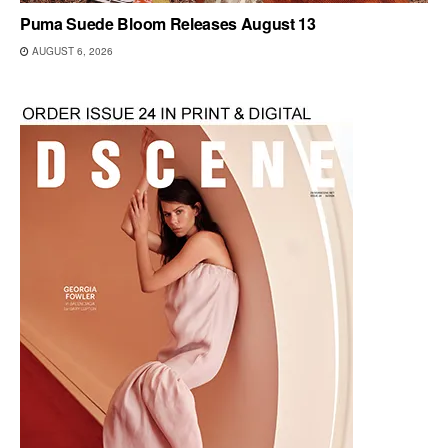
Puma Suede Bloom Releases August 13
AUGUST 6, 2026