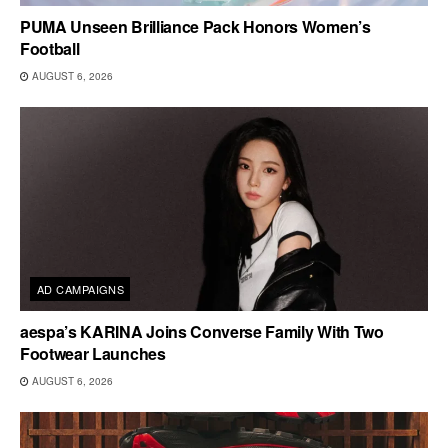
PUMA Unseen Brilliance Pack Honors Women’s
Football
AUGUST 6, 2026
AD CAMPAIGNS
aespa’s KARINA Joins Converse Family With Two
Footwear Launches
AUGUST 6, 2026