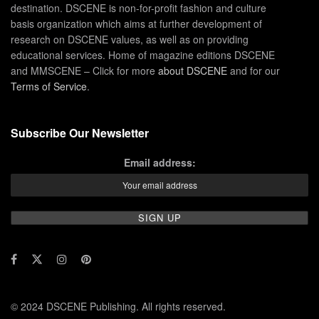
destination. DSCENE is non-for-profit fashion and culture
basis organization which aims at further development of
research on DSCENE values, as well as on providing
educational services. Home of magazine editions DSCENE
and MMSCENE – Click for more
about DSCENE
and for our
Terms of Service
.
Subscribe Our Newsletter
Email address:
© 2024 DSCENE Publishing. All rights reserved.