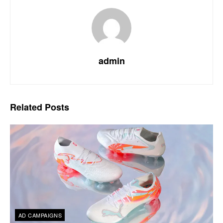
admin
Related
Posts
AD CAMPAIGNS