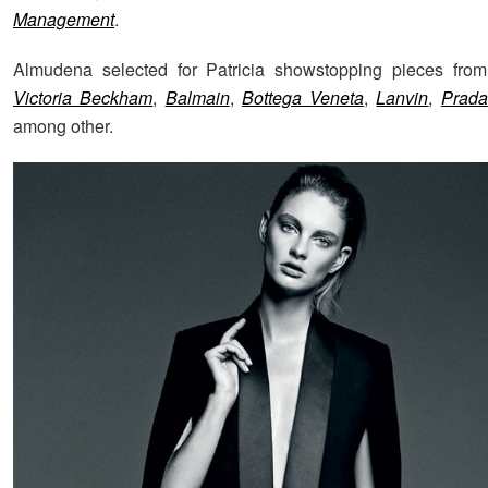
Management
.
Almudena selected for Patricia showstopping pieces from 
Victoria Beckham
,
Balmain
,
Bottega Veneta
,
Lanvin
,
Prada
among other.