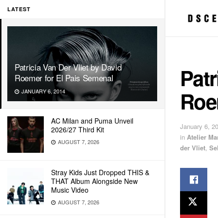
LATEST
Patricia Van Der Vliet by David
Patr
Roemer for El Pais Semenal
Roe
JANUARY 6, 2014
AC Milan and Puma Unveil
January 6, 2
2026/27 Third Kit
in
Atelier M
AUGUST 7, 2026
der Vliet
,
Se
Stray Kids Just Dropped THIS &
THAT Album Alongside New
Music Video
AUGUST 7, 2026