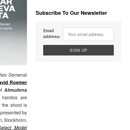
Subscribe To Our Newsletter
Email
address:
Pais Semenal
avid Roemer
 of
Almudena
 hairdos are
r the shoot is
represented by
m, Stockholm,
Select Model