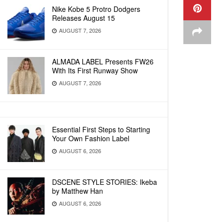
Nike Kobe 5 Protro Dodgers
Releases August 15
AUGUST 7, 2026
ALMADA LABEL Presents FW26
With Its First Runway Show
AUGUST 7, 2026
Essential First Steps to Starting
Your Own Fashion Label
AUGUST 6, 2026
DSCENE STYLE STORIES: Ikeba
by Matthew Han
AUGUST 6, 2026