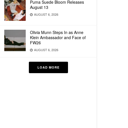
Puma Suede Bloom Releases
August 13
AUGUST 6, 2026
Olivia Munn Steps In as Anne
Klein Ambassador and Face of
FW26
AUGUST 6, 2026
LOAD MORE