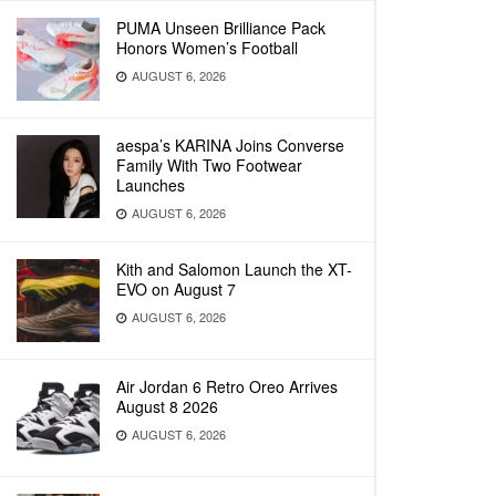
PUMA Unseen Brilliance Pack
Honors Women’s Football
AUGUST 6, 2026
aespa’s KARINA Joins Converse
Family With Two Footwear
Launches
AUGUST 6, 2026
Kith and Salomon Launch the XT-
EVO on August 7
AUGUST 6, 2026
Air Jordan 6 Retro Oreo Arrives
August 8 2026
AUGUST 6, 2026