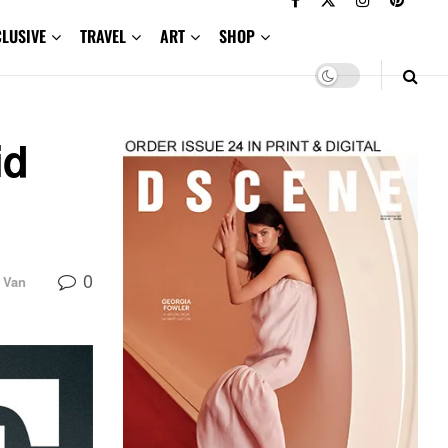
CLUSIVE
TRAVEL
ART
SHOP
id
0
a Van