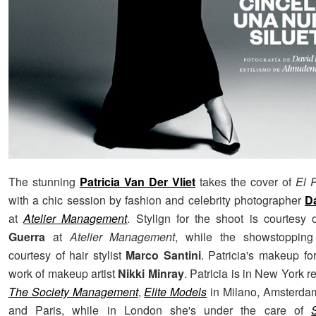
The stunning
Patricia Van Der Vliet
takes the cover of
El 
with a chic session by fashion and celebrity photographer
D
at
Atelier Management
. Stylign for the shoot is courtesy
Guerra
at
Atelier Management
, while the showstopping
courtesy of hair stylist
Marco Santini
. Patricia's makeup fo
work of makeup artist
Nikki Minray
. Patricia is in New York 
The Society Management
,
Elite Models
in Milano, Amsterda
and Paris, while in London she's under the care of