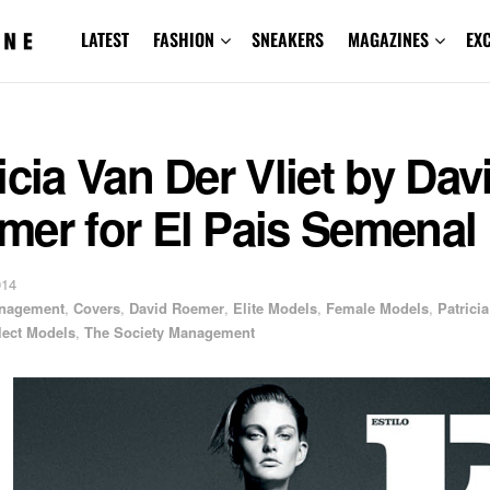
LATEST
FASHION
SNEAKERS
MAGAZINES
EX
icia Van Der Vliet by Dav
mer for El Pais Semenal
014
anagement
,
Covers
,
David Roemer
,
Elite Models
,
Female Models
,
Patrici
lect Models
,
The Society Management