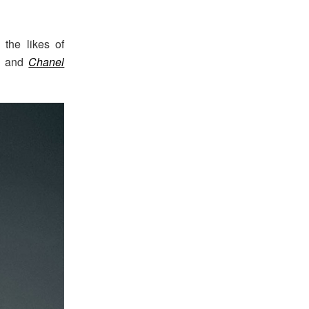
the likes of
and
Chanel