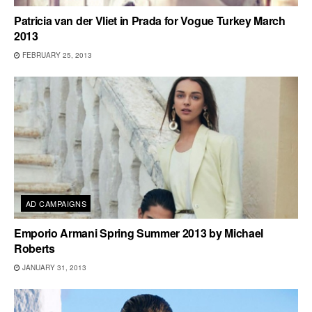
Patricia van der Vliet in Prada for Vogue Turkey March
2013
FEBRUARY 25, 2013
AD CAMPAIGNS
Emporio Armani Spring Summer 2013 by Michael
Roberts
JANUARY 31, 2013