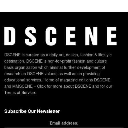
DSCENE is curated as a daily art, design, fashion & lifestyle
destination. DSCENE is non-for-profit fashion and culture
basis organization which aims at further development of
research on DSCENE values, as well as on providing
educational services. Home of magazine editions DSCENE
and MMSCENE – Click for more
about DSCENE
and for our
Terms of Service
.
Subscribe Our Newsletter
Email address: