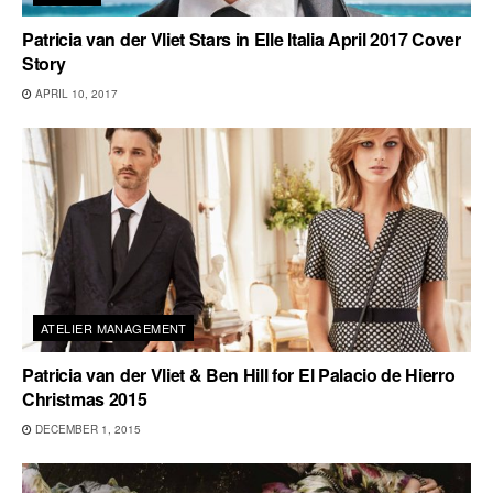
Patricia van der Vliet Stars in Elle Italia April 2017 Cover
Story
APRIL 10, 2017
ATELIER MANAGEMENT
Patricia van der Vliet & Ben Hill for El Palacio de Hierro
Christmas 2015
DECEMBER 1, 2015