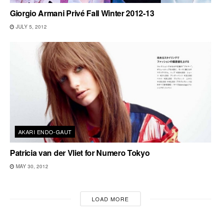
Giorgio Armani Privé Fall Winter 2012-13
JULY 5, 2012
AKARI ENDO-GAUT
Patricia van der Vliet for Numero Tokyo
MAY 30, 2012
LOAD MORE