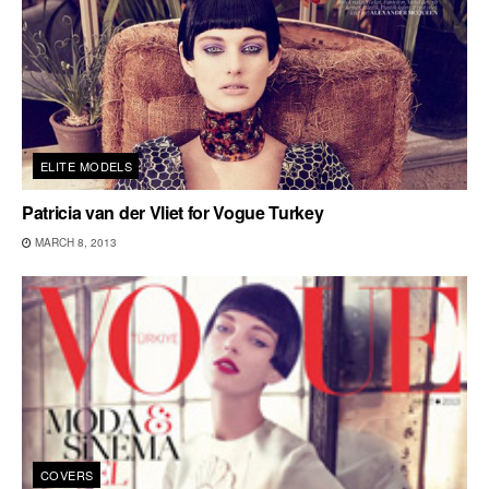
ELITE MODELS
Patricia van der Vliet for Vogue Turkey
MARCH 8, 2013
COVERS