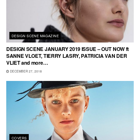
DESIGN SCENE MAGAZINE
DESIGN SCENE JANUARY 2019 ISSUE – OUT NOW ft
SANNE VLOET, TIERRY LASRY, PATRICIA VAN DER
VLIET and more…
DECEMBER 27, 2018
COVERS