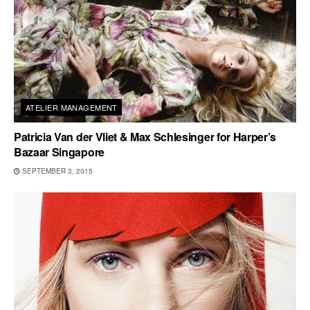
ATELIER MANAGEMENT
Patricia Van der Vliet & Max Schlesinger for Harper’s
Bazaar Singapore
SEPTEMBER 3, 2015