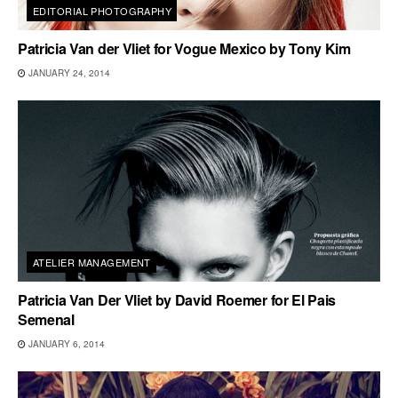
EDITORIAL PHOTOGRAPHY
Patricia Van der Vliet for Vogue Mexico by Tony Kim
JANUARY 24, 2014
ATELIER MANAGEMENT
Patricia Van Der Vliet by David Roemer for El Pais
Semenal
JANUARY 6, 2014