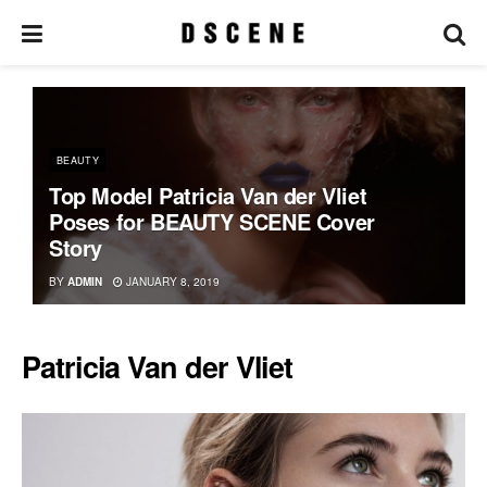
BEAUTY
Top Model Patricia Van der Vliet
Poses for BEAUTY SCENE Cover
Story
BY
ADMIN
JANUARY 8, 2019
Patricia Van der Vliet