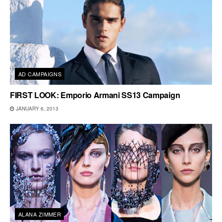
AD CAMPAIGNS
FIRST LOOK: Emporio Armani SS13 Campaign
JANUARY 6, 2013
ALANA ZIMMER