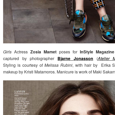
Girls
Actress
Zosia Mamet
poses for
InStyle Magazine
captured by photographer
Bjarne Jonasson
(
Atelier
Styling is courtesy of
Melissa Rubini
, with hair by Erika 
makeup by Kristi Matamoros. Manicure is work of Maki Sakam