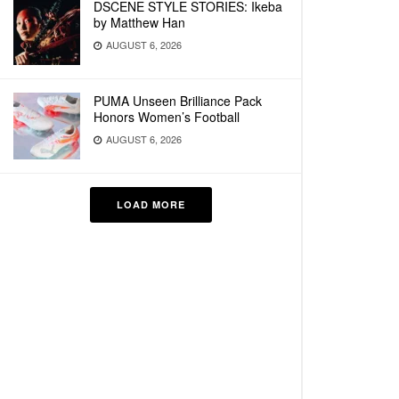
DSCENE STYLE STORIES: Ikeba
by Matthew Han
AUGUST 6, 2026
PUMA Unseen Brilliance Pack
Honors Women’s Football
AUGUST 6, 2026
LOAD MORE