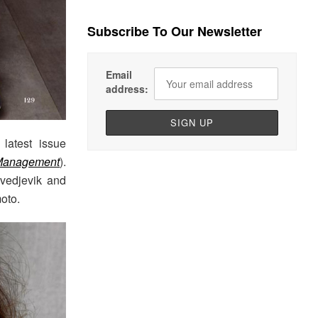
Subscribe To Our Newsletter
Email
address:
latest issue
 Management
).
Svedjevik and
oto.