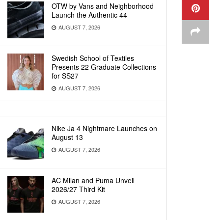
OTW by Vans and Neighborhood
Launch the Authentic 44
AUGUST 7, 2026
Swedish School of Textiles
Presents 22 Graduate Collections
for SS27
AUGUST 7, 2026
Nike Ja 4 Nightmare Launches on
August 13
AUGUST 7, 2026
AC Milan and Puma Unveil
2026/27 Third Kit
AUGUST 7, 2026