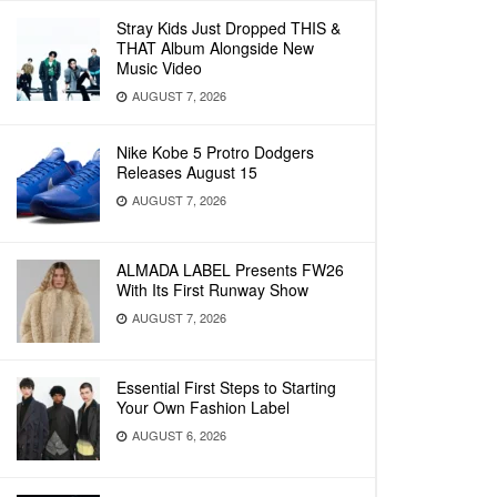
Stray Kids Just Dropped THIS &
THAT Album Alongside New
Music Video
AUGUST 7, 2026
Nike Kobe 5 Protro Dodgers
Releases August 15
AUGUST 7, 2026
ALMADA LABEL Presents FW26
With Its First Runway Show
AUGUST 7, 2026
Essential First Steps to Starting
Your Own Fashion Label
AUGUST 6, 2026