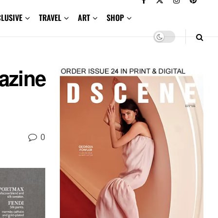
CLUSIVE
TRAVEL
ART
SHOP
azine
0