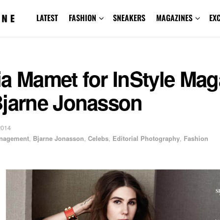
LATEST
FASHION
SNEAKERS
MAGAZINES
EX
a Mamet for InStyle Mag
Bjarne Jonasson
2014
anagement
,
Bjarne Jonasson
,
Celebs
,
Editorial Photography
,
Fashion