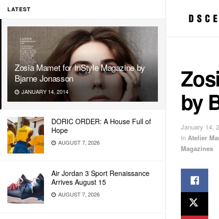
LATEST
Zosia Mamet for InStyle Magazine by
Zosi
Bjarne Jonasson
by 
JANUARY 14, 2014
DORIC ORDER: A House Full of
January 14, 
Hope
in
Atelier M
AUGUST 7, 2026
Magazines
Air Jordan 3 Sport Renaissance
Arrives August 15
AUGUST 7, 2026