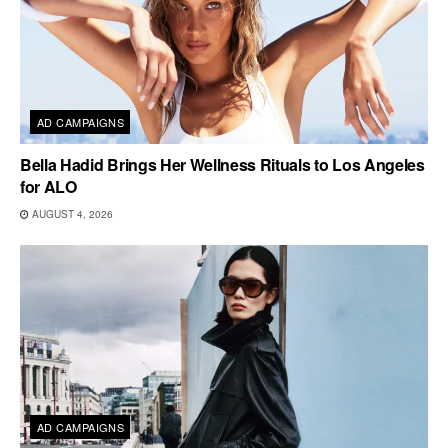
AD CAMPAIGNS
Bella Hadid Brings Her Wellness Rituals to Los Angeles
for ALO
AUGUST 4, 2026
AD CAMPAIGNS