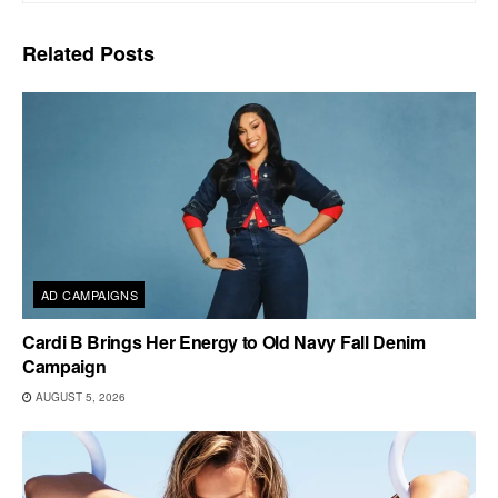
Related
Posts
AD CAMPAIGNS
Cardi B Brings Her Energy to Old Navy Fall Denim
Campaign
AUGUST 5, 2026