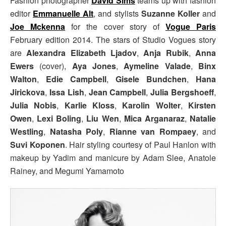
Fashion photographer
David Sims
teams up with fashion
editor
Emmanuelle Alt
, and stylists
Suzanne Koller
and
Joe Mckenna
for the cover story of
Vogue Paris
February edition 2014. The stars of Studio Vogues story
are
Alexandra Elizabeth Ljadov
,
Anja Rubik
,
Anna
Ewers
(cover),
Aya Jones
,
Aymeline Valade
,
Binx
Walton
,
Edie Campbell
,
Gisele Bundchen
,
Hana
Jirickova
,
Issa Lish
,
Jean Campbell
,
Julia Bergshoeff
,
Julia Nobis
,
Karlie Kloss
,
Karolin Wolter
,
Kirsten
Owen
,
Lexi Boling
,
Liu Wen
,
Mica Arganaraz
,
Natalie
Westling
,
Natasha Poly
,
Rianne van Rompaey
, and
Suvi Koponen
. Hair styling courtesy of Paul Hanlon with
makeup by Yadim and manicure by Adam Slee, Anatole
Rainey, and Megumi Yamamoto