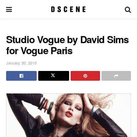
Studio Vogue by David Sims
for Vogue Paris
January 30, 2015