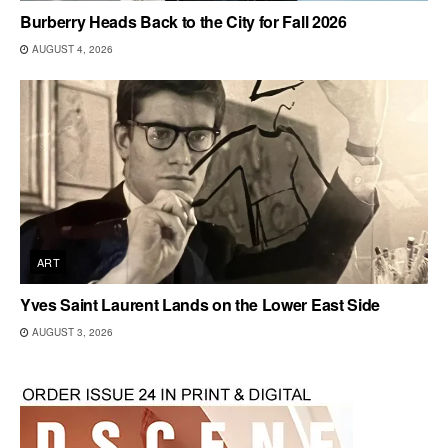
Burberry Heads Back to the City for Fall 2026
AUGUST 4, 2026
ART
Yves Saint Laurent Lands on the Lower East Side
AUGUST 3, 2026