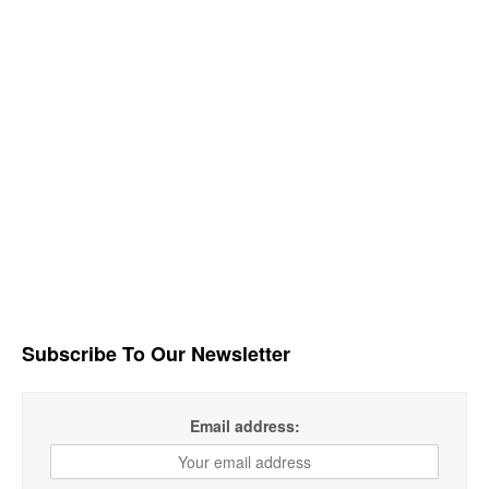
Subscribe To Our Newsletter
Email address: