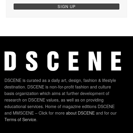
DSCENE is curated as a daily art, design, fashion & lifestyle
destination. DSCENE is non-for-profit fashion and culture
basis organization which aims at further development of
research on DSCENE values, as well as on providing
educational services. Home of magazine editions DSCENE
and MMSCENE – Click for more
about DSCENE
and for our
Terms of Service
.