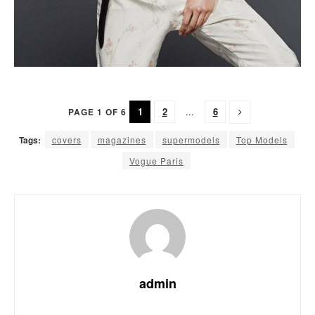
1
2
...
6
PAGE 1 OF 6
Tags:
covers
magazines
supermodels
Top Models
Vogue Paris
admin