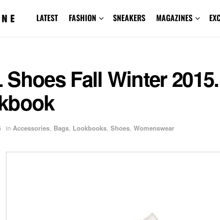
LATEST
FASHION
SNEAKERS
MAGAZINES
EX
 Shoes Fall Winter 2015
kbook
5
in
Accessories
,
Bags
,
Lookbooks
,
Shoes
,
Womenswear