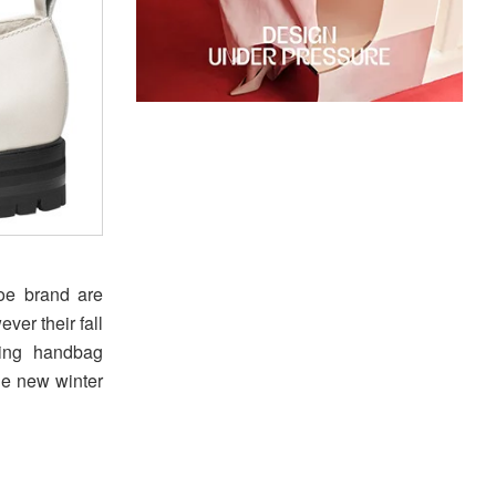
oe brand are
ver their fall
hing handbag
he new winter