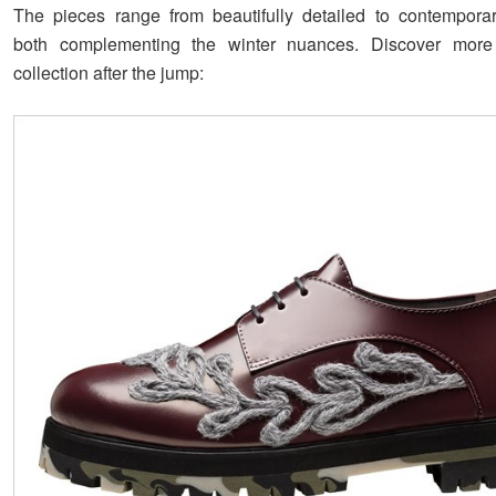
The pieces range from beautifully detailed to contemporar
both complementing the winter nuances. Discover mor
collection after the jump: