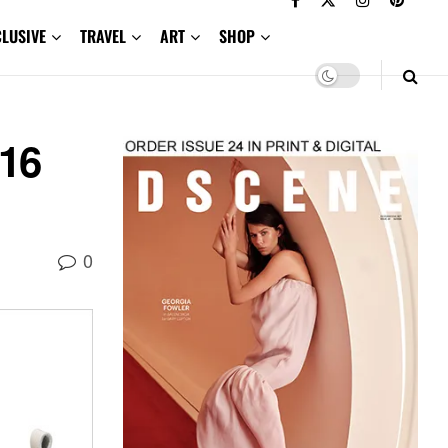
CLUSIVE
TRAVEL
ART
SHOP
.16
0