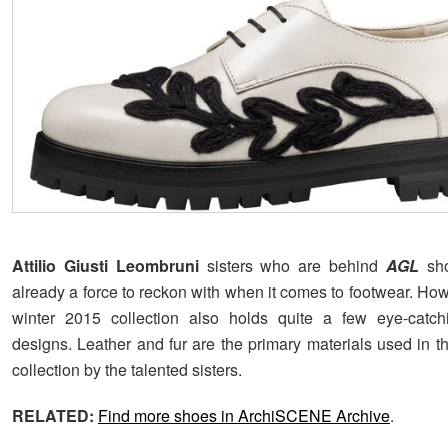
Attilio Giusti Leombruni
sisters who are behind
AGL
sh
already a force to reckon with when it comes to footwear. Howe
winter 2015 collection also holds quite a few eye-catc
designs. Leather and fur are the primary materials used in t
collection by the talented sisters.
RELATED:
Find more shoes in ArchiSCENE Archive
.