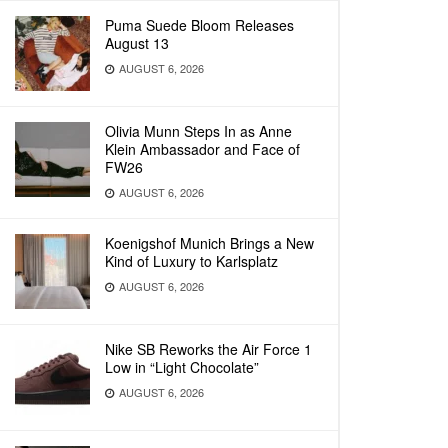
Puma Suede Bloom Releases
August 13
AUGUST 6, 2026
Olivia Munn Steps In as Anne
Klein Ambassador and Face of
FW26
AUGUST 6, 2026
Koenigshof Munich Brings a New
Kind of Luxury to Karlsplatz
AUGUST 6, 2026
Nike SB Reworks the Air Force 1
Low in “Light Chocolate”
AUGUST 6, 2026