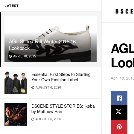
LATEST
AGL Shoes Fall Winter 2015.16
AGL
Lookbook
Loo
APRIL 18, 2015
Essential First Steps to Starting
April 18, 201
Your Own Fashion Label
AUGUST 6, 2026
DSCENE STYLE STORIES: Ikeba
by Matthew Han
AUGUST 6, 2026