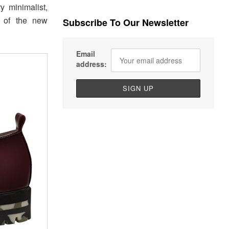
y minimalist,
e of the new
Subscribe To Our Newsletter
Email
address: