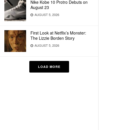
Nike Kobe 10 Protro Debuts on
August 23
AUGUST 5, 2026
First Look at Netflix’s Monster:
The Lizzie Borden Story
AUGUST 5, 2026
LOAD MORE