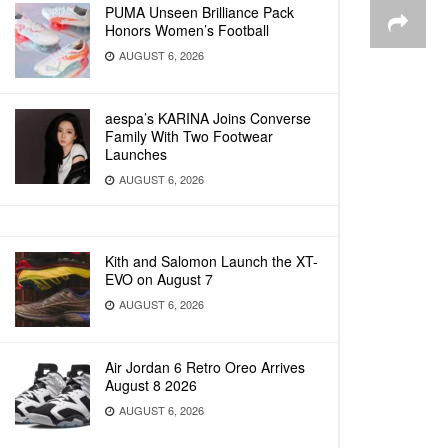
PUMA Unseen Brilliance Pack
Honors Women’s Football
AUGUST 6, 2026
aespa’s KARINA Joins Converse
Family With Two Footwear
Launches
AUGUST 6, 2026
Kith and Salomon Launch the XT-
EVO on August 7
AUGUST 6, 2026
Air Jordan 6 Retro Oreo Arrives
August 8 2026
AUGUST 6, 2026