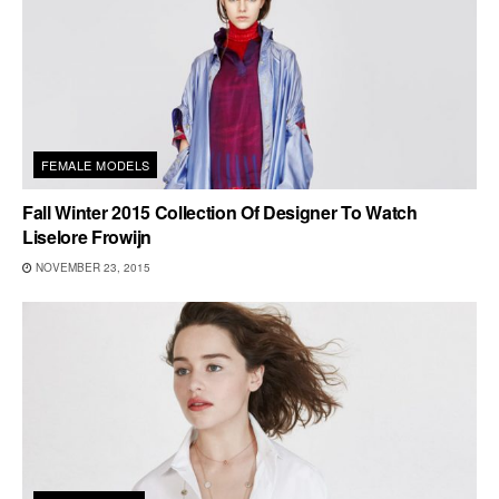
FEMALE MODELS
Fall Winter 2015 Collection Of Designer To Watch
Liselore Frowijn
NOVEMBER 23, 2015