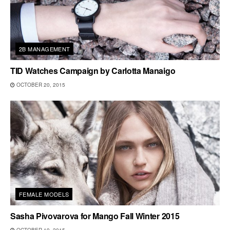
2B MANAGEMENT
TID Watches Campaign by Carlotta Manaigo
OCTOBER 20, 2015
FEMALE MODELS
Sasha Pivovarova for Mango Fall Winter 2015