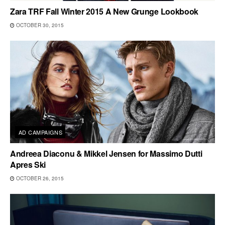
Zara TRF Fall Winter 2015 A New Grunge Lookbook
OCTOBER 30, 2015
AD CAMPAIGNS
Andreea Diaconu & Mikkel Jensen for Massimo Dutti
Apres Ski
OCTOBER 26, 2015