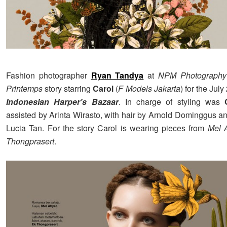
Fashion photographer
Ryan Tandya
at
NPM Photography
Printemps
story starring
Carol
(
F Models Jakarta
) for the Jul
Indonesian Harper’s Bazaar
. In charge of styling was
assisted by Arinta Wirasto, with hair by Arnold Dominggus 
Lucia Tan. For the story Carol is wearing pieces from
Mel 
Thongprasert
.