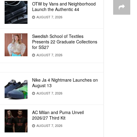
OTW by Vans and Neighborhood
Launch the Authentic 44
AUGUST 7, 2026
Swedish School of Textiles
Presents 22 Graduate Collections
for SS27
AUGUST 7, 2026
Nike Ja 4 Nightmare Launches on
August 13
AUGUST 7, 2026
AC Milan and Puma Unveil
2026/27 Third Kit
AUGUST 7, 2026