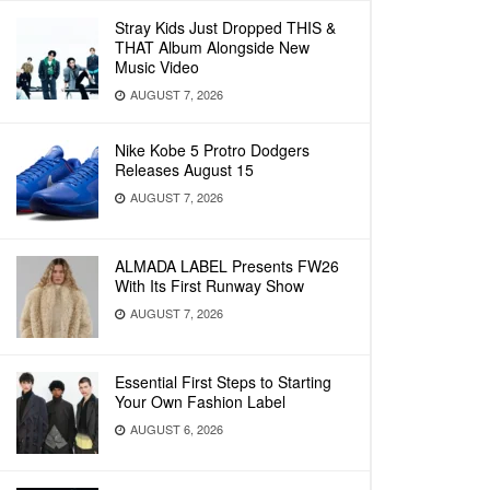
Stray Kids Just Dropped THIS &
THAT Album Alongside New
Music Video
AUGUST 7, 2026
Nike Kobe 5 Protro Dodgers
Releases August 15
AUGUST 7, 2026
ALMADA LABEL Presents FW26
With Its First Runway Show
AUGUST 7, 2026
Essential First Steps to Starting
Your Own Fashion Label
AUGUST 6, 2026