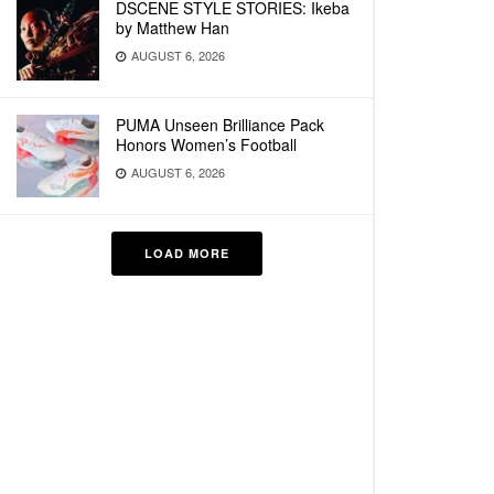
DSCENE STYLE STORIES: Ikeba
by Matthew Han
AUGUST 6, 2026
PUMA Unseen Brilliance Pack
Honors Women’s Football
AUGUST 6, 2026
LOAD MORE