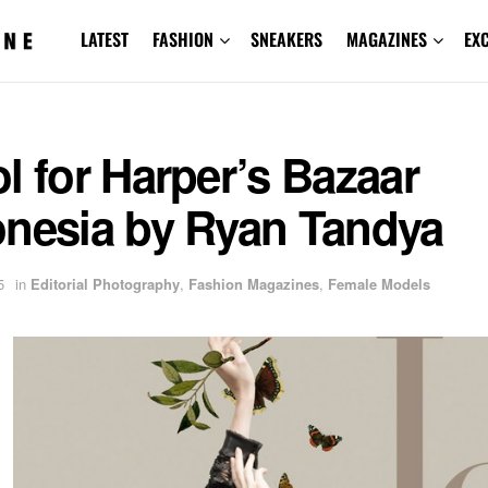
LATEST
FASHION
SNEAKERS
MAGAZINES
EX
l for Harper’s Bazaar
onesia by Ryan Tandya
5
in
Editorial Photography
,
Fashion Magazines
,
Female Models