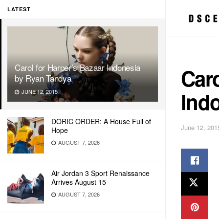
LATEST
Carol for Harper’s Bazaar Indonesia
Caro
by Ryan Tandya
Ind
JUNE 12, 2015
DORIC ORDER: A House Full of
June 12, 201
Hope
AUGUST 7, 2026
Air Jordan 3 Sport Renaissance
Arrives August 15
AUGUST 7, 2026