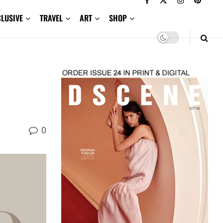
CLUSIVE
TRAVEL
ART
SHOP
0