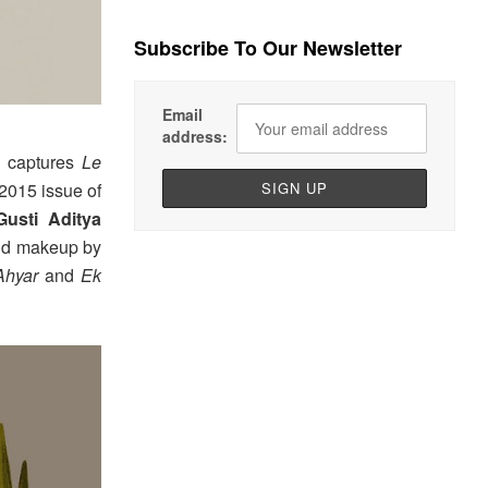
Subscribe To Our Newsletter
Email
address:
captures
Le
y 2015 issue of
Gusti Aditya
and makeup by
Ahyar
and
Ek