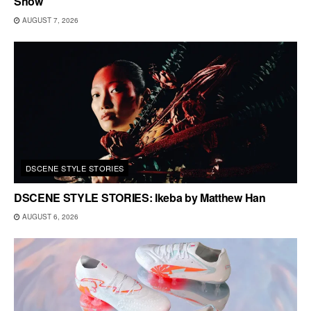
Show
AUGUST 7, 2026
DSCENE STYLE STORIES
DSCENE STYLE STORIES: Ikeba by Matthew Han
AUGUST 6, 2026