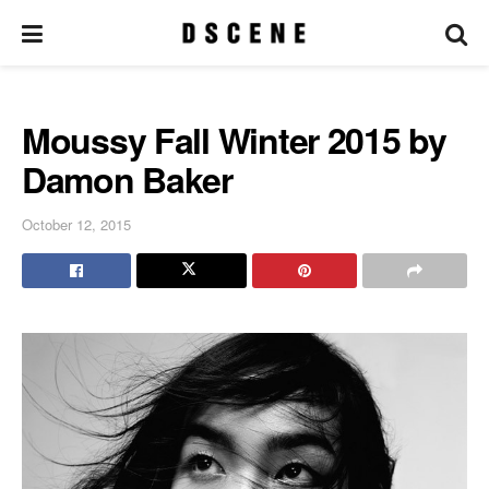
Moussy Fall Winter 2015 by
Damon Baker
October 12, 2015