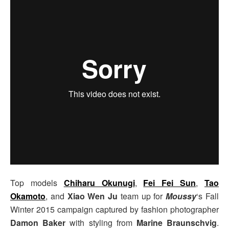
Top models
Chiharu Okunugi
,
Fei Fei Sun
,
Tao
Okamoto
, and
Xiao Wen Ju
team up for
Moussy
‘s Fall
Winter 2015 campaign captured by fashion photographer
Damon Baker
with styling from
Marine Braunschvig
.