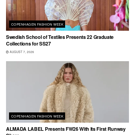
COPENHAGEN FASHION WEEK
Swedish School of Textiles Presents 22 Graduate
Collections for SS27
AUGUST 7, 2026
COPENHAGEN FASHION WEEK
ALMADA LABEL Presents FW26 With Its First Runway