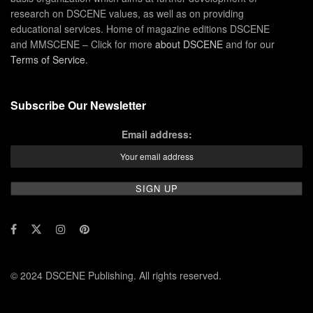
research on DSCENE values, as well as on providing
educational services. Home of magazine editions DSCENE
and MMSCENE – Click for more
about DSCENE
and for our
Terms of Service
.
Subscribe Our Newsletter
Email address:
© 2024 DSCENE Publishing. All rights reserved.