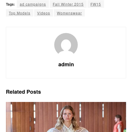
Tags:
ad campaigns
Fall Winter 2015
FW15
Top Models
Videos
Womenswear
admin
Related
Posts