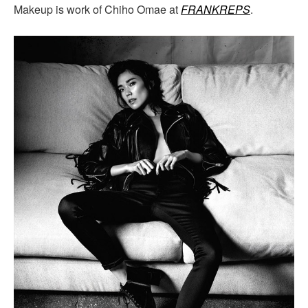
Makeup is work of Chiho Omae at
FRANKREPS
.