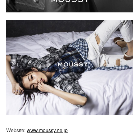
Website:
www.moussy.ne.jp