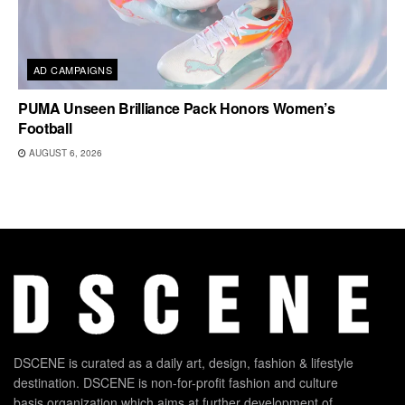
AD CAMPAIGNS
PUMA Unseen Brilliance Pack Honors Women’s
Football
AUGUST 6, 2026
DSCENE is curated as a daily art, design, fashion & lifestyle
destination. DSCENE is non-for-profit fashion and culture
basis organization which aims at further development of