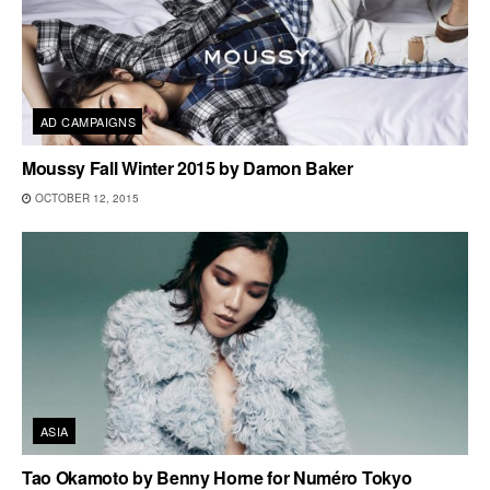
AD CAMPAIGNS
Moussy Fall Winter 2015 by Damon Baker
OCTOBER 12, 2015
ASIA
Tao Okamoto by Benny Horne for Numéro Tokyo