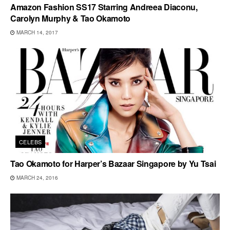
Amazon Fashion SS17 Starring Andreea Diaconu,
Carolyn Murphy & Tao Okamoto
MARCH 14, 2017
CELEBS
Tao Okamoto for Harper’s Bazaar Singapore by Yu Tsai
MARCH 24, 2016