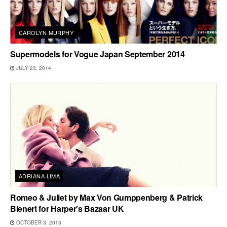
CAROLYN MURPHY
Supermodels for Vogue Japan September 2014
JULY 23, 2014
ADRIANA LIMA
Romeo & Juliet by Max Von Gumppenberg & Patrick
Bienert for Harper’s Bazaar UK
OCTOBER 3, 2013