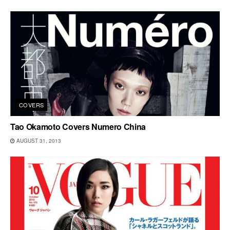
COVERS
Tao Okamoto Covers Numero China
AUGUST 31, 2013