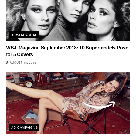
ADWOA ABOAH
WSJ. Magazine September 2018: 10 Supermodels Pose
for 5 Covers
AUGUST 15, 2018
AD CAMPAIGNS