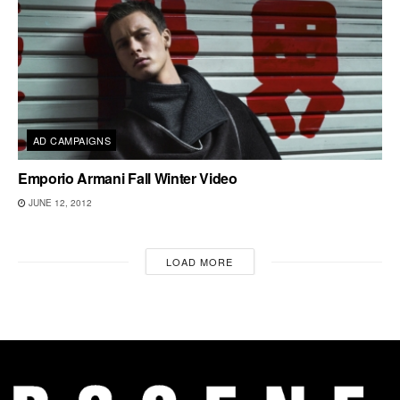
AD CAMPAIGNS
Emporio Armani Fall Winter Video
JUNE 12, 2012
LOAD MORE