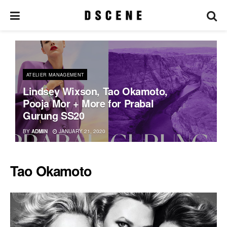
ATELIER MANAGEMENT
Lindsey Wixson, Tao Okamoto,
Pooja Mor + More for Prabal
Gurung SS20
BY
ADMIN
JANUARY 21, 2020
Tao Okamoto