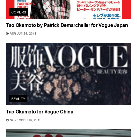
COVERS
Tao Okamoto by Patrick Demarchelier for Vogue Japan
AUGUST 24, 2013
BEAUTY
Tao Okamoto for Vogue China
NOVEMBER 16, 2012