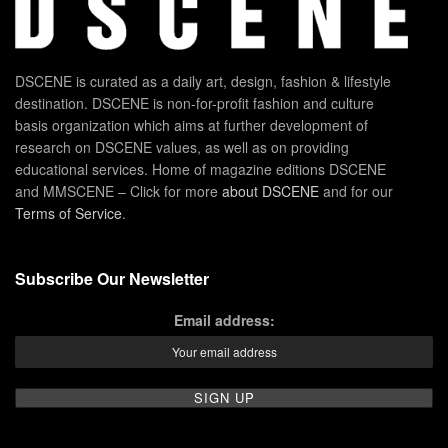
DSCENE is curated as a daily art, design, fashion & lifestyle
destination. DSCENE is non-for-profit fashion and culture
basis organization which aims at further development of
research on DSCENE values, as well as on providing
educational services. Home of magazine editions DSCENE
and MMSCENE – Click for more
about DSCENE
and for our
Terms of Service
.
Subscribe Our Newsletter
Email address: