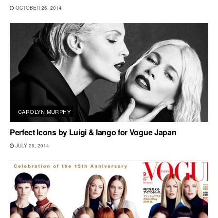
OCTOBER 26, 2014
CAROLYN MURPHY
Perfect Icons by Luigi & Iango for Vogue Japan
JULY 29, 2014