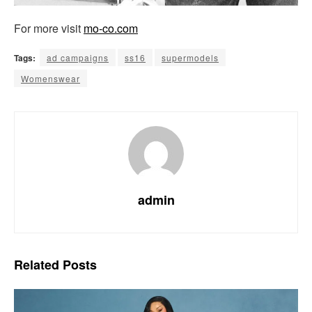
For more visit
mo-co.com
Tags:
ad campaigns
ss16
supermodels
Womenswear
admin
Related
Posts