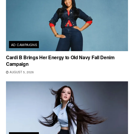
AD CAMPAIGNS
Cardi B Brings Her Energy to Old Navy Fall Denim
Campaign
AUGUST 5, 2026