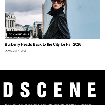
AD CAMPAIGNS
Burberry Heads Back to the City for Fall 2026
AUGUST 4, 2026
DSCENE is curated as a daily art, design, fashion & lifestyle