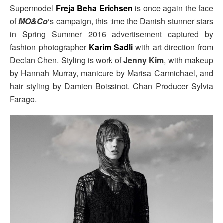
Supermodel
Freja Beha Erichsen
is once again the face
of
MO&Co
‘s campaign, this time the Danish stunner stars
in Spring Summer 2016 advertisement captured by
fashion photographer
Karim Sadli
with art direction from
Declan Chen. Styling is work of
Jenny Kim
, with makeup
by Hannah Murray, manicure by Marisa Carmichael, and
hair styling by Damien Boissinot. Chan Producer Sylvia
Farago.