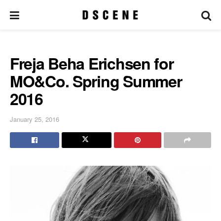
Freja Beha Erichsen for
MO&Co. Spring Summer
2016
January 25, 2016