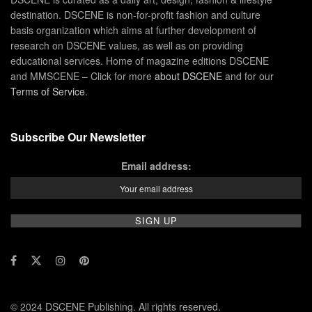
destination. DSCENE is non-for-profit fashion and culture
basis organization which aims at further development of
research on DSCENE values, as well as on providing
educational services. Home of magazine editions DSCENE
and MMSCENE – Click for more
about DSCENE
and for our
Terms of Service
.
Subscribe Our Newsletter
Email address:
© 2024 DSCENE Publishing. All rights reserved.