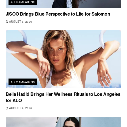
AD CAMPAIGNS
JISOO Brings Blue Perspective to Life for Salomon
AUGUST 5, 2026
AD CAMPAIGNS
Bella Hadid Brings Her Wellness Rituals to Los Angeles
for ALO
AUGUST 4, 2026