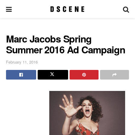
Marc Jacobs Spring
Summer 2016 Ad Campaign
February 11, 2016