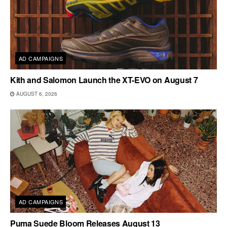
AD CAMPAIGNS
Kith and Salomon Launch the XT-EVO on August 7
AUGUST 6, 2026
AD CAMPAIGNS
Puma Suede Bloom Releases August 13