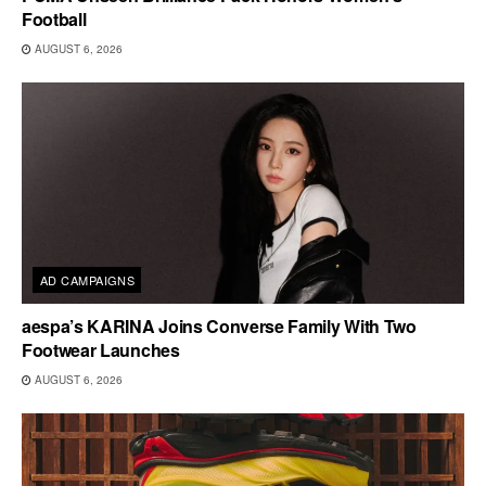
Football
AUGUST 6, 2026
AD CAMPAIGNS
aespa’s KARINA Joins Converse Family With Two
Footwear Launches
AUGUST 6, 2026