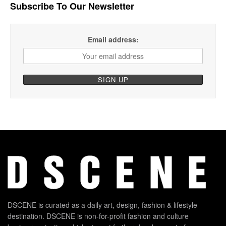
Subscribe To Our Newsletter
Email address:
DSCENE is curated as a daily art, design, fashion & lifestyle
destination. DSCENE is non-for-profit fashion and culture