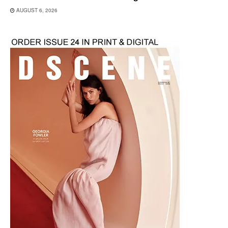
AUGUST 6, 2026