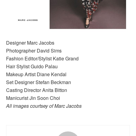
Designer Marc Jacobs
Photographer David Sims
Fashion Editor/Stylist Katie Grand
Hair Stylist Guido Palau
Makeup Artist Diane Kendal
Set Designer Stefan Beckman
Casting Director Anita Bitton
Manicurist Jin Soon Choi
All images courtsey of Marc Jacobs