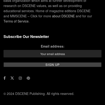
basis organization which aims at further development of
research on DSCENE values, as well as on providing
educational services. Home of magazine editions DSCENE
and MMSCENE – Click for more
about DSCENE
and for our
Terms of Service
.
Subscribe Our Newsletter
Email address:
© 2024 DSCENE Publishing. All rights reserved.