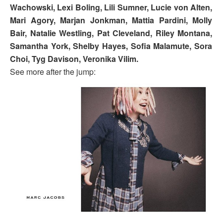
Wachowski, Lexi Boling, Lili Sumner, Lucie von Alten,
Mari Agory, Marjan Jonkman, Mattia Pardini, Molly
Bair, Natalie Westling, Pat Cleveland, Riley Montana,
Samantha York, Shelby Hayes, Sofia Malamute, Sora
Choi, Tyg Davison, Veronika Vilim.
See more after the jump: