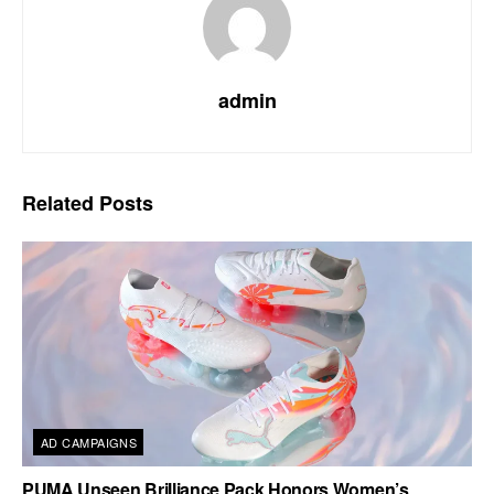
admin
Related
Posts
AD CAMPAIGNS
PUMA Unseen Brilliance Pack Honors Women’s