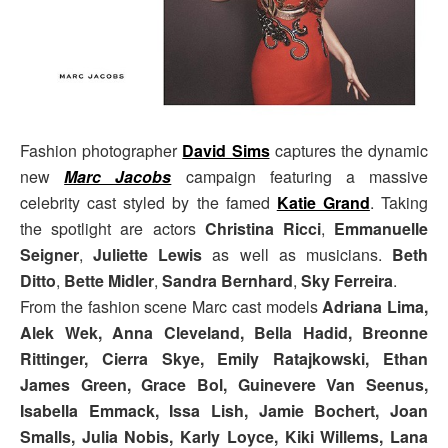
Fashion photographer
David Sims
captures the dynamic
new
Marc Jacobs
campaign featuring a massive
celebrity cast styled by the famed
Katie Grand
. Taking
the spotlight are actors
Christina Ricci
,
Emmanuelle
Seigner
,
Juliette Lewis
as well as musicians.
Beth
Ditto
,
Bette Midler
,
Sandra Bernhard
,
Sky Ferreira
.
From the fashion scene Marc cast models
Adriana Lima,
Alek Wek, Anna Cleveland, Bella Hadid, Breonne
Rittinger, Cierra Skye, Emily Ratajkowski, Ethan
James Green, Grace Bol, Guinevere Van Seenus,
Isabella Emmack, Issa Lish, Jamie Bochert, Joan
Smalls, Julia Nobis, Karly Loyce, Kiki Willems, Lana