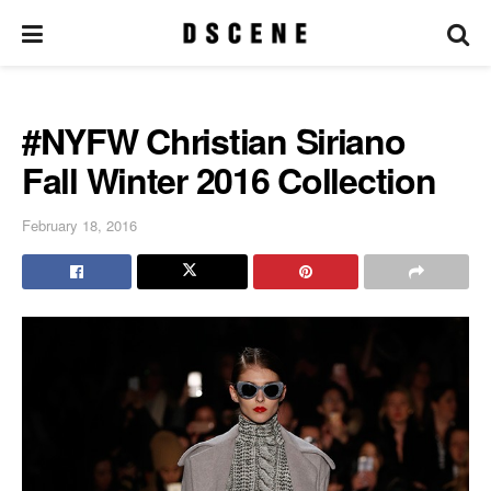
#NYFW Christian Siriano
Fall Winter 2016 Collection
February 18, 2016