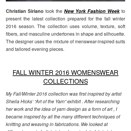
Christian Siriano
took the
New York Fashion Week
to
present the latest collection prepared for the fall winter
2016 season. The collection uses volume, texture, soft
fibers, and masculine undertones in shape and silhouette.
The designer uses the mixture of menswear-inspired suits
and tailored evening pieces.
FALL WINTER 2016 WOMENSWEAR
COLLECTIONS
My Fall/Winter 2016 collection was first inspired by artist
Sheila Hicks’ “Art of the Yarn” exhibit . After researching
her work and the idea of yarn design as a form of art , I
became inspired by all the many different techniques of
knitting and weaving in fabrications. We looked at