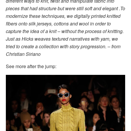
different ways to knit, twist and manipulate fabric into
pieces that had structure but were still soft and elegant .To
modernize these techniques, we digitally printed knitted
fibers onto silk jerseys, cottons and wool in order to
capture the idea of a knit – without the process of knitting.
Just as Hicks weaves textured narratives with yarn, we
tried to create a collection with story progression. – from
Christian Siriano
See more after the jump: