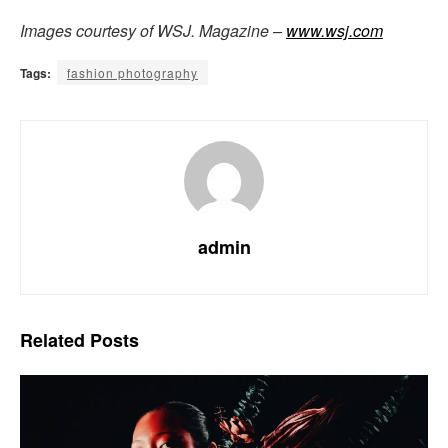
Images courtesy of WSJ. Magazine –
www.wsj.com
Tags:
fashion photography
admin
Related
Posts