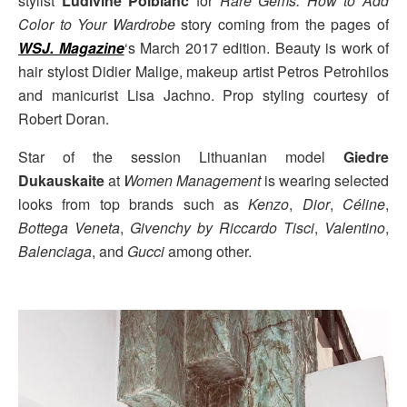
stylist
Ludivine Poiblanc
for
Rare Gems: How to Add
Color to Your Wardrobe
story coming from the pages of
WSJ. Magazine
‘s March 2017 edition. Beauty is work of
hair stylost Didier Malige, makeup artist Petros Petrohilos
and manicurist Lisa Jachno. Prop styling courtesy of
Robert Doran.
Star of the session Lithuanian model
Giedre
Dukauskaite
at
Women Management
is wearing selected
looks from top brands such as
Kenzo
,
Dior
,
Céline
,
Bottega Veneta
,
Givenchy by Riccardo Tisci
,
Valentino
,
Balenciaga
, and
Gucci
among other.