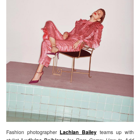
Fashion photographer
Lachlan Bailey
teams up with