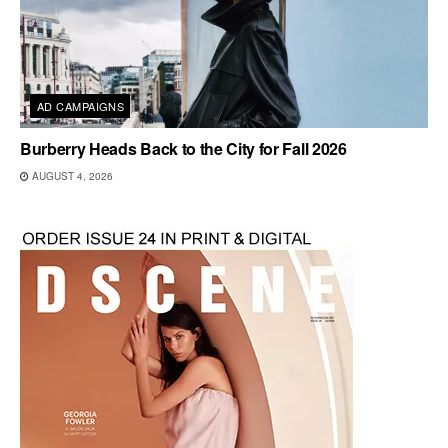
AD CAMPAIGNS
Burberry Heads Back to the City for Fall 2026
AUGUST 4, 2026