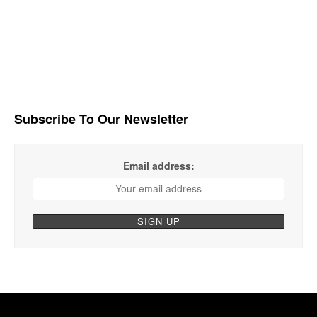
Subscribe To Our Newsletter
Email address: