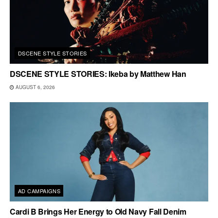
DSCENE STYLE STORIES
DSCENE STYLE STORIES: Ikeba by Matthew Han
AUGUST 6, 2026
AD CAMPAIGNS
Cardi B Brings Her Energy to Old Navy Fall Denim