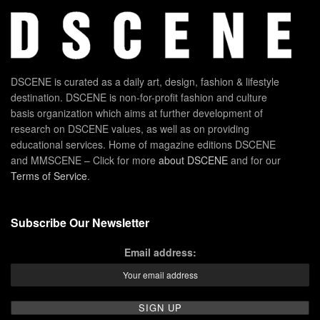
DSCENE is curated as a daily art, design, fashion & lifestyle
destination. DSCENE is non-for-profit fashion and culture
basis organization which aims at further development of
research on DSCENE values, as well as on providing
educational services. Home of magazine editions DSCENE
and MMSCENE – Click for more
about DSCENE
and for our
Terms of Service
.
Subscribe Our Newsletter
Email address: