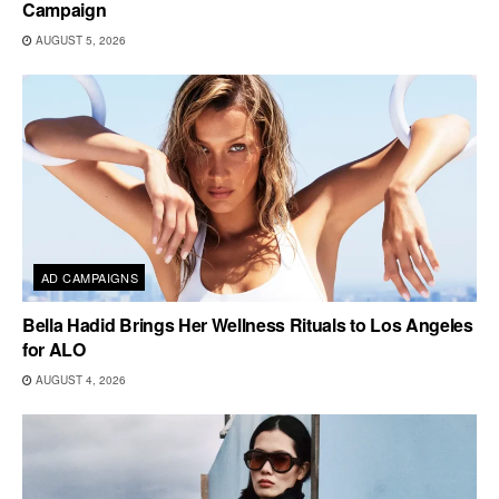
Campaign
AUGUST 5, 2026
AD CAMPAIGNS
Bella Hadid Brings Her Wellness Rituals to Los Angeles
for ALO
AUGUST 4, 2026