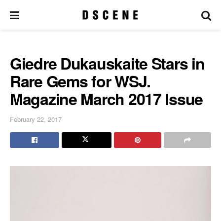
Giedre Dukauskaite Stars in
Rare Gems for WSJ.
Magazine March 2017 Issue
February 22, 2017