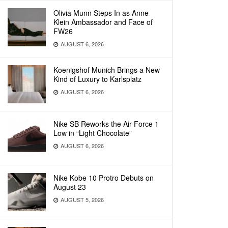
Olivia Munn Steps In as Anne
Klein Ambassador and Face of
FW26
AUGUST 6, 2026
Koenigshof Munich Brings a New
Kind of Luxury to Karlsplatz
AUGUST 6, 2026
Nike SB Reworks the Air Force 1
Low in “Light Chocolate”
AUGUST 6, 2026
Nike Kobe 10 Protro Debuts on
August 23
AUGUST 5, 2026