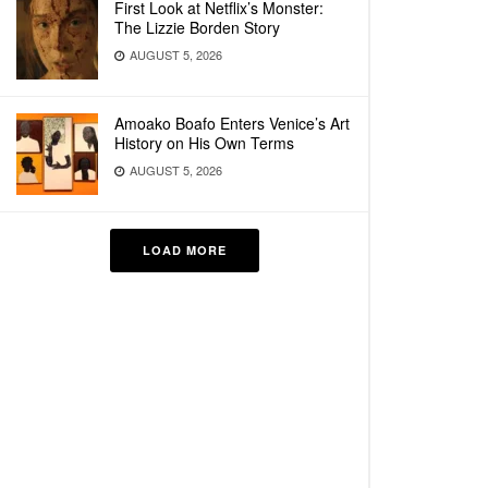
First Look at Netflix’s Monster:
The Lizzie Borden Story
AUGUST 5, 2026
Amoako Boafo Enters Venice’s Art
History on His Own Terms
AUGUST 5, 2026
LOAD MORE