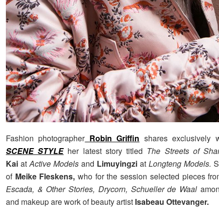
Fashion photographer
Robin Griffin
shares exclusively 
SCENE STYLE
her latest story titled
The Streets of Sh
Kai
at
Active Models
and
Limuyingzi
at
Longteng Models.
St
of
Meike Fleskens,
who for the session selected pieces from
Escada, & Other Stories, Drycorn, Schueller de Waal
among
and makeup are work of beauty artist
Isabeau Ottevanger.