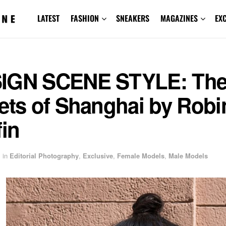
LATEST
FASHION
SNEAKERS
MAGAZINES
EX
IGN SCENE STYLE: Th
ets of Shanghai by Robi
fin
in
Editorial Photography
,
Exclusive
,
Female Models
,
Male Models