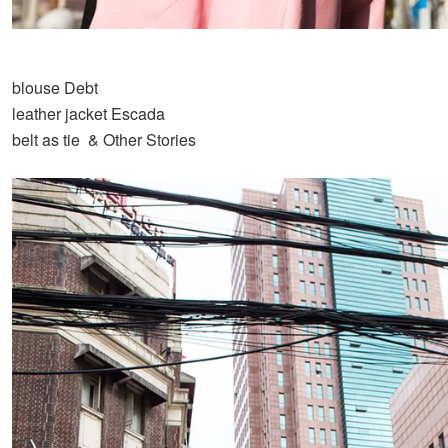
blouse Debt
leather jacket Escada
belt as tie & Other Stories