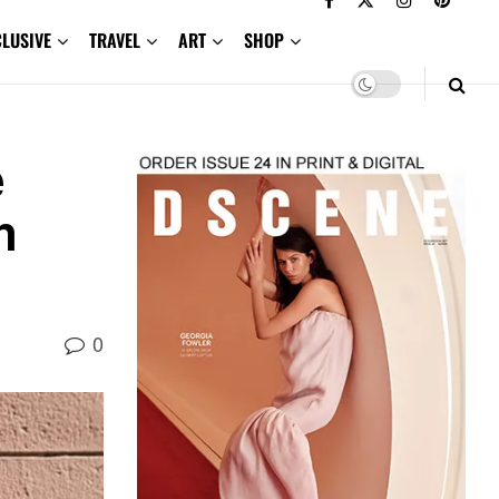
CLUSIVE
TRAVEL
ART
SHOP
e
n
0