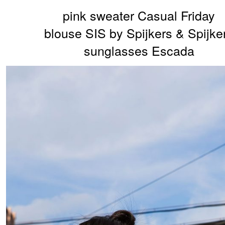
pink sweater Casual Friday
blouse SIS by Spijkers & Spijke
sunglasses Escada