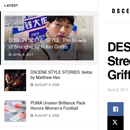
LATEST
DESIGN SCENE STYLE: The Streets
DES
of Shanghai by Robin Griffin
Stre
APRIL 6, 2017
Grif
DSCENE STYLE STORIES: Ikeba
by Matthew Han
AUGUST 6, 2026
April 6, 2017
PUMA Unseen Brilliance Pack
Honors Women’s Football
AUGUST 6, 2026