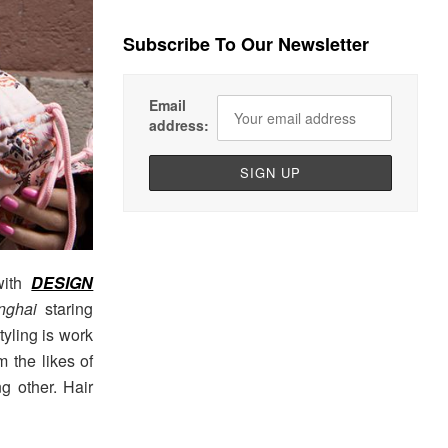
Subscribe To Our Newsletter
Email
address:
with
DESIGN
anghai
staring
yling is work
 the likes of
 other. Hair