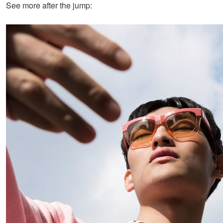
See more after the jump: