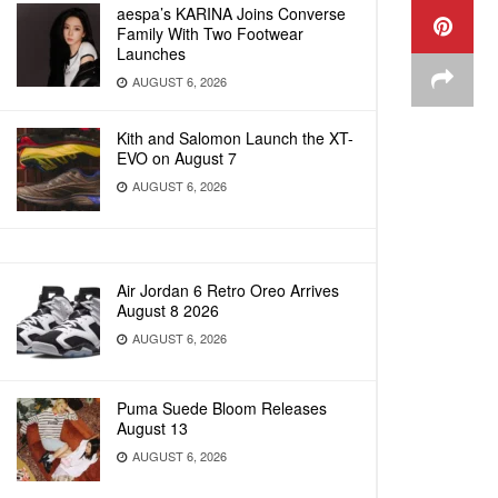
aespa’s KARINA Joins Converse
Family With Two Footwear
Launches
AUGUST 6, 2026
Kith and Salomon Launch the XT-
EVO on August 7
AUGUST 6, 2026
Air Jordan 6 Retro Oreo Arrives
August 8 2026
AUGUST 6, 2026
Puma Suede Bloom Releases
August 13
AUGUST 6, 2026