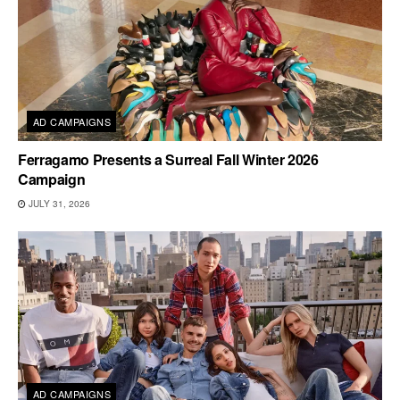
AD CAMPAIGNS
Ferragamo Presents a Surreal Fall Winter 2026
Campaign
JULY 31, 2026
AD CAMPAIGNS