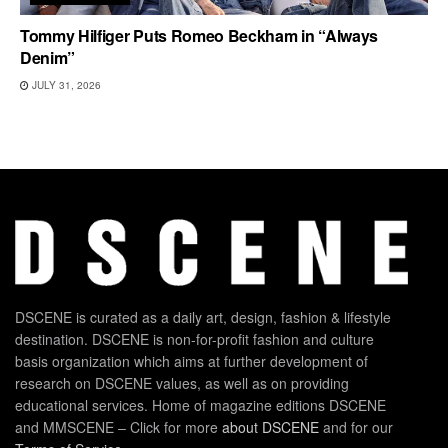
Tommy Hilfiger Puts Romeo Beckham in “Always
Denim”
JULY 31, 2026
DSCENE is curated as a daily art, design, fashion & lifestyle
destination. DSCENE is non-for-profit fashion and culture
basis organization which aims at further development of
research on DSCENE values, as well as on providing
educational services. Home of magazine editions DSCENE
and MMSCENE – Click for more
about DSCENE
and for our