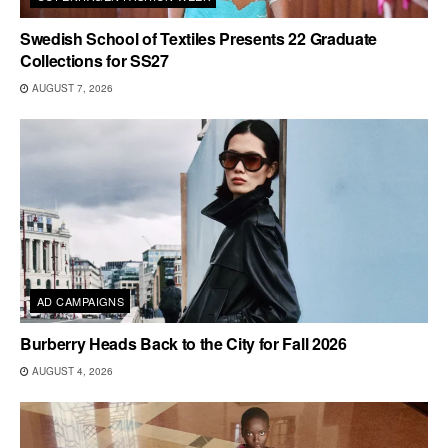
Swedish School of Textiles Presents 22 Graduate
Collections for SS27
AUGUST 7, 2026
AD CAMPAIGNS
Burberry Heads Back to the City for Fall 2026
AUGUST 4, 2026