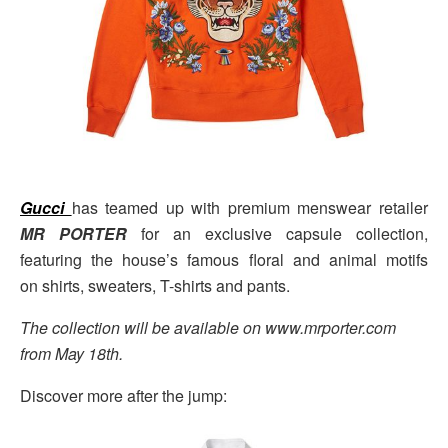
Gucci
has teamed up with premium menswear retailer
MR PORTER
for an exclusive capsule collection,
featuring the house’s famous floral and animal motifs
on shirts, sweaters, T-shirts and pants.
The collection will be available on www.mrporter.com
from May 18th.
Discover more after the jump: