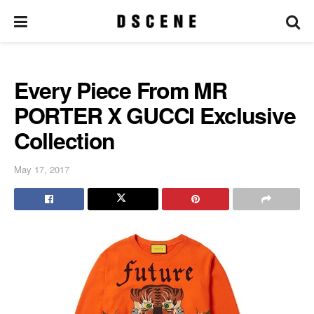
Every Piece From MR
PORTER X GUCCI Exclusive
Collection
May 17, 2017