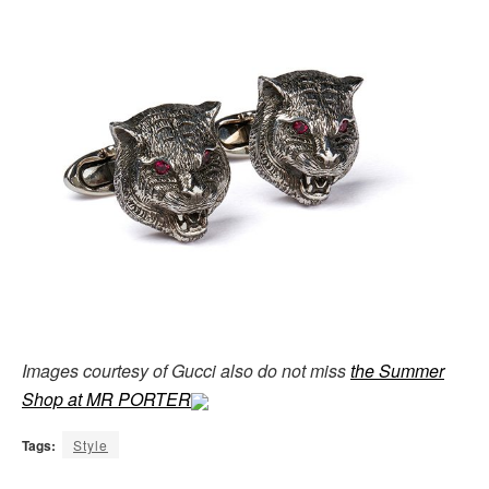
Images courtesy of Gucci also do not miss
the Summer
Shop at MR PORTER
Tags:
Style