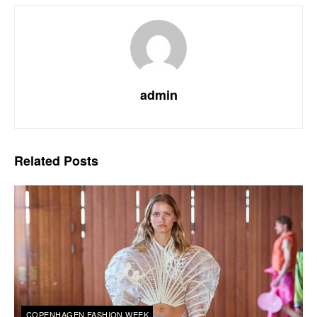
admin
Related
Posts
COPENHAGEN FASHION WEEK