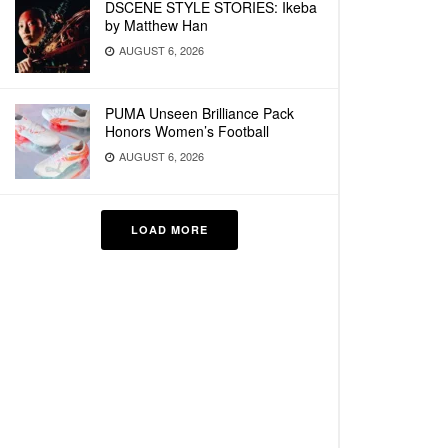
DSCENE STYLE STORIES: Ikeba
by Matthew Han
AUGUST 6, 2026
PUMA Unseen Brilliance Pack
Honors Women’s Football
AUGUST 6, 2026
LOAD MORE