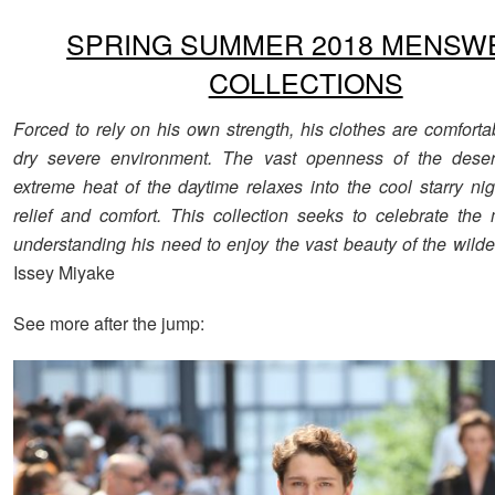
SPRING SUMMER 2018 MENSW
COLLECTIONS
Forced to rely on his own strength, his clothes are comforta
dry severe environment. The vast openness of the deser
extreme heat of the daytime relaxes into the cool starry nig
relief and comfort. This collection seeks to celebrate th
understanding his need to enjoy the vast beauty of the wilde
Issey Miyake
See more after the jump: