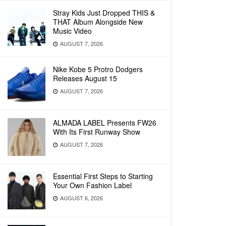
Stray Kids Just Dropped THIS &
THAT Album Alongside New
Music Video
AUGUST 7, 2026
Nike Kobe 5 Protro Dodgers
Releases August 15
AUGUST 7, 2026
ALMADA LABEL Presents FW26
With Its First Runway Show
AUGUST 7, 2026
Essential First Steps to Starting
Your Own Fashion Label
AUGUST 6, 2026