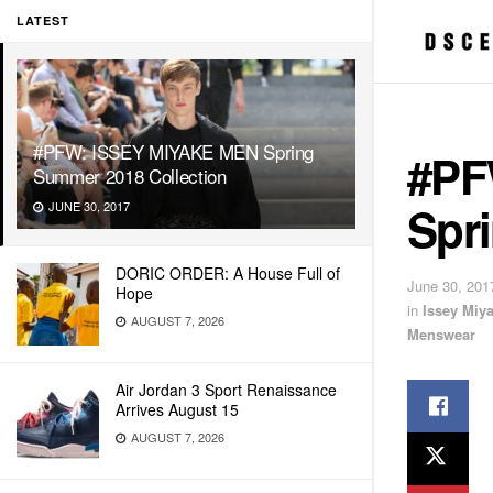
LATEST
#PFW: ISSEY MIYAKE MEN Spring
#PF
Summer 2018 Collection
Spr
JUNE 30, 2017
DORIC ORDER: A House Full of
June 30, 201
Hope
in
Issey Miy
AUGUST 7, 2026
Menswear
Air Jordan 3 Sport Renaissance
Arrives August 15
AUGUST 7, 2026