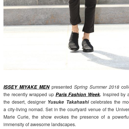
ISSEY MIYAKE MEN
presented
Spring Summer 2018
col
the recently wrapped up
Paris Fashion Week
.
Inspired by 
the desert, designer
Yusuke Takahashi
celebrates the m
a city-living nomad.
Set in the courtyard venue of the Univer
Marie Curie, the show evokes the presence of a powerfu
immensity of awesome landscapes.