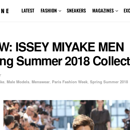
LATEST
FASHION
SNEAKERS
MAGAZINES
EX
W: ISSEY MIYAKE MEN
ing Summer 2018 Collect
7
ake
,
Male Models
,
Menswear
,
Paris Fashion Week
,
Spring Summer 2018