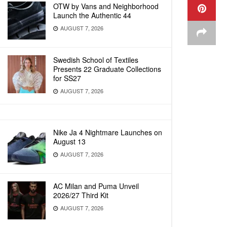
OTW by Vans and Neighborhood
Launch the Authentic 44
AUGUST 7, 2026
Swedish School of Textiles
Presents 22 Graduate Collections
for SS27
AUGUST 7, 2026
Nike Ja 4 Nightmare Launches on
August 13
AUGUST 7, 2026
AC Milan and Puma Unveil
2026/27 Third Kit
AUGUST 7, 2026