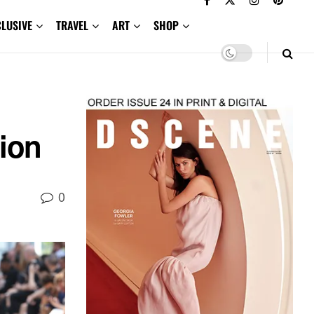
CLUSIVE
TRAVEL
ART
SHOP
ion
0