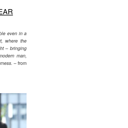
EAR
ble even in a
t, where the
ht – bringing
e modern man,
rness. –
from