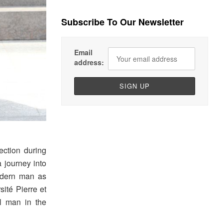
Subscribe To Our Newsletter
Email
address:
lection during
a journey into
odern man as
sité Pierre et
l man in the