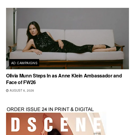
AD CAMPAIGNS
Olivia Munn Steps In as Anne Klein Ambassador and
Face of FW26
AUGUST 6, 2026