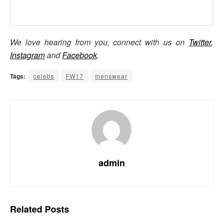
We love hearing from you, connect with us on
Twitter
,
Instagram
and
Facebook
.
Tags:
celebs
FW17
menswear
admin
Related
Posts