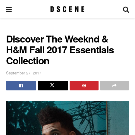
Discover The Weeknd &
H&M Fall 2017 Essentials
Collection
September 27, 2017