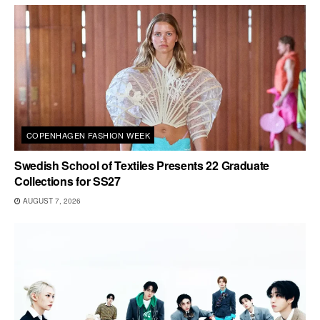
COPENHAGEN FASHION WEEK
Swedish School of Textiles Presents 22 Graduate
Collections for SS27
AUGUST 7, 2026