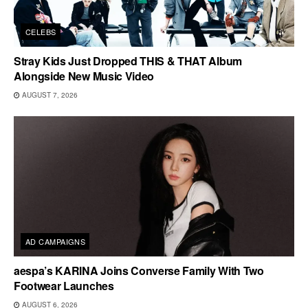
CELEBS
Stray Kids Just Dropped THIS & THAT Album
Alongside New Music Video
AUGUST 7, 2026
AD CAMPAIGNS
aespa’s KARINA Joins Converse Family With Two
Footwear Launches
AUGUST 6, 2026