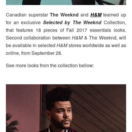
Canadian superstar
The Weeknd
and
H&M
teamed up
for an exclusive
Selected by The Weeknd
Collection,
that features 18 pieces of Fall 2017 essentials looks.
Second collaboration between
H&M
& The Weeknd, will
be available in selected
H&M
stores worldwide as well as
online, from September 28.
See more looks from the collection bellow: