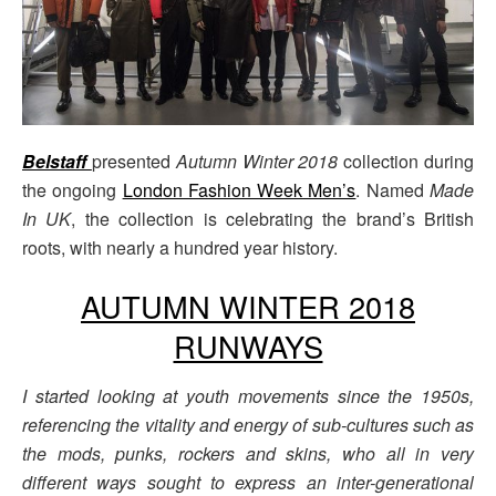
Belstaff
presented
Autumn Winter 2018
collection during
the ongoing
London Fashion Week Men’s
. Named
Made
In UK
, the collection is celebrating the brand’s British
roots, with nearly a hundred year history.
AUTUMN WINTER 2018
RUNWAYS
I started looking at youth movements since the 1950s,
referencing the vitality and energy of sub-cultures such as
the mods, punks, rockers and skins, who all in very
different ways sought to express an inter-generational