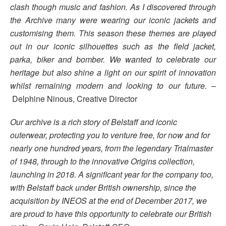
clash though music and fashion. As I discovered through
the Archive many were wearing our iconic jackets and
customising them. This season these themes are played
out in our iconic silhouettes such as the field jacket,
parka, biker and bomber. We wanted to celebrate our
heritage but also shine a light on our spirit of innovation
whilst remaining modern and looking to our future.
–
Delphine Ninous, Creative Director
Our archive is a rich story of Belstaff and iconic
outerwear, protecting you to venture free, for now and for
nearly one hundred years, from the legendary Trialmaster
of 1948, through to the innovative Origins collection,
launching in 2018. A significant year for the company too,
with Belstaff back under British ownership, since the
acquisition by INEOS at the end of December 2017, we
are proud to have this opportunity to celebrate our British