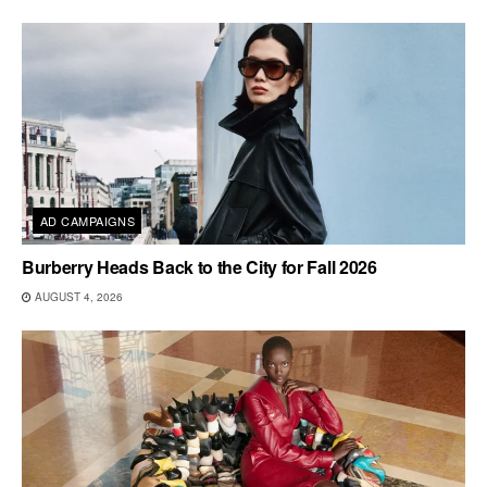
AD CAMPAIGNS
Burberry Heads Back to the City for Fall 2026
AUGUST 4, 2026