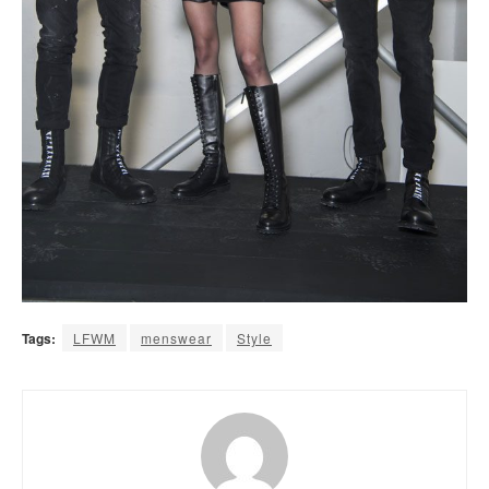
Tags:
LFWM
menswear
Style