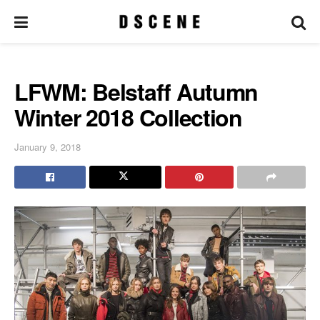
LFWM: Belstaff Autumn
Winter 2018 Collection
January 9, 2018