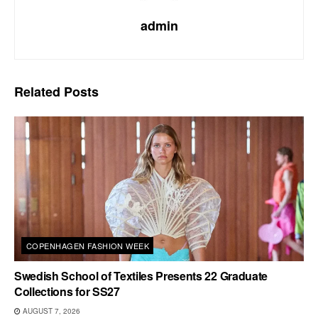
admin
Related
Posts
COPENHAGEN FASHION WEEK
Swedish School of Textiles Presents 22 Graduate
Collections for SS27
AUGUST 7, 2026