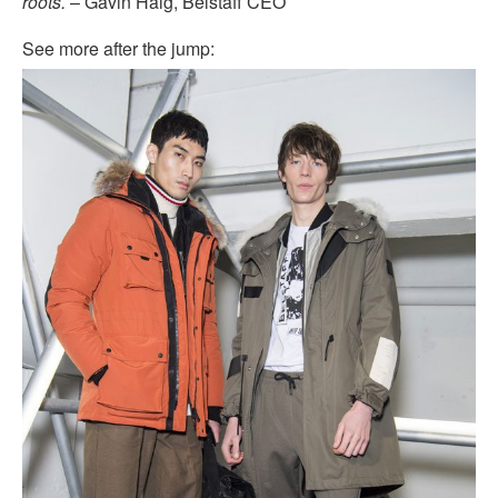
roots.
– Gavin Haig, Belstaff CEO
See more after the jump: