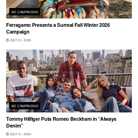
AD CAMPAIGNS
Ferragamo Presents a Surreal Fall Winter 2026
Campaign
JULY 31, 2026
AD CAMPAIGNS
Tommy Hilfiger Puts Romeo Beckham in “Always
Denim”
JULY 31, 2026