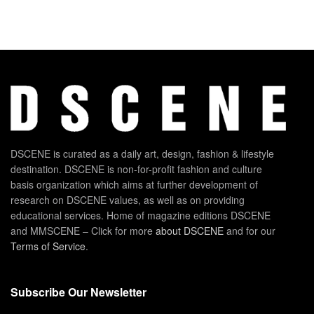
DSCENE is curated as a daily art, design, fashion & lifestyle
destination. DSCENE is non-for-profit fashion and culture
basis organization which aims at further development of
research on DSCENE values, as well as on providing
educational services. Home of magazine editions DSCENE
and MMSCENE – Click for more
about DSCENE
and for our
Terms of Service
.
Subscribe Our Newsletter