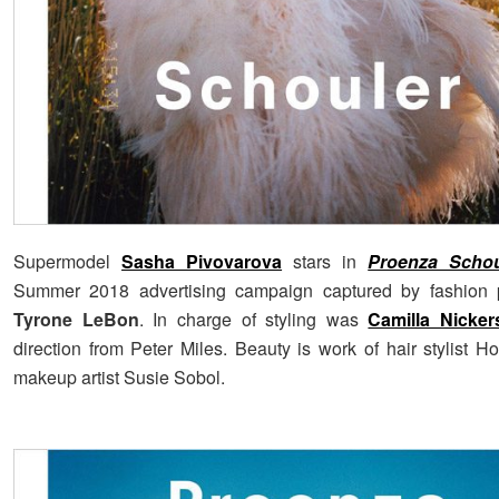
Supermodel
Sasha Pivovarova
stars in
Proenza Schou
Summer 2018 advertising campaign captured by fashion 
Tyrone LeBon
. In charge of styling was
Camilla Nicker
direction from Peter Miles. Beauty is work of hair stylist H
makeup artist Susie Sobol.