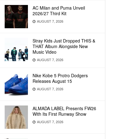
AC Milan and Puma Unveil
2026/27 Third Kit
AUGUST 7, 2026
Stray Kids Just Dropped THIS &
THAT Album Alongside New
Music Video
AUGUST 7, 2026
Nike Kobe 5 Protro Dodgers
Releases August 15
AUGUST 7, 2026
ALMADA LABEL Presents FW26
With Its First Runway Show
AUGUST 7, 2026