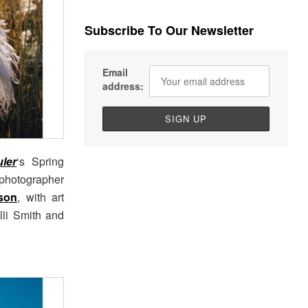
Subscribe To Our Newsletter
Email
address:
ler
‘s Spring
photographer
son
, with art
olli Smith and