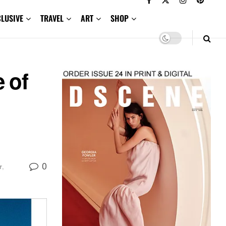
CLUSIVE
TRAVEL
ART
SHOP
 of
0
r
,