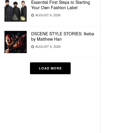
Essential First Steps to Starting
Your Own Fashion Label
AUGUST 6, 2026
DSCENE STYLE STORIES: Ikeba
by Matthew Han
AUGUST 6, 2026
LOAD MORE