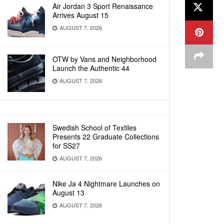
Air Jordan 3 Sport Renaissance
Arrives August 15
AUGUST 7, 2026
OTW by Vans and Neighborhood
Launch the Authentic 44
AUGUST 7, 2026
Swedish School of Textiles
Presents 22 Graduate Collections
for SS27
AUGUST 7, 2026
Nike Ja 4 Nightmare Launches on
August 13
AUGUST 7, 2026