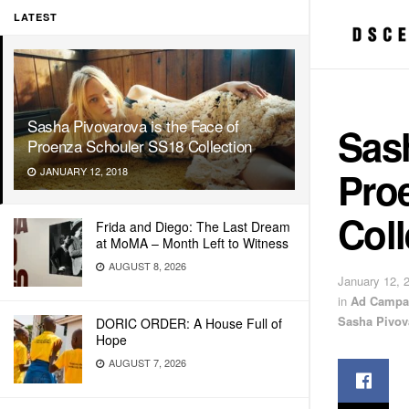
LATEST
Sasha Pivovarova is the Face of
Sash
Proenza Schouler SS18 Collection
Pro
JANUARY 12, 2018
Coll
Frida and Diego: The Last Dream
at MoMA – Month Left to Witness
AUGUST 8, 2026
January 12, 
in
Ad Campa
Sasha Pivov
DORIC ORDER: A House Full of
Hope
AUGUST 7, 2026