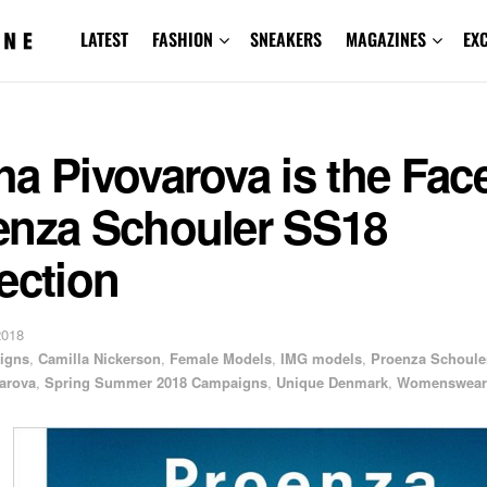
LATEST
FASHION
SNEAKERS
MAGAZINES
EX
a Pivovarova is the Face
enza Schouler SS18
ection
2018
igns
,
Camilla Nickerson
,
Female Models
,
IMG models
,
Proenza Schoule
arova
,
Spring Summer 2018 Campaigns
,
Unique Denmark
,
Womenswear