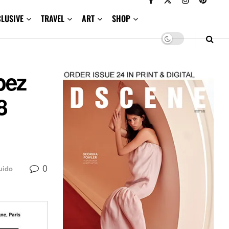
CLUSIVE
TRAVEL
ART
SHOP
bez
8
0
uido