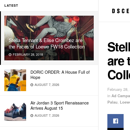
LATEST
Stella Tennant & Elise Crombez are
Stel
the Faces of Loewe FW18 Collection
are
FEBRUARY 28, 2018
Coll
DORIC ORDER: A House Full of
Hope
AUGUST 7, 2026
February 28,
in
Ad Campa
Palau
,
Loew
Air Jordan 3 Sport Renaissance
Arrives August 15
AUGUST 7, 2026