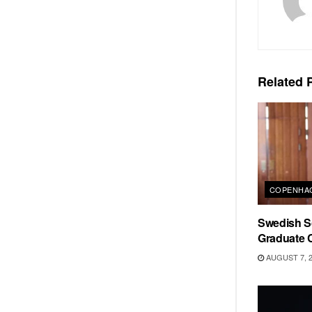
Related
P
COPENHAG
Swedish Sc
Graduate C
AUGUST 7, 