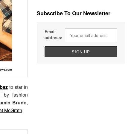
Subscribe To Our Newsletter
Email
address:
bez
to star in
d by fashion
amin Bruno
,
at McGrath
.