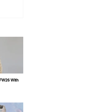
FW26 With