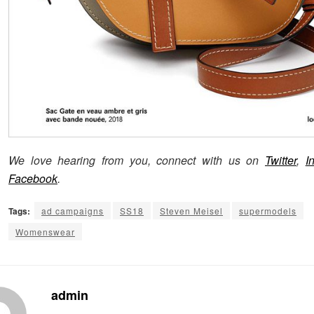
We love hearing from you, connect with us on
Twitter
,
I
Facebook
.
Tags:
ad campaigns
SS18
Steven Meisel
supermodels
Womenswear
admin