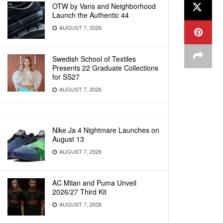
OTW by Vans and Neighborhood
Launch the Authentic 44
AUGUST 7, 2026
Swedish School of Textiles
Presents 22 Graduate Collections
for SS27
AUGUST 7, 2026
Nike Ja 4 Nightmare Launches on
August 13
AUGUST 7, 2026
AC Milan and Puma Unveil
2026/27 Third Kit
AUGUST 7, 2026