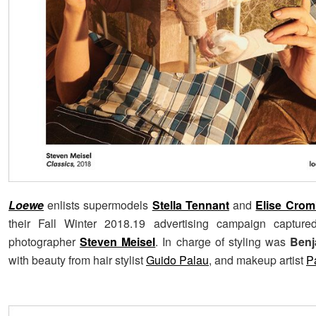
Loewe
enlists supermodels
Stella Tennant
and
Elise Crom
their Fall Winter 2018.19 advertising campaign capture
photographer
Steven Meisel
. In charge of styling was
Benj
with beauty from hair stylist
Guido Palau
, and makeup artist
P