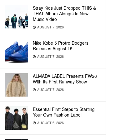
Stray Kids Just Dropped THIS &
THAT Album Alongside New
Music Video
AUGUST 7, 2026
Nike Kobe 5 Protro Dodgers
Releases August 15
AUGUST 7, 2026
ALMADA LABEL Presents FW26
With Its First Runway Show
AUGUST 7, 2026
Essential First Steps to Starting
Your Own Fashion Label
AUGUST 6, 2026