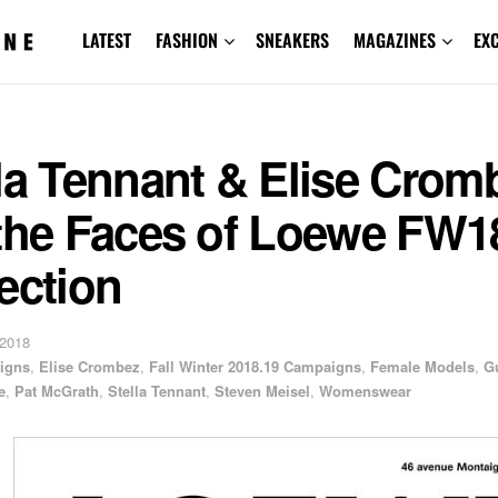
LATEST
FASHION
SNEAKERS
MAGAZINES
EX
la Tennant & Elise Crom
 the Faces of Loewe FW1
ection
 2018
igns
,
Elise Crombez
,
Fall Winter 2018.19 Campaigns
,
Female Models
,
G
e
,
Pat McGrath
,
Stella Tennant
,
Steven Meisel
,
Womenswear