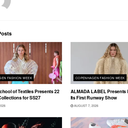
osts
EN FASHION WEEK
COPENHAGEN FASHION WEEK
hool of Textiles Presents 22
ALMADA LABEL Presents 
ollections for SS27
Its First Runway Show
2026
AUGUST 7, 2026