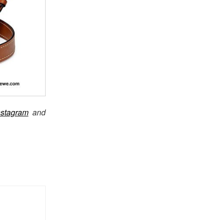
nstagram
and