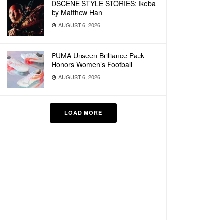
DSCENE STYLE STORIES: Ikeba
by Matthew Han
AUGUST 6, 2026
PUMA Unseen Brilliance Pack
Honors Women’s Football
AUGUST 6, 2026
LOAD MORE