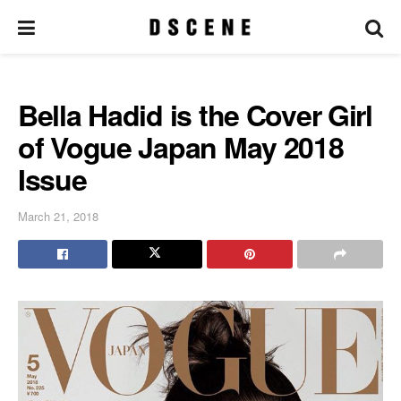
Bella Hadid is the Cover Girl
of Vogue Japan May 2018
Issue
March 21, 2018