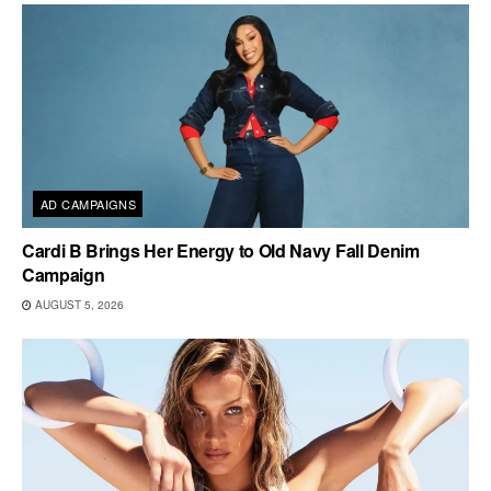
AD CAMPAIGNS
Cardi B Brings Her Energy to Old Navy Fall Denim
Campaign
AUGUST 5, 2026