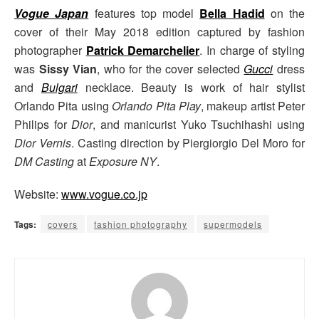
Vogue Japan
features top model
Bella Hadid
on the
cover of their May 2018 edition captured by fashion
photographer
Patrick Demarchelier
. In charge of styling
was
Sissy Vian
, who for the cover selected
Gucci
dress
and
Bulgari
necklace. Beauty is work of hair stylist
Orlando Pita using
Orlando Pita Play
, makeup artist Peter
Philips for
Dior
, and manicurist Yuko Tsuchihashi using
Dior Vernis
. Casting direction by Piergiorgio Del Moro for
DM Casting
at
Exposure NY
.
Website:
www.vogue.co.jp
Tags:
covers
fashion photography
supermodels