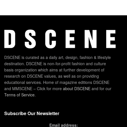
DSCENE is curated as a daily art, design, fashion & lifestyle
destination. DSCENE is non-for-profit fashion and culture
basis organization which aims at further development of
research on DSCENE values, as well as on providing
educational services. Home of magazine editions DSCENE
and MMSCENE – Click for more
about DSCENE
and for our
Terms of Service
.
Subscribe Our Newsletter
Email address: