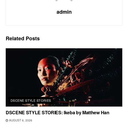
admin
Related
Posts
DSCENE STYLE STORIES
DSCENE STYLE STORIES: Ikeba by Matthew Han
AUGUST 6, 2026