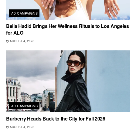
AD CAMPAIGNS
Bella Hadid Brings Her Wellness Rituals to Los Angeles
for ALO
AUGUST 4, 2026
AD CAMPAIGNS
Burberry Heads Back to the City for Fall 2026
AUGUST 4, 2026