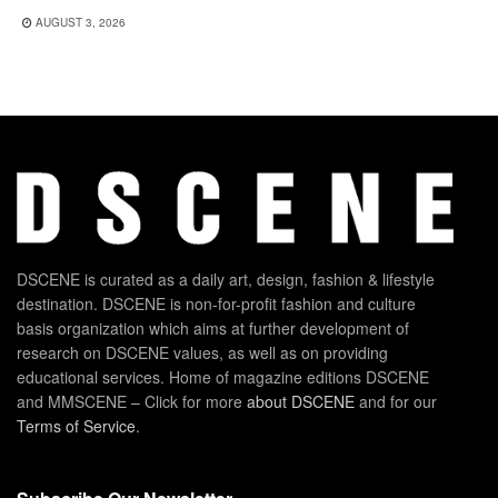
AUGUST 3, 2026
DSCENE is curated as a daily art, design, fashion & lifestyle
destination. DSCENE is non-for-profit fashion and culture
basis organization which aims at further development of
research on DSCENE values, as well as on providing
educational services. Home of magazine editions DSCENE
and MMSCENE – Click for more
about DSCENE
and for our
Terms of Service
.