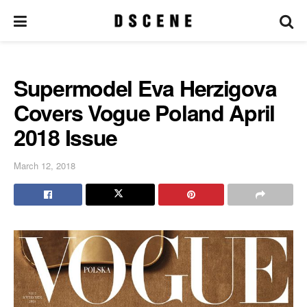
Supermodel Eva Herzigova
Covers Vogue Poland April
2018 Issue
March 12, 2018