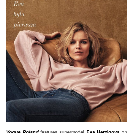
Vogue Poland
features supermodel
Eva Herzigova
on