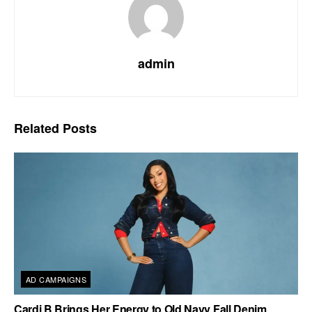
admin
Related
Posts
AD CAMPAIGNS
Cardi B Brings Her Energy to Old Navy Fall Denim