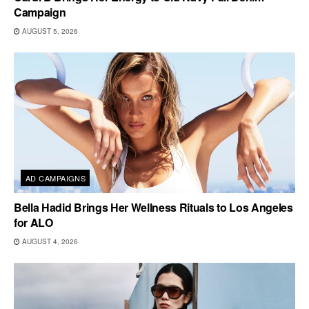
Campaign
AUGUST 5, 2026
AD CAMPAIGNS
Bella Hadid Brings Her Wellness Rituals to Los Angeles
for ALO
AUGUST 4, 2026