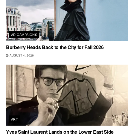
AD CAMPAIGNS
Burberry Heads Back to the City for Fall 2026
AUGUST 4, 2026
ART
Yves Saint Laurent Lands on the Lower East Side