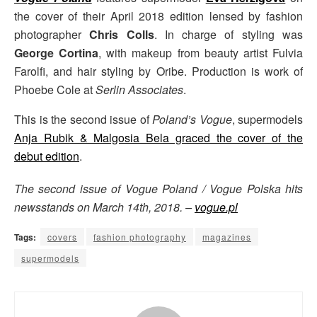
the cover of their April 2018 edition lensed by fashion
photographer
Chris Colls
. In charge of styling was
George Cortina
, with makeup from beauty artist Fulvia
Farolfi, and hair styling by Oribe. Production is work of
Phoebe Cole at
Serlin Associates
.
This is the second issue of
Poland’s Vogue
, supermodels
Anja Rubik & Malgosia Bela graced the cover of the
debut edition
.
The second issue of Vogue Poland / Vogue Polska hits
newsstands on March 14th, 2018. –
vogue.pl
Tags:
covers
fashion photography
magazines
supermodels