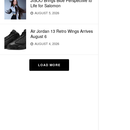
JISOO Brings Blue Perspective to
Life for Salomon
AUGUST 5, 2026
Air Jordan 13 Retro Wings Arrives
August 6
AUGUST 4, 2026
LOAD MORE