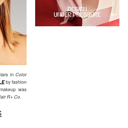
tars in
Color
LE
by fashion
d makeup was
air R+ Co
.
S