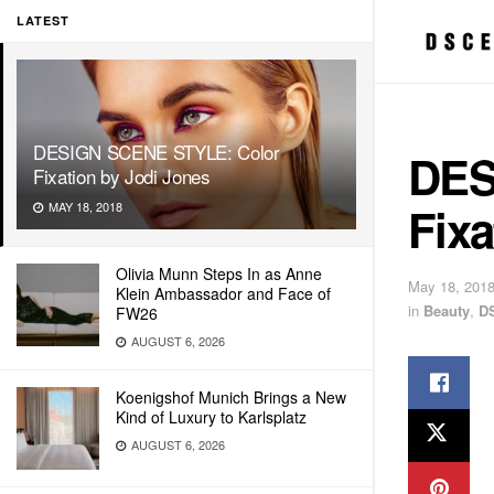
LATEST
DESIGN SCENE STYLE: Color
DES
Fixation by Jodi Jones
Fixa
MAY 18, 2018
Olivia Munn Steps In as Anne
May 18, 201
Klein Ambassador and Face of
in
Beauty
,
D
FW26
AUGUST 6, 2026
Koenigshof Munich Brings a New
Kind of Luxury to Karlsplatz
AUGUST 6, 2026