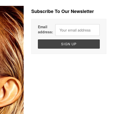
Subscribe To Our Newsletter
Email
address: