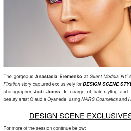
The gorgeous
Anastasia Eremenko
at
Silent Models NY
s
Fixation
story captured exclusively for
DESIGN SCENE STY
photographer
Jodi Jones
. In charge of hair styling an
beauty artist Claudia Oyanedel using
NARS Cosmetics
and
H
DESIGN SCENE EXCLUSIVE
For more of the session continue below: