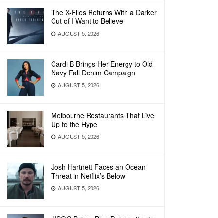
The X-Files Returns With a Darker
Cut of I Want to Believe
AUGUST 5, 2026
Cardi B Brings Her Energy to Old
Navy Fall Denim Campaign
AUGUST 5, 2026
Melbourne Restaurants That Live
Up to the Hype
AUGUST 5, 2026
Josh Hartnett Faces an Ocean
Threat in Netflix’s Below
AUGUST 5, 2026