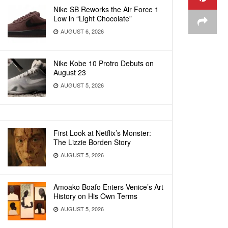
Nike SB Reworks the Air Force 1
Low in “Light Chocolate”
AUGUST 6, 2026
Nike Kobe 10 Protro Debuts on
August 23
AUGUST 5, 2026
First Look at Netflix’s Monster:
The Lizzie Borden Story
AUGUST 5, 2026
Amoako Boafo Enters Venice’s Art
History on His Own Terms
AUGUST 5, 2026