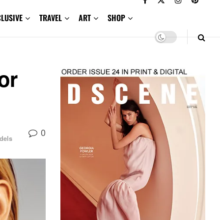
CLUSIVE
TRAVEL
ART
SHOP
or
0
dels