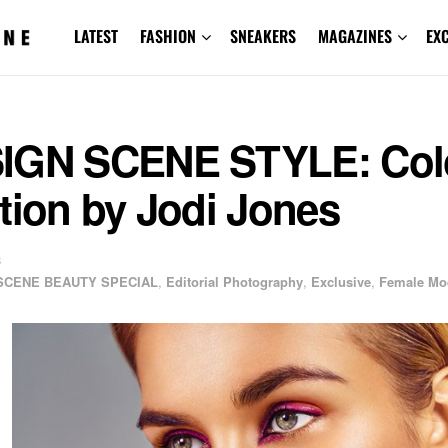
LATEST
FASHION
SNEAKERS
MAGAZINES
EX
IGN SCENE STYLE: Col
tion by Jodi Jones
8
SCENE BEAUTY SPECIAL
,
Editorial Photography
,
Exclusive
,
Female Mo