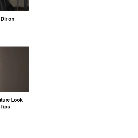
Dir on
ature Look
 Tips