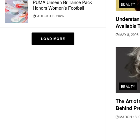
PUMA Unseen Brilliance Pack
BEAUTY
Honors Women’s Football
AUGUST 6, 2026
Understan
Available 
MAY 8, 2026
LOAD MORE
BEAUTY
The Art of
Behind Pr
MARCH 13, 