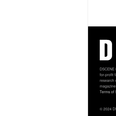
DSCENE is
for-profit
research 
magazine
Terms of 
© 2024 DS