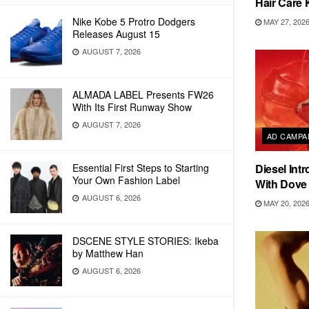
Hair Care 
Nike Kobe 5 Protro Dodgers
MAY 27, 202
Releases August 15
AUGUST 7, 2026
ALMADA LABEL Presents FW26
With Its First Runway Show
AUGUST 7, 2026
AD CAMPA
Essential First Steps to Starting
Diesel Int
Your Own Fashion Label
With Dove
AUGUST 6, 2026
MAY 20, 202
DSCENE STYLE STORIES: Ikeba
by Matthew Han
AUGUST 6, 2026