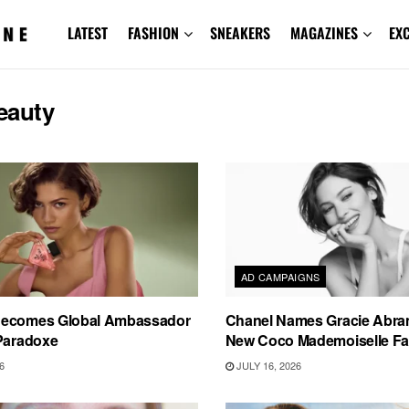
LATEST
FASHION
SNEAKERS
MAGAZINES
EX
eauty
AD CAMPAIGNS
Becomes Global Ambassador
Chanel Names Gracie Abram
 Paradoxe
New Coco Mademoiselle F
6
JULY 16, 2026