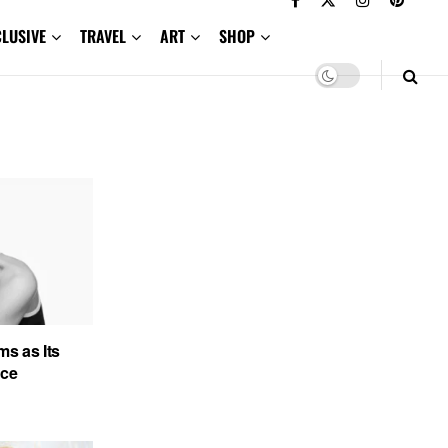
CLUSIVE
TRAVEL
ART
SHOP
s as Its
ace