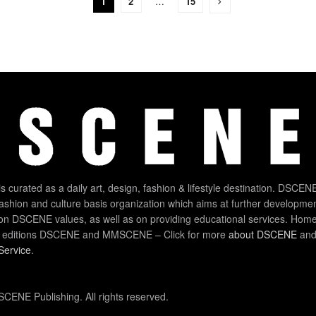
1
2
…
15
 curated as a daily art, design, fashion & lifestyle destination. DSCENE
 fashion and culture basis organization which aims at further developmen
on DSCENE values, as well as on providing educational services. Home
 editions DSCENE and MMSCENE – Click for more
about DSCENE
and 
Service
.
CENE Publishing. All rights reserved.