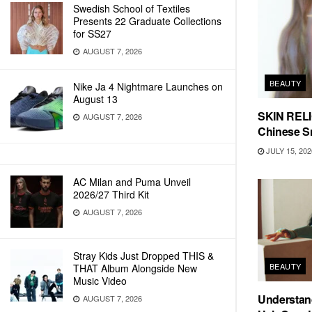
Swedish School of Textiles
Presents 22 Graduate Collections
for SS27
AUGUST 7, 2026
BEAUTY
Nike Ja 4 Nightmare Launches on
August 13
SKIN RELIC
AUGUST 7, 2026
Chinese Sn
JULY 15, 202
AC Milan and Puma Unveil
2026/27 Third Kit
AUGUST 7, 2026
Stray Kids Just Dropped THIS &
BEAUTY
THAT Album Alongside New
Music Video
Understand
AUGUST 7, 2026