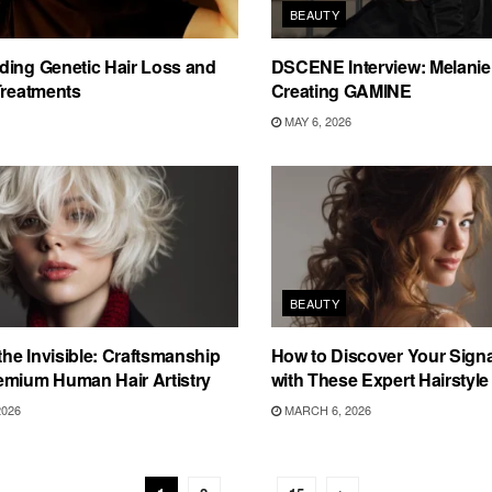
BEAUTY
ding Genetic Hair Loss and
DSCENE Interview: Melanie 
Treatments
Creating GAMINE
MAY 6, 2026
BEAUTY
 the Invisible: Craftsmanship
How to Discover Your Sign
emium Human Hair Artistry
with These Expert Hairstyle
2026
MARCH 6, 2026