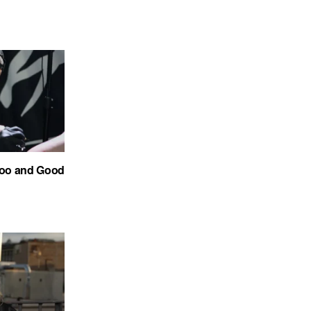
too and Good