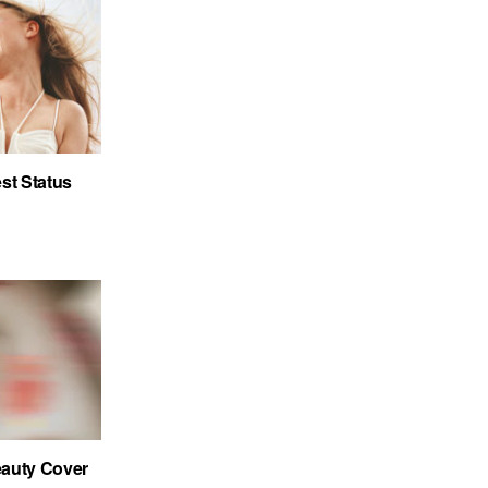
st Status
auty Cover