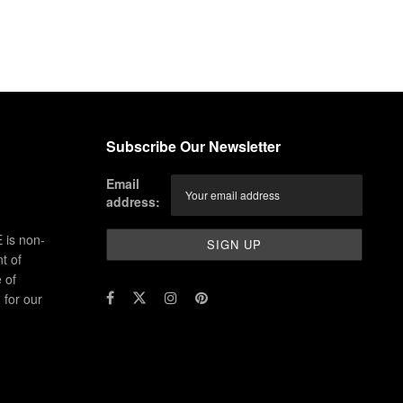
Subscribe Our Newsletter
Email
address:
 is non-
t of
 of
for our