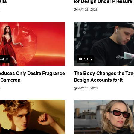
Kits
for Design Under Pressure
6
MAY 26, 2026
IGNS
BEAUTY
roduces Only Desire Fragrance
The Body Changes the Tat
 Cameron
Design Accounts for It
6
MAY 14, 2026