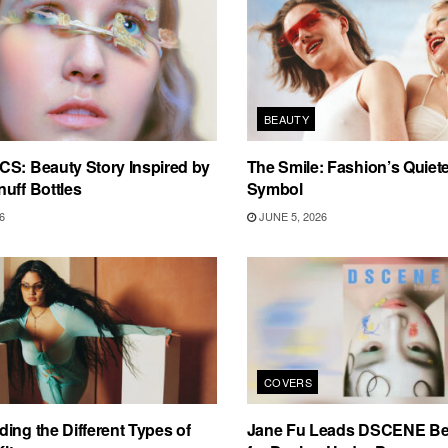
BEAUTY
S: Beauty Story Inspired by
The Smile: Fashion’s Quiete
uff Bottles
Symbol
6
JUNE 5, 2026
COVERS
ing the Different Types of
Jane Fu Leads DSCENE Be