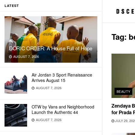
LATEST
Tag:
b
DORIC ORDER: A House Full of Hope
AUGUST 7, 2026
Air Jordan 3 Sport Renaissance
Arrives August 15
AUGUST 7, 2026
BEAUTY
Zendaya 
OTW by Vans and Neighborhood
for Prada
Launch the Authentic 44
AUGUST 7, 2026
JULY 29, 202