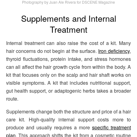
Photography by Juan Ale Rivera for DSCENE Magazine
Supplements and Internal
Treatment
Internal treatment can also raise the cost of a kit. Many
hair concerns do not begin at the surface.
Iron deficiency
,
thyroid fluctuations, protein intake, and stress hormones
can all affect the hair growth cycle from within the body. A
kit that focuses only on the scalp and hair shaft works on
visible symptoms. A kit that includes nutritional support,
gut health support, or adaptogenic herbs takes a broader
route.
Supplements change both the structure and price of a hair
care kit. High-quality internal support costs more to
produce and usually requires a more
specific treatment
plan
. This approach shifts the kit from a cosmetic routine