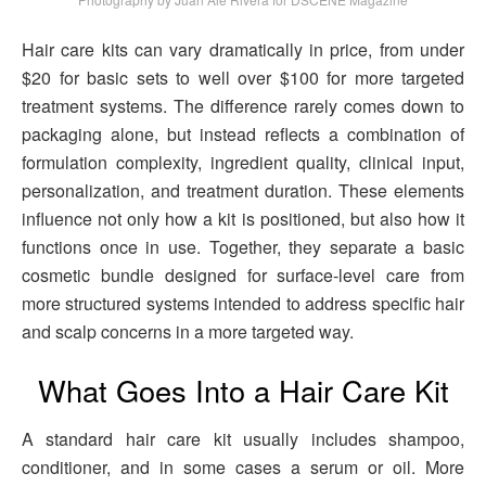
Hair care kits can vary dramatically in price, from under
$20 for basic sets to well over $100 for more targeted
treatment systems. The difference rarely comes down to
packaging alone, but instead reflects a combination of
formulation complexity, ingredient quality, clinical input,
personalization, and treatment duration. These elements
influence not only how a kit is positioned, but also how it
functions once in use. Together, they separate a basic
cosmetic bundle designed for surface-level care from
more structured systems intended to address specific hair
and scalp concerns in a more targeted way.
What Goes Into a Hair Care Kit
A standard hair care kit usually includes shampoo,
conditioner, and in some cases a serum or oil. More