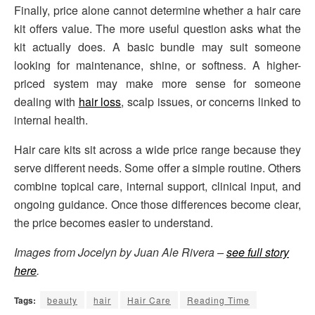
Finally, price alone cannot determine whether a hair care
kit offers value. The more useful question asks what the
kit actually does. A basic bundle may suit someone
looking for maintenance, shine, or softness. A higher-
priced system may make more sense for someone
dealing with
hair loss
, scalp issues, or concerns linked to
internal health.
Hair care kits sit across a wide price range because they
serve different needs. Some offer a simple routine. Others
combine topical care, internal support, clinical input, and
ongoing guidance. Once those differences become clear,
the price becomes easier to understand.
Images from Jocelyn by Juan Ale Rivera –
see full story
here
.
Tags:
beauty
hair
Hair Care
Reading Time