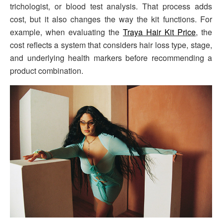
trichologist, or blood test analysis. That process adds
cost, but it also changes the way the kit functions. For
example, when evaluating the
Traya Hair Kit Price
, the
cost reflects a system that considers hair loss type, stage,
and underlying health markers before recommending a
product combination.