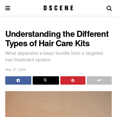
Understanding the Different
Types of Hair Care Kits
What separates a basic bundle from a targeted
hair treatment system
May 27, 2026