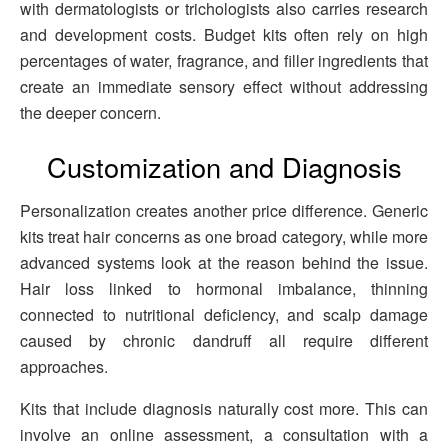
with dermatologists or trichologists also carries research
and development costs. Budget kits often rely on high
percentages of water, fragrance, and filler ingredients that
create an immediate sensory effect without addressing
the deeper concern.
Customization and Diagnosis
Personalization creates another price difference. Generic
kits treat hair concerns as one broad category, while more
advanced systems look at the reason behind the issue.
Hair loss linked to hormonal imbalance, thinning
connected to nutritional deficiency, and scalp damage
caused by chronic dandruff all require different
approaches.
Kits that include diagnosis naturally cost more. This can
involve an online assessment, a consultation with a