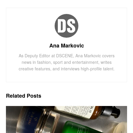
Ana Markovic
As Deputy Editor at DSCENE, Ana Markovic covers
news in fashion, sport and entertainment, writes
creative features, and interviews high-profile talent.
Related
Posts