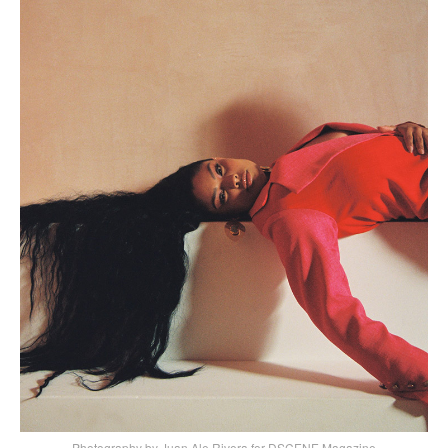
Photography by Juan Ale Rivera for DSCENE Magazine