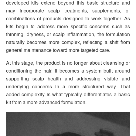
developed kits extend beyond this basic structure and
may incorporate scalp treatments, supplements, or
combinations of products designed to work together. As
kits begin to address more specific concerns such as
thinning, dryness, or scalp inflammation, the formulation
naturally becomes more complex, reflecting a shift from
general maintenance toward more targeted care.
At this stage, the product is no longer about cleansing or
conditioning the hair. It becomes a system built around
supporting scalp health and addressing visible and
underlying concerns in a more structured way. That
added complexity is what typically differentiates a basic
kit from a more advanced formulation.