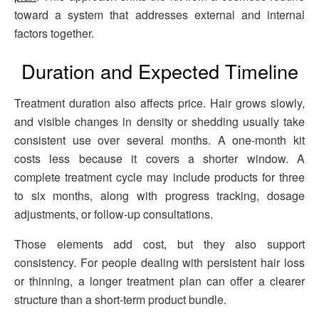
toward a system that addresses external and internal
factors together.
Duration and Expected Timeline
Treatment duration also affects price. Hair grows slowly,
and visible changes in density or shedding usually take
consistent use over several months. A one-month kit
costs less because it covers a shorter window. A
complete treatment cycle may include products for three
to six months, along with progress tracking, dosage
adjustments, or follow-up consultations.
Those elements add cost, but they also support
consistency. For people dealing with persistent hair loss
or thinning, a longer treatment plan can offer a clearer
structure than a short-term product bundle.