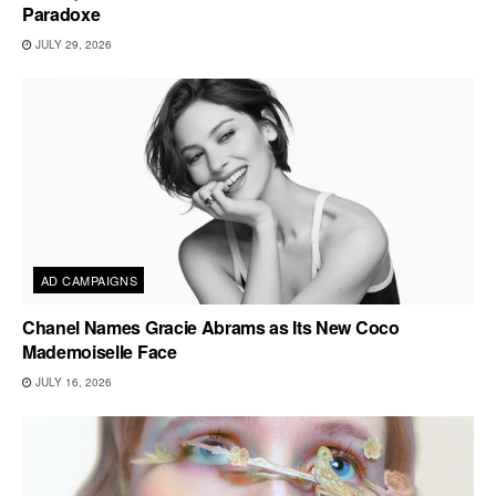
Paradoxe
JULY 29, 2026
AD CAMPAIGNS
Chanel Names Gracie Abrams as Its New Coco
Mademoiselle Face
JULY 16, 2026