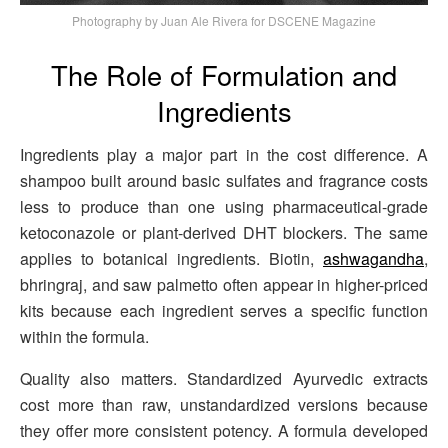
Photography by Juan Ale Rivera for DSCENE Magazine
The Role of Formulation and
Ingredients
Ingredients play a major part in the cost difference. A
shampoo built around basic sulfates and fragrance costs
less to produce than one using pharmaceutical-grade
ketoconazole or plant-derived DHT blockers. The same
applies to botanical ingredients. Biotin,
ashwagandha
,
bhringraj, and saw palmetto often appear in higher-priced
kits because each ingredient serves a specific function
within the formula.
Quality also matters. Standardized Ayurvedic extracts
cost more than raw, unstandardized versions because
they offer more consistent potency. A formula developed