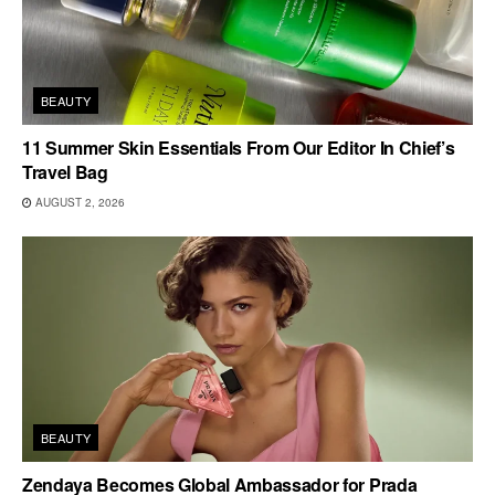
BEAUTY
11 Summer Skin Essentials From Our Editor In Chief’s
Travel Bag
AUGUST 2, 2026
BEAUTY
Zendaya Becomes Global Ambassador for Prada