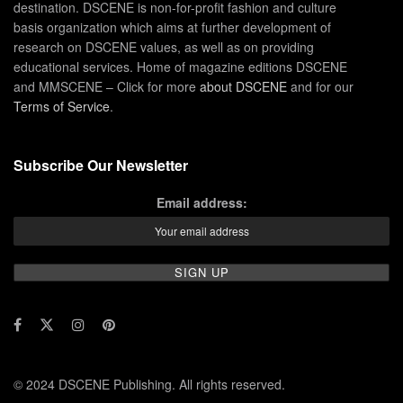
destination. DSCENE is non-for-profit fashion and culture
basis organization which aims at further development of
research on DSCENE values, as well as on providing
educational services. Home of magazine editions DSCENE
and MMSCENE – Click for more
about DSCENE
and for our
Terms of Service
.
Subscribe Our Newsletter
Email address:
© 2024 DSCENE Publishing. All rights reserved.