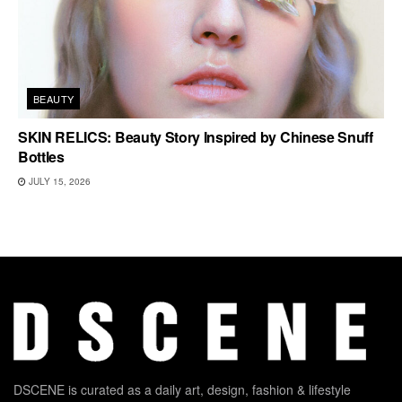
BEAUTY
SKIN RELICS: Beauty Story Inspired by Chinese Snuff
Bottles
JULY 15, 2026
DSCENE is curated as a daily art, design, fashion & lifestyle