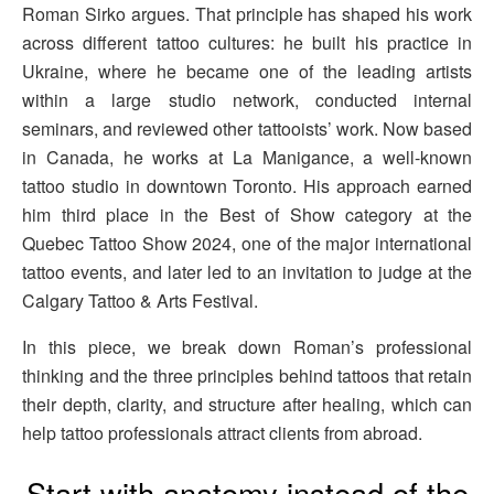
Roman Sirko argues. That principle has shaped his work
across different tattoo cultures: he built his practice in
Ukraine, where he became one of the leading artists
within a large studio network, conducted internal
seminars, and reviewed other tattooists’ work. Now based
in Canada, he works at La Manigance, a well-known
tattoo studio in downtown Toronto. His approach earned
him third place in the Best of Show category at the
Quebec Tattoo Show 2024, one of the major international
tattoo events, and later led to an invitation to judge at the
Calgary Tattoo & Arts Festival.
In this piece, we break down Roman’s professional
thinking and the three principles behind tattoos that retain
their depth, clarity, and structure after healing, which can
help tattoo professionals attract clients from abroad.
Start with anatomy instead of the