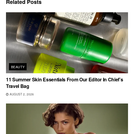
Related
Posts
BEAUTY
11 Summer Skin Essentials From Our Editor In Chief’s
Travel Bag
AUGUST 2, 2026