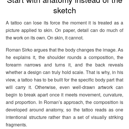
sketch
A tattoo can lose its force the moment it is treated as a
picture applied to skin. On paper, detail can do much of
the work on its own. On skin, it cannot.
Roman Sirko argues that the body changes the image. As
he explains it, the shoulder rounds a composition, the
forearm narrows and turns it, and the back reveals
whether a design can truly hold scale. That is why, in his
view, a tattoo has to be built for the specific body part that
will carry it. Otherwise, even well-drawn artwork can
begin to break apart once it meets movement, curvature,
and proportion. In Roman’s approach, the composition is
developed around anatomy, so the tattoo reads as one
intentional structure rather than a set of visually striking
fragments.