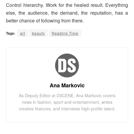
Control hierarchy. Work for the healed result. Everything
else, the audience, the demand, the reputation, has a
better chance of following from there.
Tags:
art
beauty
Reading Time
Ana Markovic
As Deputy Editor at DSCENE, Ana Markovic covers
news in fashion, sport and entertainment, writes
creative features, and interviews high-profile talent.