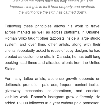
later, and the tones have not fully settled yet. The
important thing is to let it heal properly and evaluate
the work once the skin has calmed down.
Following these principles allows his work to travel
across markets as well as across platforms. In Ukraine,
Roman Sirko taught other tattooists inside a large studio
system, and over time, other artists, along with their
clients, repeatedly asked to reuse or copy designs he had
created as custom one-offs. In Canada, he has built long
booking lead times and attracted clients from the United
States.
For many tattoo artists, audience growth depends on
deliberate promotion, paid ads, frequent content tactics,
giveaway mechanics, collaborations, and constant
visibility work. Roman’s Instagram grew differently. He
added 15,000 followers in a year without paid promotion,