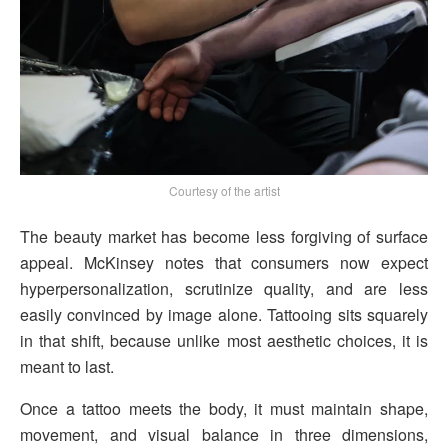
Courtesy of the artist
The beauty market has become less forgiving of surface
appeal. McKinsey notes that consumers now expect
hyperpersonalization, scrutinize quality, and are less
easily convinced by image alone. Tattooing sits squarely
in that shift, because unlike most aesthetic choices, it is
meant to last.
Once a tattoo meets the body, it must maintain shape,
movement, and visual balance in three dimensions,