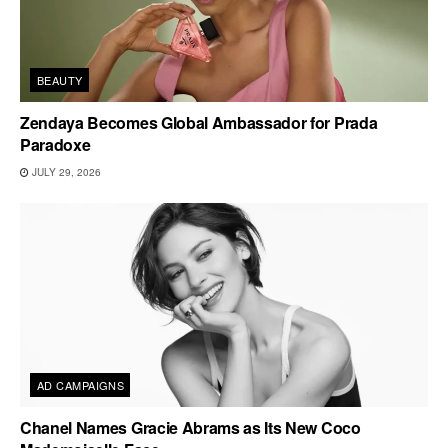
BEAUTY
Zendaya Becomes Global Ambassador for Prada
Paradoxe
JULY 29, 2026
AD CAMPAIGNS
Chanel Names Gracie Abrams as Its New Coco