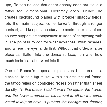
ups, Roman noticed that sheer density does not make a
tattoo feel dimensional. Hierarchy does. Hence, he
creates background planes with broader shadow fields,
lets the main subject come forward through stronger
contrast, and keeps secondary elements more restrained
so they support the composition instead of competing with
it. The point is to control what advances, what recedes,
and where the eye lands first. Without that order, a large
piece can flatten into one dense surface, no matter how
much technical labor went into it.
One of Roman’s upper-arm pieces is built around a
classical female figure set within an architectural frame;
the tattoo relies on controlled recession rather than sheer
density.
“In that piece, I didn’t want the figure, the frame,
and the lower ornamental movement to sit on the same
visual level,”
he says.
“I pushed the background deeper,