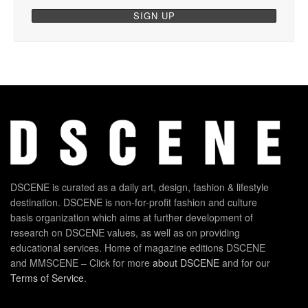
DSCENE is curated as a daily art, design, fashion & lifestyle
destination. DSCENE is non-for-profit fashion and culture
basis organization which aims at further development of
research on DSCENE values, as well as on providing
educational services. Home of magazine editions DSCENE
and MMSCENE – Click for more
about DSCENE
and for our
Terms of Service
.