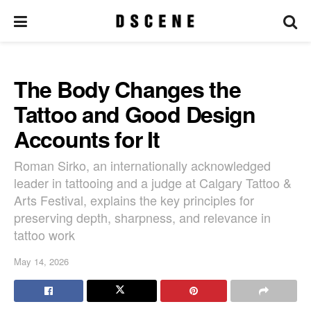
The Body Changes the
Tattoo and Good Design
Accounts for It
Roman Sirko, an internationally acknowledged
leader in tattooing and a judge at Calgary Tattoo &
Arts Festival, explains the key principles for
preserving depth, sharpness, and relevance in
tattoo work
May 14, 2026