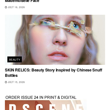
Mademoiselle Face
JULY 16, 2026
BEAUTY
SKIN RELICS: Beauty Story Inspired by Chinese Snuff
Bottles
JULY 15, 2026