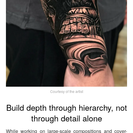
Courtesy of the artist
Build depth through hierarchy, not
through detail alone
While working on large-scale compositions and cover-