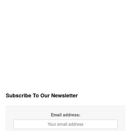
Subscribe To Our Newsletter
Email address: