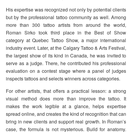
His expertise was recognized not only by potential clients
but by the professional tattoo community as well. Among
more than 300 tattoo artists from around the world,
Roman Sirko took third place in the Best of Show
category at Quebec Tattoo Show, a major international
industry event. Later, at the Calgary Tattoo & Arts Festival,
the largest show of its kind in Canada, he was invited to
serve as a judge. There, he contributed his professional
evaluation on a contest stage where a panel of judges
inspects tattoos and selects winners across categories.
For other artists, that offers a practical lesson: a strong
visual method does more than improve the tattoo. It
makes the work legible at a glance, helps expertise
spread online, and creates the kind of recognition that can
bring in new clients and support real growth. In Roman’s
case, the formula is not mysterious. Build for anatomy.