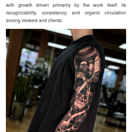
with growth driven primarily by the work itself: its
recognizability, consistency, and organic circulation
among viewers and clients.