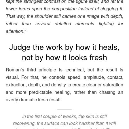
kept the strongest contrast on the figure itself, and let the
lower forms open the composition instead of clogging it.
That way, the shoulder still carries one image with depth,
rather than several detailed elements fighting for
attention.”
Judge the work by how it heals,
not by how it looks fresh
Roman’s third principle is technical, but the result is
visual. For that, he controls speed, amplitude, contact,
extraction, depth, and density to create cleaner saturation
and more predictable healing, rather than chasing an
overly dramatic fresh result.
In the first couple of weeks, the skin is still
recovering, the surface can look harsher than it will