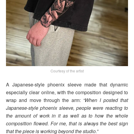
Courtesy of the artist
A Japanese-style phoenix sleeve made that dynamic
especially clear online, with the composition designed to
wrap and move through the arm:
“When I posted that
Japanese-style phoenix sleeve, people were reacting to
the amount of work in it as well as to how the whole
composition flowed. For me, that is always the best sign
that the piece is working beyond the studio.”