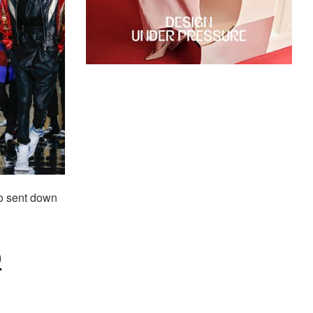
 sent down
9