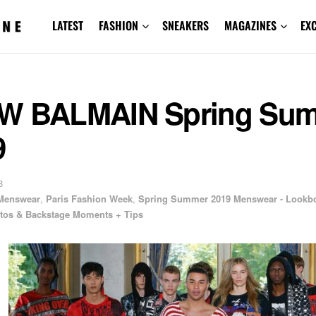
LATEST
FASHION
SNEAKERS
MAGAZINES
EX
W BALMAIN Spring Su
9
8
Menswear
,
Paris Fashion Week
,
Spring Summer 2019 Menswear - Lookb
os & Backstage Moments + Tips