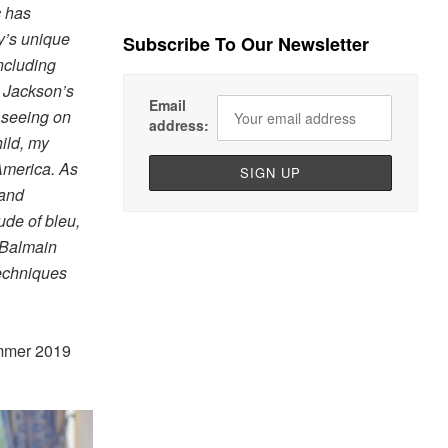
c has
y’s unique
Subscribe To Our Newsletter
ncluding
n Jackson’s
Email
 seeing on
address:
hild, my
America. As
 and
ude of bleu,
e Balmain
techniques
ummer 2019