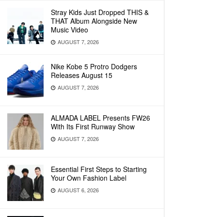
Stray Kids Just Dropped THIS &
THAT Album Alongside New
Music Video
AUGUST 7, 2026
Nike Kobe 5 Protro Dodgers
Releases August 15
AUGUST 7, 2026
ALMADA LABEL Presents FW26
With Its First Runway Show
AUGUST 7, 2026
Essential First Steps to Starting
Your Own Fashion Label
AUGUST 6, 2026