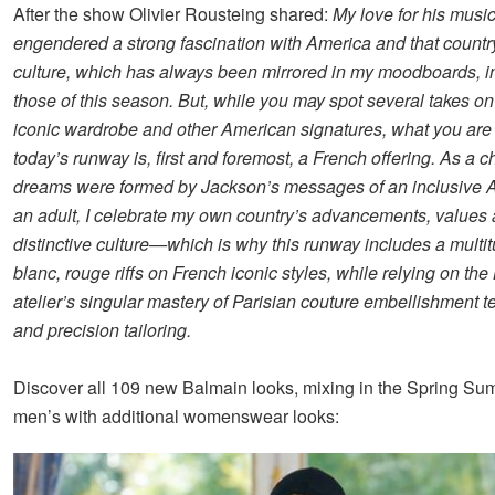
After the show Olivier Rousteing shared:
My love for his musi
engendered a strong fascination with America and that countr
culture, which has always been mirrored in my moodboards, i
those of this season. But, while you may spot several takes o
iconic wardrobe and other American signatures, what you are
today’s runway is, first and foremost, a French offering. As a c
dreams were formed by Jackson’s messages of an inclusive 
an adult, I celebrate my own country’s advancements, values
distinctive culture—which is why this runway includes a multit
blanc, rouge riffs on French iconic styles, while relying on th
atelier’s singular mastery of Parisian couture embellishment 
and precision tailoring.
Discover all 109 new Balmain looks, mixing in the Spring S
men’s with additional womenswear looks: