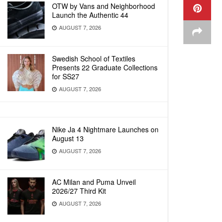
OTW by Vans and Neighborhood
Launch the Authentic 44
AUGUST 7, 2026
Swedish School of Textiles
Presents 22 Graduate Collections
for SS27
AUGUST 7, 2026
Nike Ja 4 Nightmare Launches on
August 13
AUGUST 7, 2026
AC Milan and Puma Unveil
2026/27 Third Kit
AUGUST 7, 2026