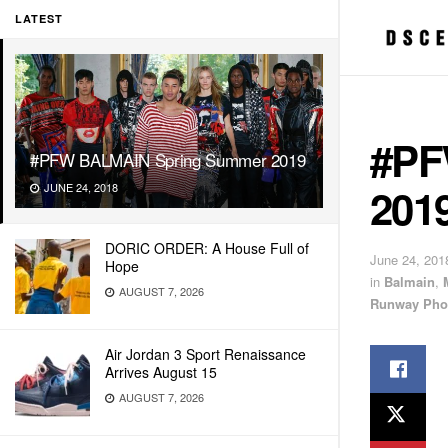
LATEST
#PF
#PFW BALMAIN Spring Summer 2019
201
JUNE 24, 2018
DORIC ORDER: A House Full of
June 24, 201
Hope
in
Balmain
,
AUGUST 7, 2026
Runway Phot
Air Jordan 3 Sport Renaissance
Arrives August 15
AUGUST 7, 2026