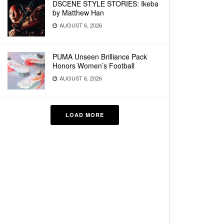
DSCENE STYLE STORIES: Ikeba
by Matthew Han
AUGUST 6, 2026
PUMA Unseen Brilliance Pack
Honors Women’s Football
AUGUST 6, 2026
LOAD MORE