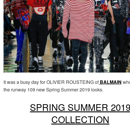
It was a busy day for OLIVIER ROUSTEING of
BALMAIN
who
the runway 109 new Spring Summer 2019 looks.
SPRING SUMMER 201
COLLECTION