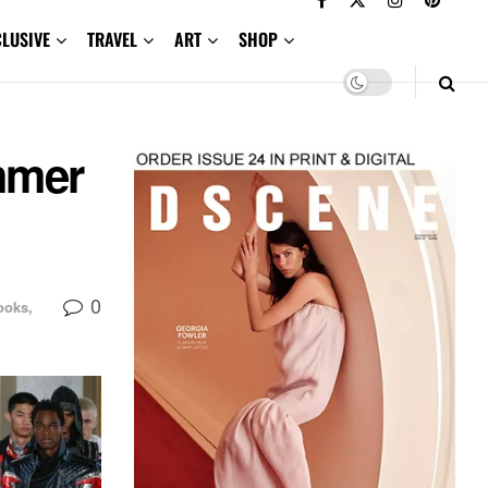
CLUSIVE
TRAVEL
ART
SHOP
mmer
0
ooks,