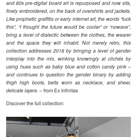
and 80s pre-digital board art is repurposed and now sits,
finely embroidered, on the back of overshirts and jackets.
Like prophetic graffitis or early internet art, the words “fuck
this”, “I thought the future would be cooler” or “nowave”,
bring a level of dialectic between the clothes, the wearer
and the space they will inhabit. Not merely retro, this
collection addresses 2018 by bringing a level of gender
interplay into the mix, winking knowingly at clichés by
using hues such as baby blue and cotton candy pink –
and continues to question the gender binary by adding
thigh high boots, belts worn as necklace, and sheer,
delicate layers.
– from Ex Infinitas
Discover the full collection: