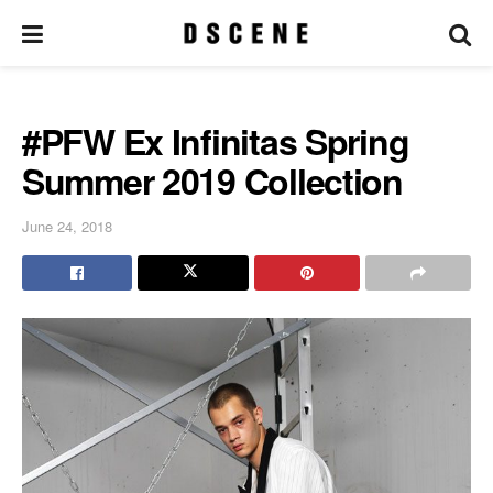
#PFW Ex Infinitas Spring
Summer 2019 Collection
June 24, 2018