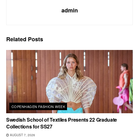
admin
Related
Posts
COPENHAGEN FASHION WEEK
Swedish School of Textiles Presents 22 Graduate
Collections for SS27
AUGUST 7, 2026