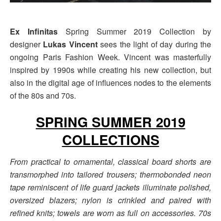
Ex Infinitas
Spring Summer 2019 Collection by
designer
Lukas Vincent
sees the light of day during the
ongoing Paris Fashion Week. Vincent was masterfully
inspired by 1990s while creating his new collection, but
also in the digital age of influences nodes to the elements
of the 80s and 70s.
SPRING SUMMER 2019
COLLECTIONS
From practical to ornamental, classical board shorts are
transmorphed into tailored trousers; thermobonded neon
tape reminiscent of life guard jackets illuminate polished,
oversized blazers; nylon is crinkled and paired with
refined knits; towels are worn as full on accessories. 70s