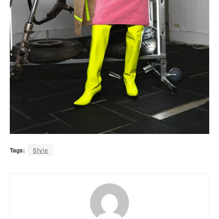
Tags:
Style