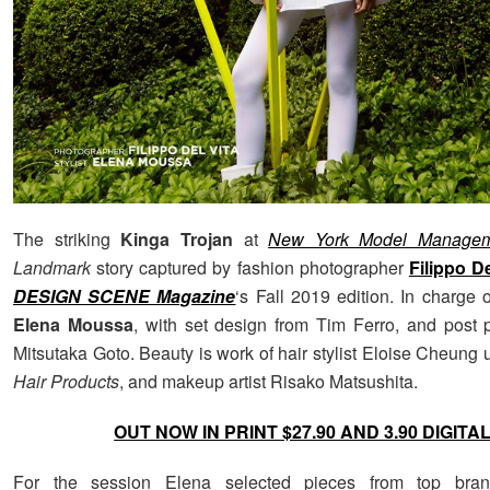
The striking
Kinga Trojan
at
New York Model Managem
Landmark
story captured by fashion photographer
Filippo De
DESIGN SCENE Magazine
‘s Fall 2019 edition. In charge 
Elena Moussa
, with set design from Tim Ferro, and post 
Mitsutaka Goto. Beauty is work of hair stylist Eloise Cheung
Hair Products
, and makeup artist Risako Matsushita.
OUT NOW IN PRINT $27.90 AND 3.90 DIGITA
For the session Elena selected pieces from top bra