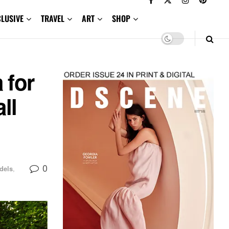
CLUSIVE
TRAVEL
ART
SHOP
 for
ll
0
dels
,