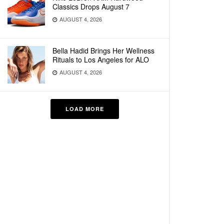
Classics Drops August 7
AUGUST 4, 2026
Bella Hadid Brings Her Wellness
Rituals to Los Angeles for ALO
AUGUST 4, 2026
LOAD MORE