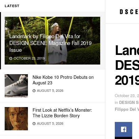
LATEST
Landmark by Filippo Del Vita for
DESIGN SCENE Magazine Fall 2019
Land
Issue
DES
OCTOBER 23, 2019
2019
Nike Kobe 10 Protro Debuts on
August 23
AUGUST 5, 2026
October 23, 
in
DESIGN S
Filippo Del V
First Look at Netflix’s Monster:
The Lizzie Borden Story
AUGUST 5, 2026