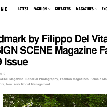
LATEST
FASHION
SNEAKERS
MAGAZINES
EX
mark by Filippo Del Vita
IGN SCENE Magazine Fa
 Issue
2019
CENE Magazine
,
Editorial Photography
,
Fashion Magazines
,
Female Mo
ita
,
New York Model Management