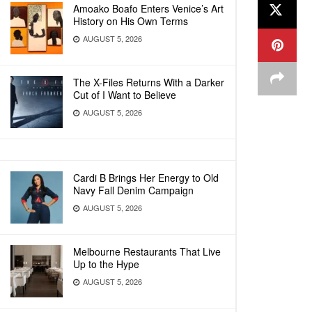
Amoako Boafo Enters Venice’s Art
History on His Own Terms
AUGUST 5, 2026
The X-Files Returns With a Darker
Cut of I Want to Believe
AUGUST 5, 2026
Cardi B Brings Her Energy to Old
Navy Fall Denim Campaign
AUGUST 5, 2026
Melbourne Restaurants That Live
Up to the Hype
AUGUST 5, 2026