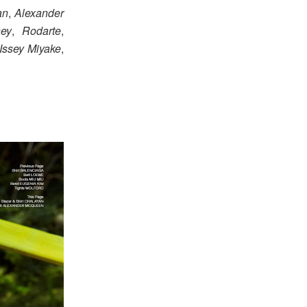
an
,
Alexander
ney
,
Rodarte
,
Issey Miyake
,