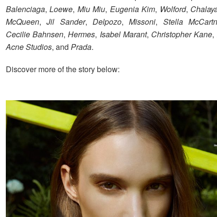
Balenciaga
,
Loewe
,
Miu Miu
,
Eugenia Kim
,
Wolford
,
Chalay
McQueen
,
Jil Sander
,
Delpozo
,
Missoni
,
Stella McCart
Cecilie Bahnsen
,
Hermes
,
Isabel Marant
,
Christopher Kane
,
Acne Studios
, and
Prada
.
Discover more of the story below: