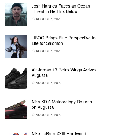
Josh Hartnett Faces an Ocean
Threat in Netflix’s Below
AUGUST 5, 2026
JISOO Brings Blue Perspective to
Life for Salomon
AUGUST 5, 2026
Air Jordan 13 Retro Wings Arrives
August 6
AUGUST 4, 2026
Nike KD 6 Meteorology Returns
on August 8
AUGUST 4, 2026
Nike LeBron XXIII Hardwood