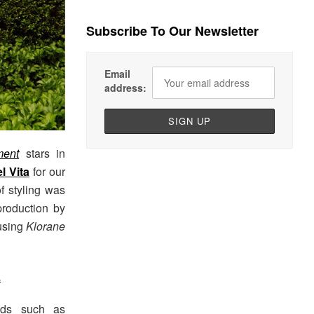
Subscribe To Our Newsletter
Email
address:
ent
stars in
l Vita
for our
of styling was
production by
 using
Klorane
L
nds such as