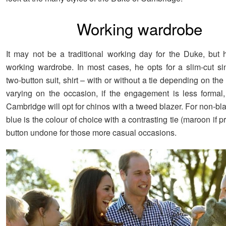
Working wardrobe
It may not be a traditional working day for the Duke, but h
working wardrobe. In most cases, he opts for a slim-cut si
two-button suit, shirt – with or without a tie depending on the
varying on the occasion, if the engagement is less formal
Cambridge will opt for chinos with a tweed blazer. For non-bla
blue is the colour of choice with a contrasting tie (maroon if pr
button undone for those more casual occasions.