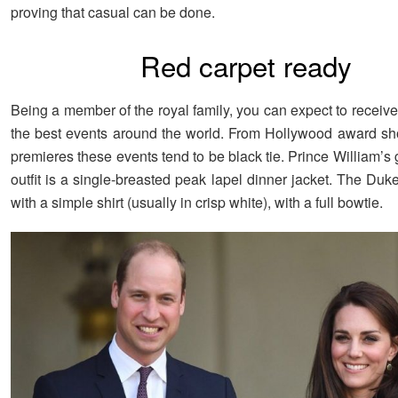
proving that casual can be done.
Red carpet ready
Being a member of the royal family, you can expect to receive 
the best events around the world. From Hollywood award s
premieres these events tend to be black tie. Prince William’s
outfit is a single-breasted peak lapel dinner jacket. The Duke 
with a simple shirt (usually in crisp white), with a full bowtie.