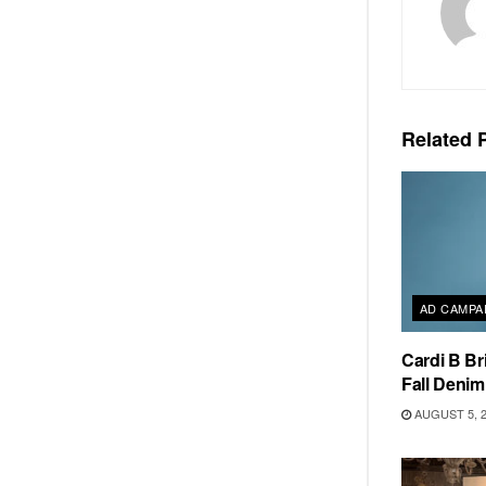
Related
P
AD CAMPA
Cardi B Br
Fall Deni
AUGUST 5, 