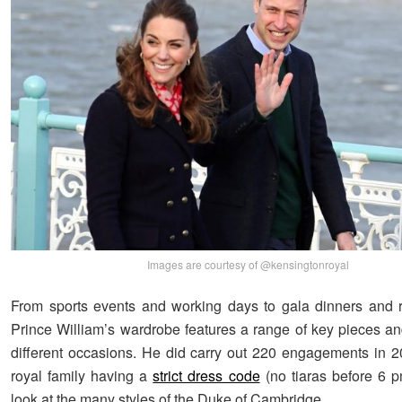
Images are courtesy of @kensingtonroyal
From sports events and working days to gala dinners and 
Prince William’s wardrobe features a range of key pieces and
different occasions. He did carry out 220 engagements in 2
royal family having a
strict dress code
(no tiaras before 6 
look at the many styles of the Duke of Cambridge.