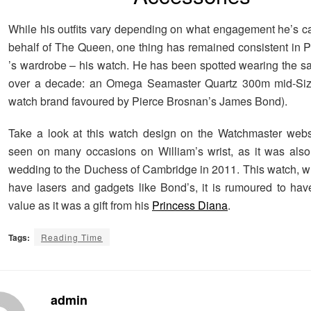
While his outfits vary depending on what engagement he’s ca
behalf of The Queen, one thing has remained consistent in P
’s wardrobe – his watch. He has been spotted wearing the s
over a decade: an Omega Seamaster Quartz 300m mid-Size
watch brand favoured by Pierce Brosnan’s James Bond).
Take a look at this watch design on the Watchmaster websi
seen on many occasions on William’s wrist, as it was also
wedding to the Duchess of Cambridge in 2011. This watch, whi
have lasers and gadgets like Bond’s, it is rumoured to hav
value as it was a gift from his
Princess Diana
.
Tags:
Reading Time
admin