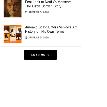
First Look at Netflix’s Monster:
The Lizzie Borden Story
AUGUST 5, 2026
Amoako Boafo Enters Venice’s Art
History on His Own Terms
AUGUST 5, 2026
LOAD MORE