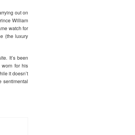
rrying out on
rince William
ame watch for
 (the luxury
te. It’s been
 worn for his
le it doesn’t
e sentimental