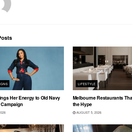
osts
IGNS
LIFESTYLE
ings Her Energy to Old Navy
Melbourne Restaurants That
m Campaign
the Hype
2026
AUGUST 5, 2026