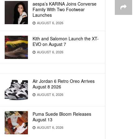
aespa’s KARINA Joins Converse
Family With Two Footwear
Launches
AUGUST 6, 2026
Kith and Salomon Launch the XT-
EVO on August 7
AUGUST 6, 2026
Air Jordan 6 Retro Oreo Arrives
August 8 2026
AUGUST 6, 2026
Puma Suede Bloom Releases
August 13
AUGUST 6, 2026