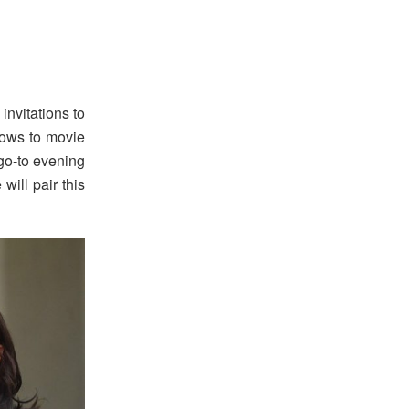
invitations to
hows to movie
 go-to evening
will pair this