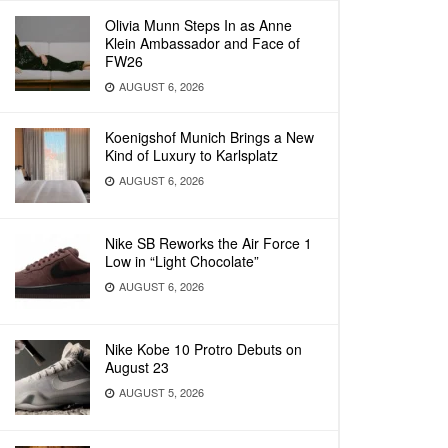
Olivia Munn Steps In as Anne
Klein Ambassador and Face of
FW26
AUGUST 6, 2026
Koenigshof Munich Brings a New
Kind of Luxury to Karlsplatz
AUGUST 6, 2026
Nike SB Reworks the Air Force 1
Low in “Light Chocolate”
AUGUST 6, 2026
Nike Kobe 10 Protro Debuts on
August 23
AUGUST 5, 2026