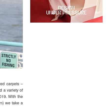
red carpets –
 a variety of
019. With the
pm) we take a