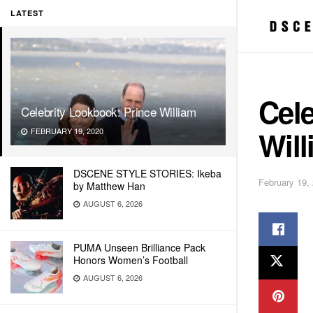
LATEST
Cele
Celebrity Lookbook: Prince William
Will
FEBRUARY 19, 2020
DSCENE STYLE STORIES: Ikeba
February 19,
by Matthew Han
AUGUST 6, 2026
PUMA Unseen Brilliance Pack
Honors Women’s Football
AUGUST 6, 2026