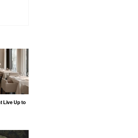
 Live Up to