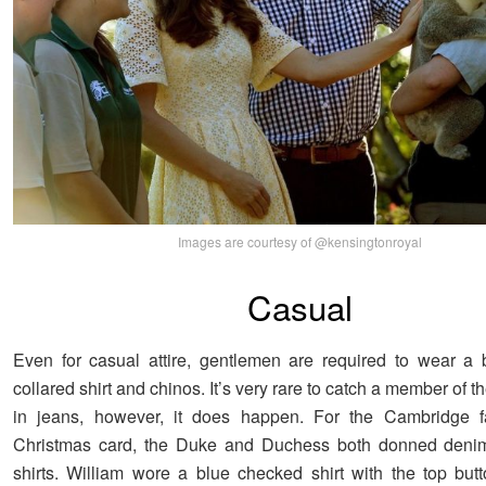
Images are courtesy of @kensingtonroyal
Casual
Even for casual attire, gentlemen are required to wear a 
collared shirt and chinos. It’s very rare to catch a member of th
in jeans, however, it does happen. For the Cambridge f
Christmas card, the Duke and Duchess both donned deni
shirts. William wore a blue checked shirt with the top bu