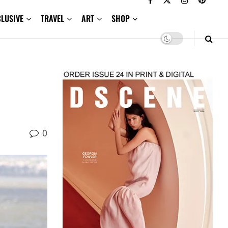
CLUSIVE
TRAVEL
ART
SHOP
0