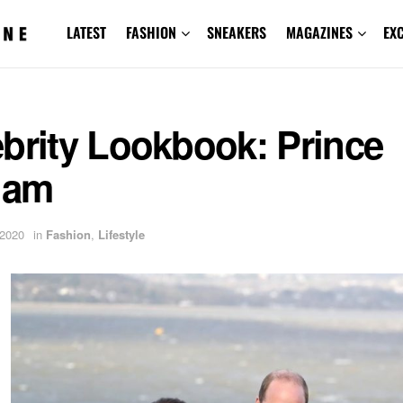
LATEST
FASHION
SNEAKERS
MAGAZINES
EX
brity Lookbook: Prince
iam
 2020
in
Fashion
,
Lifestyle