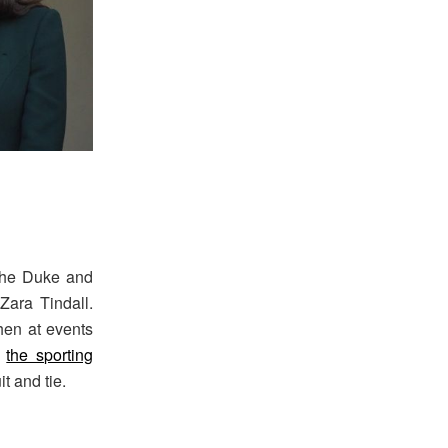
 the Duke and
ara Tindall.
hen at events
h
the sporting
t and tie.