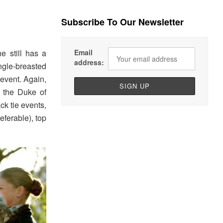
Subscribe To Our Newsletter
e still has a
Email
address:
ngle-breasted
 event. Again,
, the Duke of
ck tie events,
eferable), top