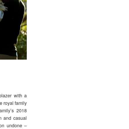
blazer with a
e royal family
amily’s 2018
m and casual
tton undone –