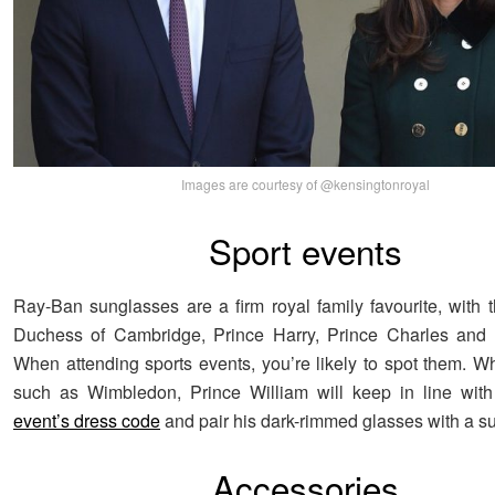
Images are courtesy of @kensingtonroyal
Sport events
Ray-Ban sunglasses are a firm royal family favourite, with
Duchess of Cambridge, Prince Harry, Prince Charles and Z
When attending sports events, you’re likely to spot them. W
such as Wimbledon, Prince William will keep in line wit
event’s dress code
and pair his dark-rimmed glasses with a sui
Accessories