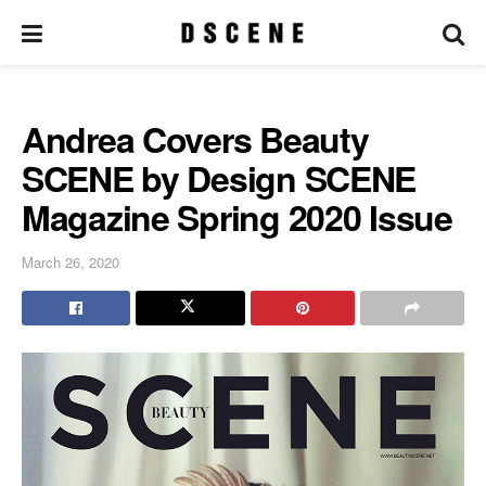
Andrea Covers Beauty
SCENE by Design SCENE
Magazine Spring 2020 Issue
March 26, 2020