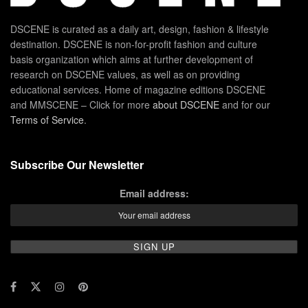
DSCENE is curated as a daily art, design, fashion & lifestyle
destination. DSCENE is non-for-profit fashion and culture
basis organization which aims at further development of
research on DSCENE values, as well as on providing
educational services. Home of magazine editions DSCENE
and MMSCENE – Click for more
about DSCENE
and for our
Terms of Service
.
Subscribe Our Newsletter
Email address: