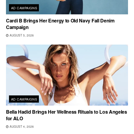
AD CAMPAIGNS
Cardi B Brings Her Energy to Old Navy Fall Denim
Campaign
AUGUST 5, 2026
AD CAMPAIGNS
Bella Hadid Brings Her Wellness Rituals to Los Angeles
for ALO
AUGUST 4, 2026