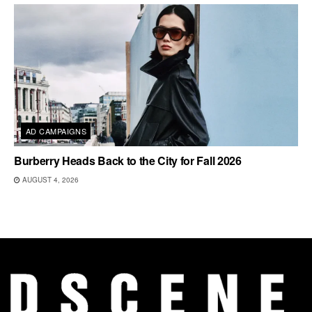
AD CAMPAIGNS
Burberry Heads Back to the City for Fall 2026
AUGUST 4, 2026