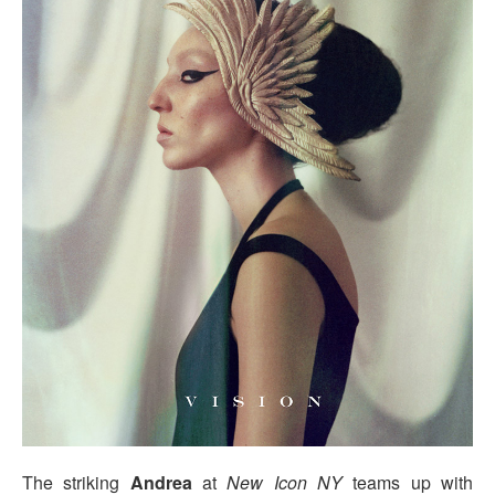
The striking
Andrea
at
New Icon NY
teams up with