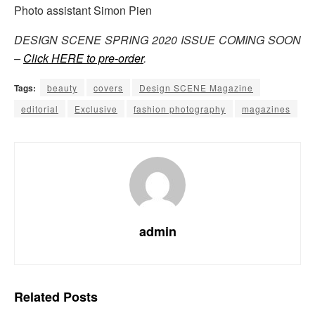
Photo assistant Simon Pien
DESIGN SCENE SPRING 2020 ISSUE COMING SOON
–
Click HERE to pre-order
.
Tags:
beauty
covers
Design SCENE Magazine
editorial
Exclusive
fashion photography
magazines
admin
Related
Posts