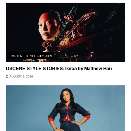
DSCENE STYLE STORIES
DSCENE STYLE STORIES: Ikeba by Matthew Han
AUGUST 6, 2026