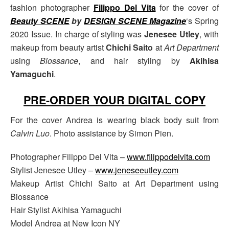
fashion photographer
Filippo Del Vita
for the cover of
Beauty SCENE
by
DESIGN SCENE Magazine
‘s Spring
2020 Issue. In charge of styling was
Jenesee Utley
, with
makeup from beauty artist
Chichi Saito
at
Art Department
using
Biossance
, and hair styling by
Akihisa
Yamaguchi
.
PRE-ORDER YOUR DIGITAL COPY
For the cover Andrea is wearing black body suit from
Calvin Luo
. Photo assistance by Simon Pien.
Photographer Filippo Del Vita –
www.filippodelvita.com
Stylist Jenesee Utley –
www.jeneseeutley.com
Makeup Artist Chichi Saito at Art Department using
Biossance
Hair Stylist Akihisa Yamaguchi
Model Andrea at New Icon NY