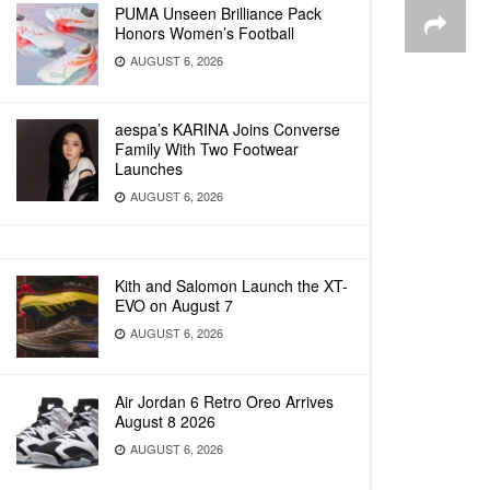
PUMA Unseen Brilliance Pack
Honors Women’s Football
AUGUST 6, 2026
aespa’s KARINA Joins Converse
Family With Two Footwear
Launches
AUGUST 6, 2026
Kith and Salomon Launch the XT-
EVO on August 7
AUGUST 6, 2026
Air Jordan 6 Retro Oreo Arrives
August 8 2026
AUGUST 6, 2026