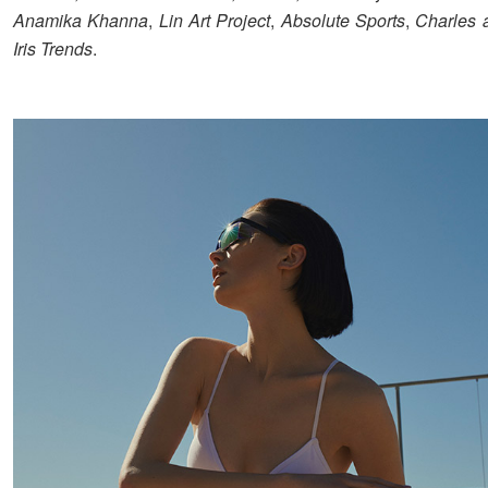
Anamika Khanna
,
Lin Art Project
,
Absolute Sports
,
Charles 
Iris Trends
.