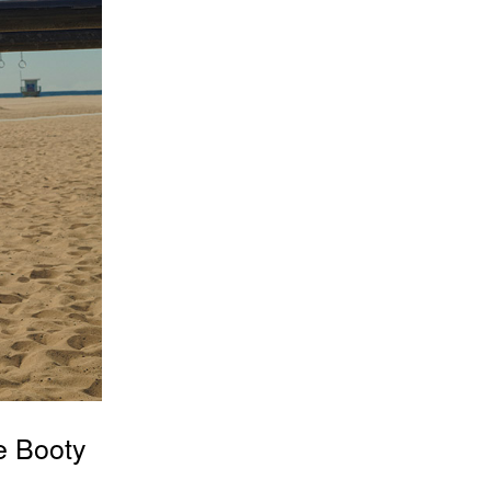
e Booty