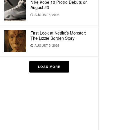
Nike Kobe 10 Protro Debuts on
August 23
AUGUST 5, 2026
First Look at Netflix’s Monster:
The Lizzie Borden Story
AUGUST 5, 2026
LOAD MORE