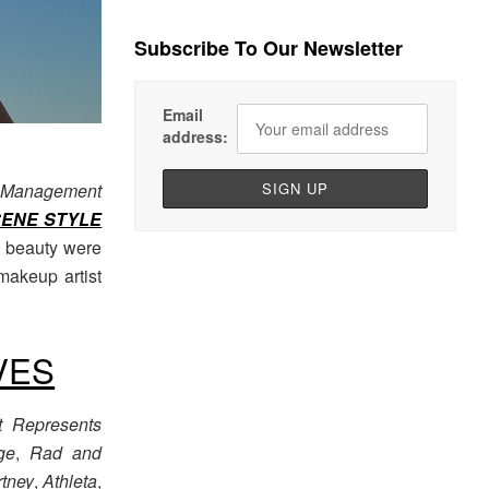
Subscribe To Our Newsletter
Email
address:
 Management
CENE STYLE
f beauty were
makeup artist
VES
t Represents
ge
,
Rad and
rtney
,
Athleta
,