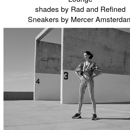
shades by Rad and Refined
Sneakers by Mercer Amsterda