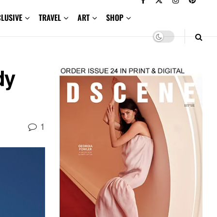
CLUSIVE
TRAVEL
ART
SHOP
dy
1