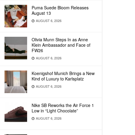
Puma Suede Bloom Releases
August 13
AUGUST 6, 2026
Olivia Munn Steps In as Anne
Klein Ambassador and Face of
FW26
AUGUST 6, 2026
Koenigshof Munich Brings a New
Kind of Luxury to Karlsplatz
AUGUST 6, 2026
Nike SB Reworks the Air Force 1
Low in “Light Chocolate”
AUGUST 6, 2026