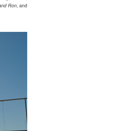
and Ron
, and