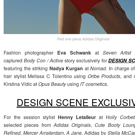
Red one piece Adidas Originals
Fashion photographer
Eva Schwank
at
Seven Artist
captured
Body Con / Active
story exclusively for
DESIGN S
featuring the striking
Nadya Kurgan
at
Nomad
. In charge o
hair stylist Melissa C Tolentino using
Oribe Products
, and 
Kirstina Vidic at
Opus Beauty
using
IT cosmetics
.
DESIGN SCENE EXCLUSI
For the session stylist
Henny Letaileur
at
Holly Corbet
selected pieces from
Adidas Originals
,
Cute Booty Loun
Refined
,
Mercer Amsterdam
,
A Jane
, Adidas by
Stella McCa