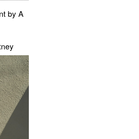
nt by A
tney