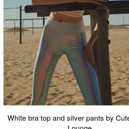
White bra top and silver pants by Cut
Lounge