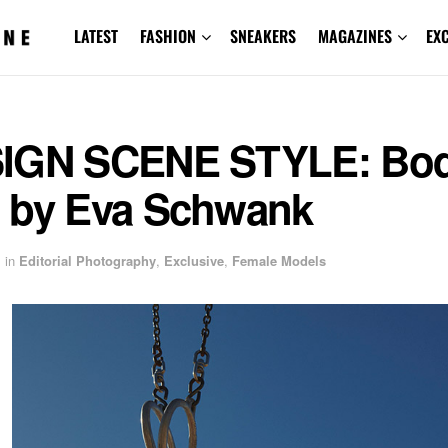
LATEST
FASHION
SNEAKERS
MAGAZINES
EX
IGN SCENE STYLE: Bo
 by Eva Schwank
in
Editorial Photography
,
Exclusive
,
Female Models