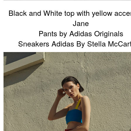
Black and White top with yellow acce
Jane
Pants by Adidas Originals
Sneakers Adidas By Stella McCar