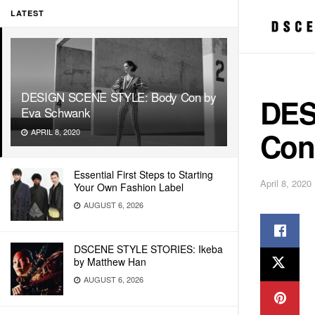
LATEST
DESIGN SCENE STYLE: Body Con by
DES
Eva Schwank
Con
APRIL 8, 2020
Essential First Steps to Starting
April 8, 2020
Your Own Fashion Label
AUGUST 6, 2026
DSCENE STYLE STORIES: Ikeba
by Matthew Han
AUGUST 6, 2026