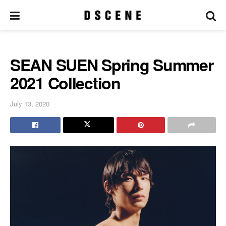
SEAN SUEN Spring Summer
2021 Collection
July 13, 2020