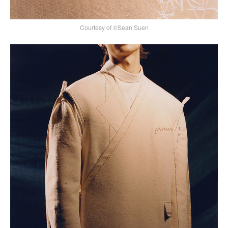
Courtesy of ©Sean Suen