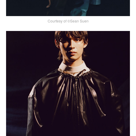
Courtesy of ©Sean Suen