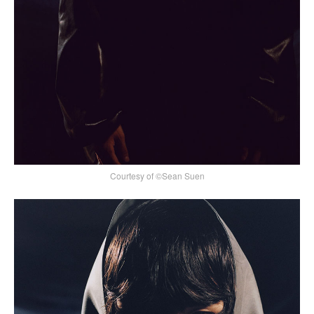
Courtesy of ©Sean Suen