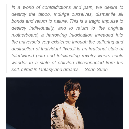
In a world of contradictions and pain, we desire to
destroy the taboo, indulge ourselves, dismantle all
bonds and return to nature. This is a tragic impulse to
destroy individuality, and to return to the original
motherboard, a harrowing intoxication threaded into
the universe’s very existence through the suffering and
destruction of individual lives.It is an irrational state of
intertwined pain and intoxicating revelry where souls
wander in a state of oblivion disconnected from the
self, mired in fantasy and dreams. –
Sean Suen