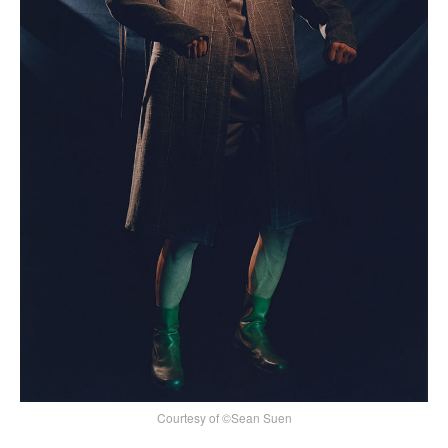
Courtesy of ©Sean Suen