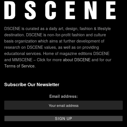
DSCENE is curated as a daily art, design, fashion & lifestyle
destination. DSCENE is non-for-profit fashion and culture
basis organization which aims at further development of
research on DSCENE values, as well as on providing
educational services. Home of magazine editions DSCENE
and MMSCENE – Click for more
about DSCENE
and for our
Terms of Service
.
Subscribe Our Newsletter
Email address: