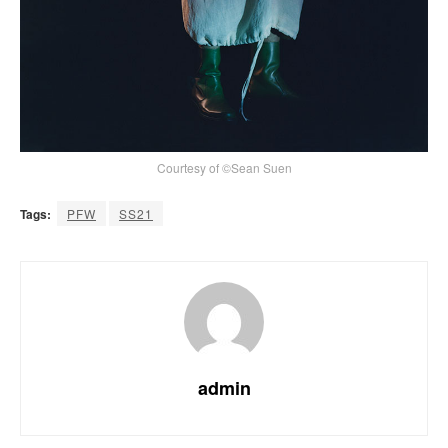
Courtesy of ©Sean Suen
Tags:
PFW
SS21
admin