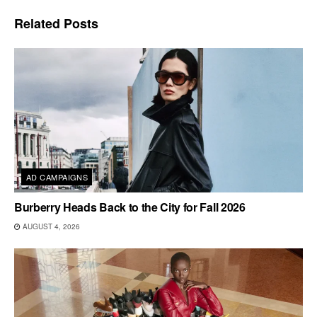
Related
Posts
AD CAMPAIGNS
Burberry Heads Back to the City for Fall 2026
AUGUST 4, 2026