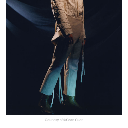
Courtesy of ©Sean Suen