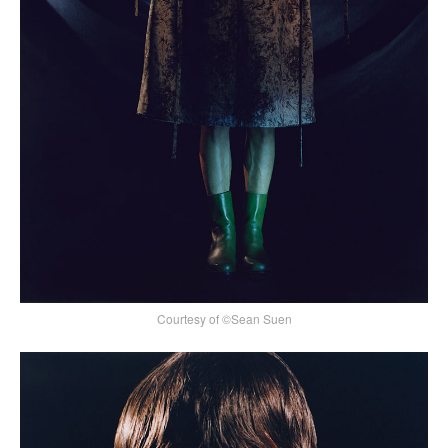
Courtesy of ©Sean Suen