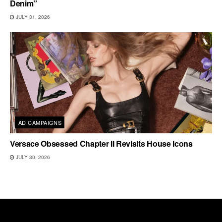
Denim”
JULY 31, 2026
AD CAMPAIGNS
Versace Obsessed Chapter II Revisits House Icons
JULY 30, 2026