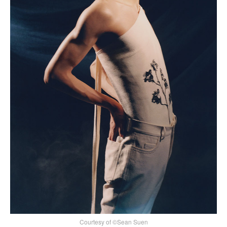
Courtesy of ©Sean Suen