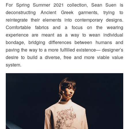
For Spring Summer 2021 collection, Sean Suen is
deconstructing Ancient Greek garments, trying to
reintegrate their elements into contemporary designs.
Comfortable fabrics and a focus on the wearing
experience are meant as a way to wean individual
bondage, bridging differences between humans and
paving the way to a more fulfilled existence— designer’s
desire to build a diverse, free and more viable value
system.