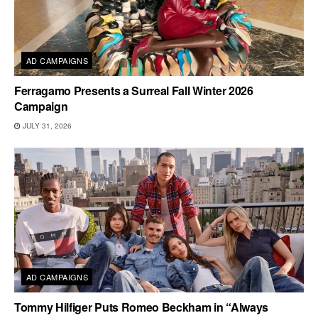
AD CAMPAIGNS
Ferragamo Presents a Surreal Fall Winter 2026
Campaign
JULY 31, 2026
AD CAMPAIGNS
Tommy Hilfiger Puts Romeo Beckham in “Always