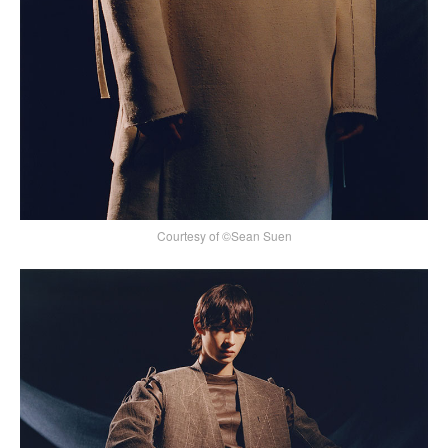
Courtesy of ©Sean Suen