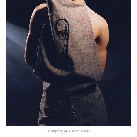
Courtesy of ©Sean Suen