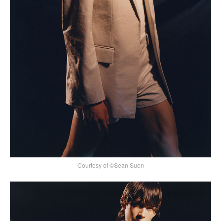
Courtesy of ©Sean Suen