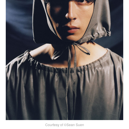
Courtesy of ©Sean Suen