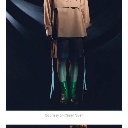
Courtesy of ©Sean Suen