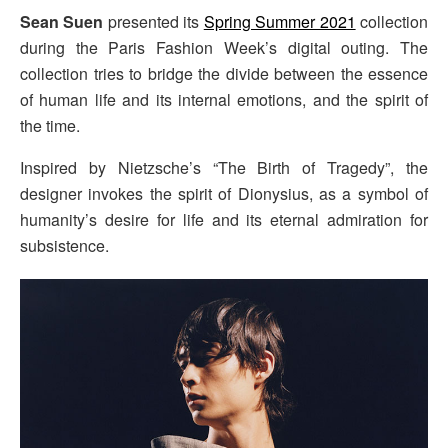
Sean Suen
presented its
Spring Summer 2021
collection
during the Paris Fashion Week’s digital outing. The
collection tries to bridge the divide between the essence
of human life and its internal emotions, and the spirit of
the time.
Inspired by Nietzsche’s “The Birth of Tragedy”, the
designer invokes the spirit of Dionysius, as a symbol of
humanity’s desire for life and its eternal admiration for
subsistence.