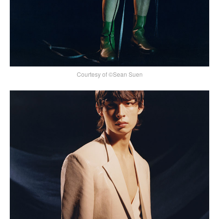
Courtesy of ©Sean Suen