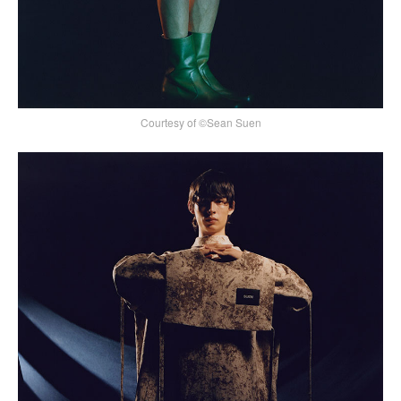
Courtesy of ©Sean Suen