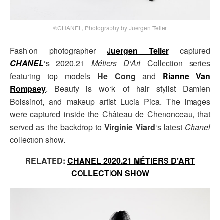
©CHANEL, Photography by Juergen Teller
Fashion photographer
Juergen Teller
captured
CHANEL
‘s 2020.21
Métiers D’Art
Collection series
featuring top models
He Cong
and
Rianne Van
Rompaey
. Beauty is work of hair stylist Damien
Boissinot, and makeup artist Lucia Pica. The images
were captured inside the Château de Chenonceau, that
served as the backdrop to
Virginie Viard
‘s latest
Chanel
collection show.
RELATED:
CHANEL 2020.21 MÉTIERS D’ART
COLLECTION SHOW