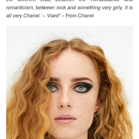
romanticism, between rock and something very girly, it is
all very Chanel.’ – Viard”
– From Chanel