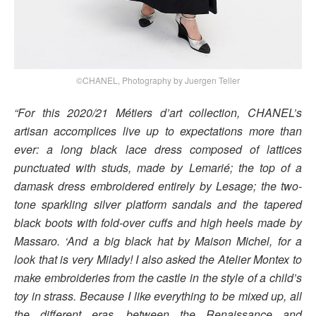
©CHANEL, Photography by Juergen Teller
“For this 2020/21 Métiers d’art collection, CHANEL’s
artisan accomplices live up to expectations more than
ever: a long black lace dress composed of lattices
punctuated with studs, made by Lemarié; the top of a
damask dress embroidered entirely by Lesage; the two-
tone sparkling silver platform sandals and the tapered
black boots with fold-over cuffs and high heels made by
Massaro. ‘And a big black hat by Maison Michel, for a
look that is very Milady! I also asked the Atelier Montex to
make embroideries from the castle in the style of a child’s
toy in strass. Because I like everything to be mixed up, all
the different eras, between the Renaissance and