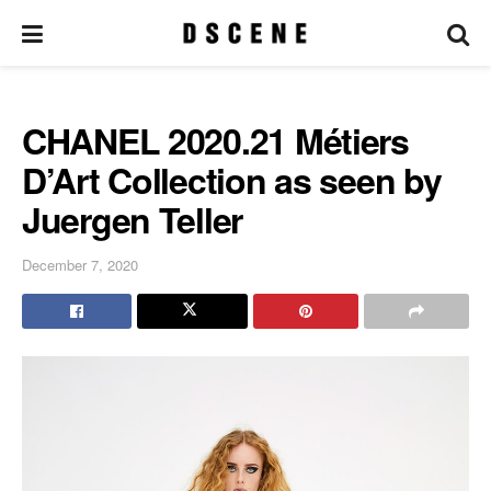
CHANEL 2020.21 Métiers
D’Art Collection as seen by
Juergen Teller
December 7, 2020