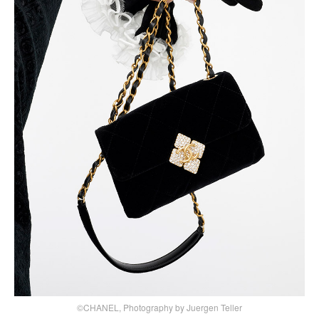
©CHANEL, Photography by Juergen Teller