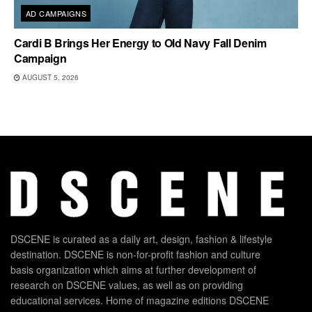
AD CAMPAIGNS
Cardi B Brings Her Energy to Old Navy Fall Denim
Campaign
AUGUST 5, 2026
DSCENE is curated as a daily art, design, fashion & lifestyle
destination. DSCENE is non-for-profit fashion and culture
basis organization which aims at further development of
research on DSCENE values, as well as on providing
educational services. Home of magazine editions DSCENE