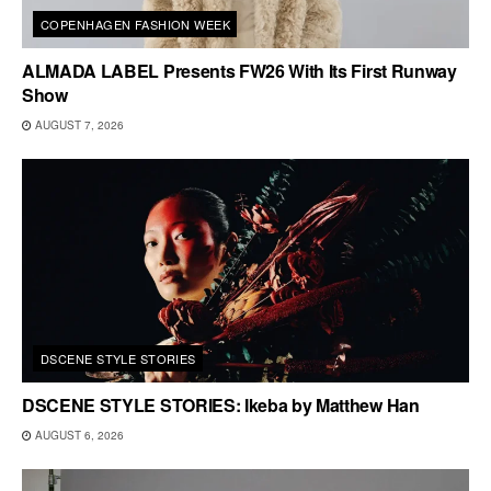
COPENHAGEN FASHION WEEK
ALMADA LABEL Presents FW26 With Its First Runway
Show
AUGUST 7, 2026
DSCENE STYLE STORIES
DSCENE STYLE STORIES: Ikeba by Matthew Han
AUGUST 6, 2026