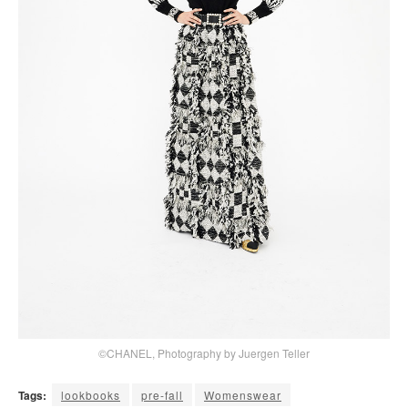
©CHANEL, Photography by Juergen Teller
Tags:
lookbooks
pre-fall
Womenswear