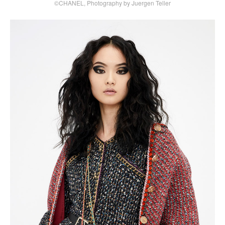
©CHANEL, Photography by Juergen Teller