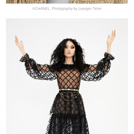
©CHANEL, Photography by Juergen Teller