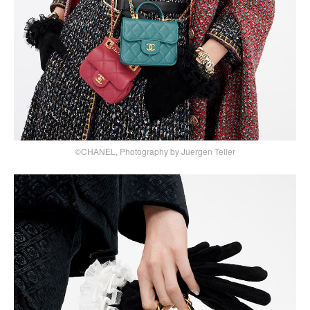
©CHANEL, Photography by Juergen Teller