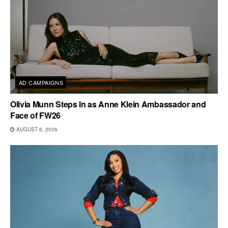
AD CAMPAIGNS
Olivia Munn Steps In as Anne Klein Ambassador and
Face of FW26
AUGUST 6, 2026