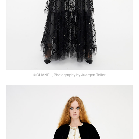
©CHANEL, Photography by Juergen Teller