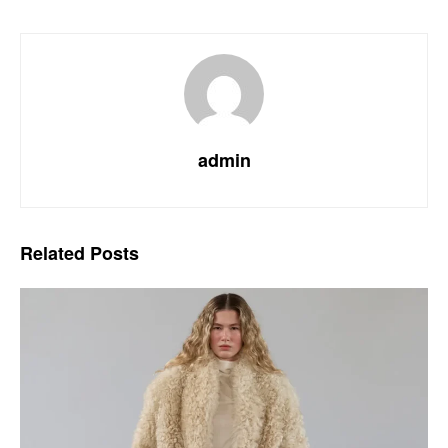
admin
Related
Posts