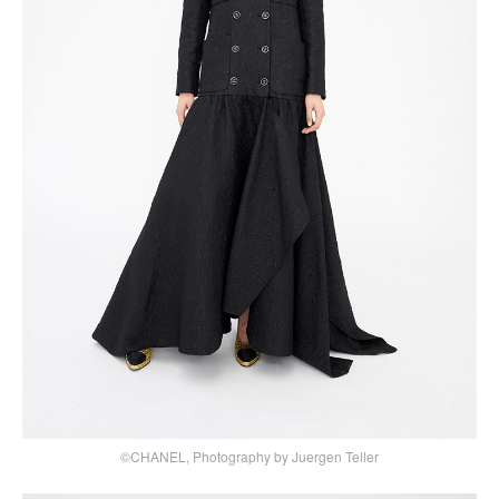
©CHANEL, Photography by Juergen Teller