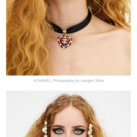
©CHANEL, Photography by Juergen Teller