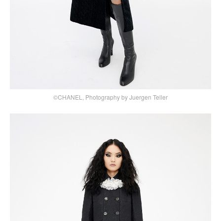
©CHANEL, Photography by Juergen Teller