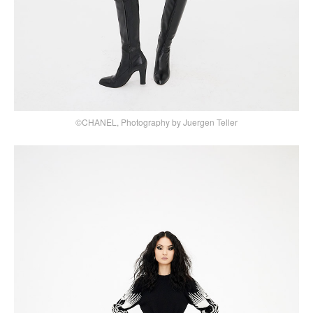
©CHANEL, Photography by Juergen Teller