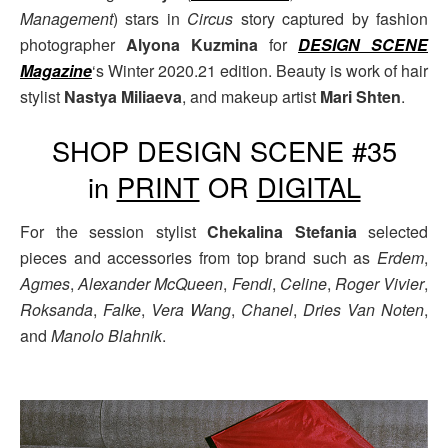
Management
) stars in
Circus
story captured by fashion
photographer
Alyona Kuzmina
for
DESIGN SCENE
Magazine
‘s Winter 2020.21 edition. Beauty is work of hair
stylist
Nastya Miliaeva
, and makeup artist
Mari Shten
.
SHOP DESIGN SCENE #35
in
PRINT
OR
DIGITAL
For the session stylist
Chekalina Stefania
selected
pieces and accessories from top brand such as
Erdem
,
Agmes
,
Alexander McQueen
,
Fendi
,
Celine
,
Roger Vivier
,
Roksanda
,
Falke
,
Vera Wang
,
Chanel
,
Dries Van Noten
,
and
Manolo Blahnik
.