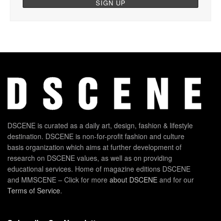
DSCENE is curated as a daily art, design, fashion & lifestyle
destination. DSCENE is non-for-profit fashion and culture
basis organization which aims at further development of
research on DSCENE values, as well as on providing
educational services. Home of magazine editions DSCENE
and MMSCENE – Click for more
about DSCENE
and for our
Terms of Service
.