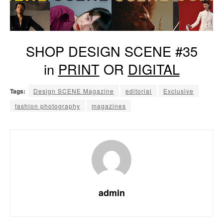
SHOP DESIGN SCENE #35
in
PRINT
OR
DIGITAL
Tags:
Design SCENE Magazine
editorial
Exclusive
fashion photography
magazines
admin