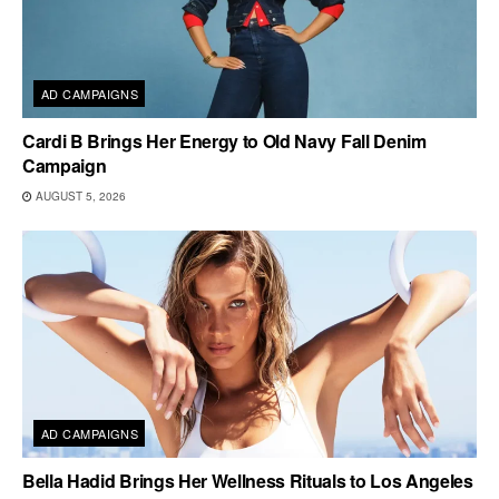
AD CAMPAIGNS
Cardi B Brings Her Energy to Old Navy Fall Denim
Campaign
AUGUST 5, 2026
AD CAMPAIGNS
Bella Hadid Brings Her Wellness Rituals to Los Angeles