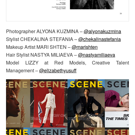
Photographer ALYONA KUZMINA –
@alyonakuzmina
Stylist CHEKALINA STEFANIA –
@chekalinastefania
Makeup Artist MARI SHTEN –
@marishten
Hair Stylist NASTYA MILIAEVA –
@nastyamiliaeva
Model LIZZY at Red Models, Creative Talent
Management –
@elizabethyusuff