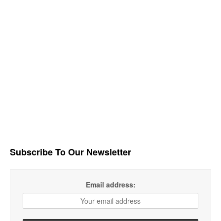
Subscribe To Our Newsletter
Email address: