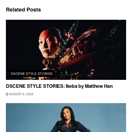
Related
Posts
DSCENE STYLE STORIES
DSCENE STYLE STORIES: Ikeba by Matthew Han
AUGUST 6, 2026