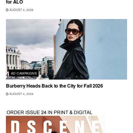
for ALO
AUGUST 4, 2026
AD CAMPAIGNS
Burberry Heads Back to the City for Fall 2026
AUGUST 4, 2026