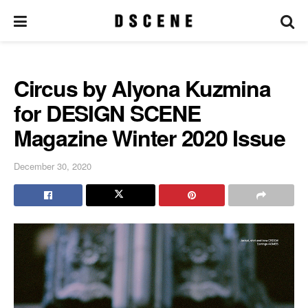
Circus by Alyona Kuzmina
for DESIGN SCENE
Magazine Winter 2020 Issue
December 30, 2020