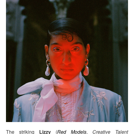
The striking
Lizzy
(
Red Models
,
Creative Talent