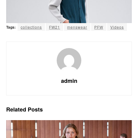
Tags:
collections
FW21
menswear
PFW
Videos
admin
Related
Posts