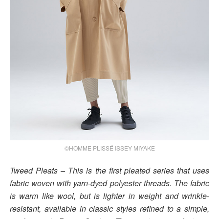
©HOMME PLISSÉ ISSEY MIYAKE
Tweed Pleats – This is the first pleated series that uses
fabric woven with yarn-dyed polyester threads. The fabric
is warm like wool, but is lighter in weight and wrinkle-
resistant, available in classic styles refined to a simple,