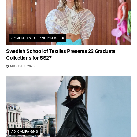
COPENHAGEN FASHION WEEK
Swedish School of Textiles Presents 22 Graduate
Collections for SS27
AUGUST 7, 2026
AD CAMPAIGNS