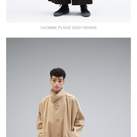
©HOMME PLISSÉ ISSEY MIYAKE