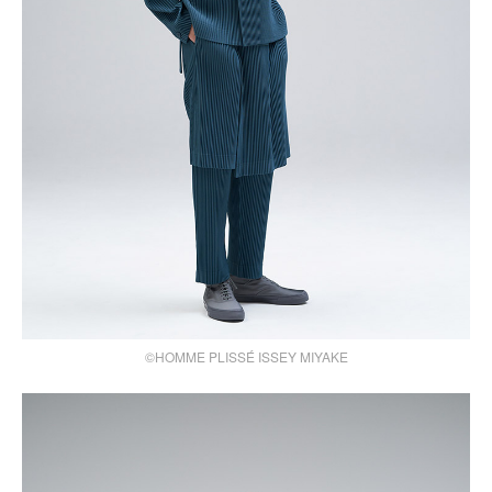
©HOMME PLISSÉ ISSEY MIYAKE