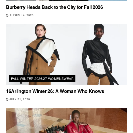
Burberry Heads Back to the City for Fall 2026
AUGUST 4, 2026
FALL WINTER 2026.27 WOMENSWEAR
16Arlington Winter 26: A Woman Who Knows
JULY 31, 2026