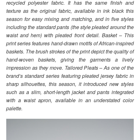
recycled polyester fabric. It has the same finish and
texture as the original fabric, available in ink black this
season for easy mixing and matching, and in five styles
including the standard pants (the style pleated around the
waist and hem) with pleated front detail. Basket – This
print series features hand-drawn motifs of African-inspired
baskets. The brush strokes of the print depict the quality of
hand-woven baskets, giving the garments a lively
impression as they move. Tailored Pleats – As one of the
brand’s standard series featuring pleated jersey fabric in
sharp silhouettes, this season, it introduced new styles
such as a slim, short-length jacket and pants integrated
with a waist apron, available in an understated color
palette.