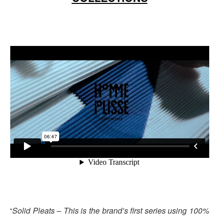
“
Solid Pleats – This is the brand’s first series using 100%