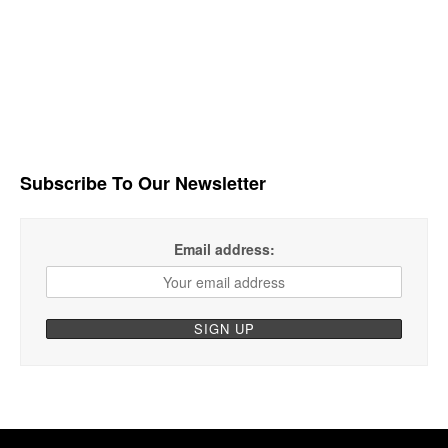
Subscribe To Our Newsletter
Email address: