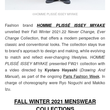
©HOMME PLISSÉ ISSEY MIYAKE
Fashion brand
HOMME PLISSÉ ISSEY MIYAKE
unveiled their Fall Winter 2021.22
Never Change, Ever
Change
Collection, that offers a modern perspective on
classic and conventional looks. The collection stays true
to brand’s approach to design and making, while evolving
to match and reflect ever-changing lifestyles.
HOMME
PLISSÉ ISSEY MIYAKE
presented FW21 collection with
a video directed by
Kyotaro Hayashi
(
Drawing And
Manual
), as part of the ongoing
Paris Fashion Week
. In
charge of choreography were Ryo Noguchi and Makiko
Izu.
FALL WINTER 2021 MENSWEAR
COLLECTIONS