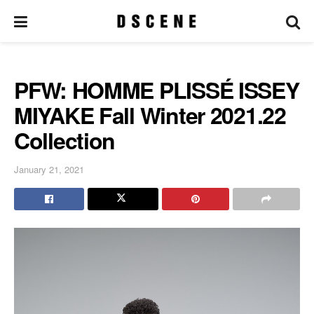
PFW: HOMME PLISSÉ ISSEY
MIYAKE Fall Winter 2021.22
Collection
January 21, 2021