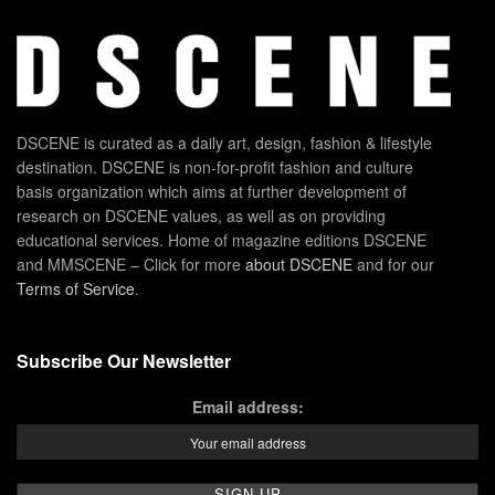
DSCENE is curated as a daily art, design, fashion & lifestyle
destination. DSCENE is non-for-profit fashion and culture
basis organization which aims at further development of
research on DSCENE values, as well as on providing
educational services. Home of magazine editions DSCENE
and MMSCENE – Click for more
about DSCENE
and for our
Terms of Service
.
Subscribe Our Newsletter
Email address: