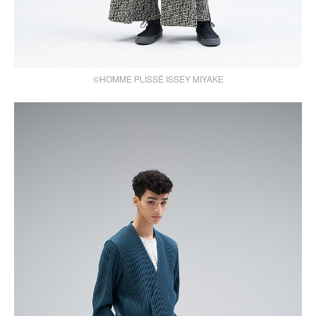
©HOMME PLISSÉ ISSEY MIYAKE