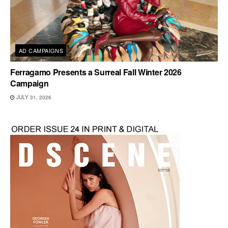
AD CAMPAIGNS
Ferragamo Presents a Surreal Fall Winter 2026
Campaign
JULY 31, 2026