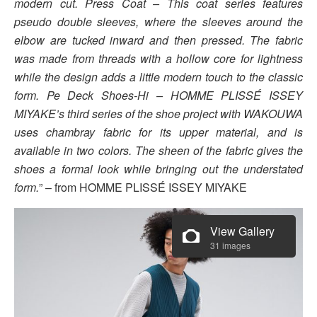
modern cut. Press Coat – This coat series features
pseudo double sleeves, where the sleeves around the
elbow are tucked inward and then pressed. The fabric
was made from threads with a hollow core for lightness
while the design adds a little modern touch to the classic
form. Pe Deck Shoes-Hi – HOMME PLISSÉ ISSEY
MIYAKE’s third series of the shoe project with WAKOUWA
uses chambray fabric for its upper material, and is
available in two colors. The sheen of the fabric gives the
shoes a formal look while bringing out the understated
form.
” – from HOMME PLISSÉ ISSEY MIYAKE
View Gallery
31 images