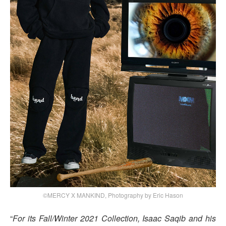
©MERCY X MANKIND, Photography by Eric Hason
“
For its Fall/Winter 2021 Collection, Isaac Saqib and his