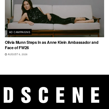
AD CAMPAIGNS
Olivia Munn Steps In as Anne Klein Ambassador and
Face of FW26
AUGUST 6, 2026