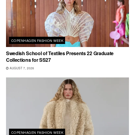
COPENHAGEN FASHION WEEK
Swedish School of Textiles Presents 22 Graduate
Collections for SS27
AUGUST 7, 2026
COPENHAGEN FASHION WEEK