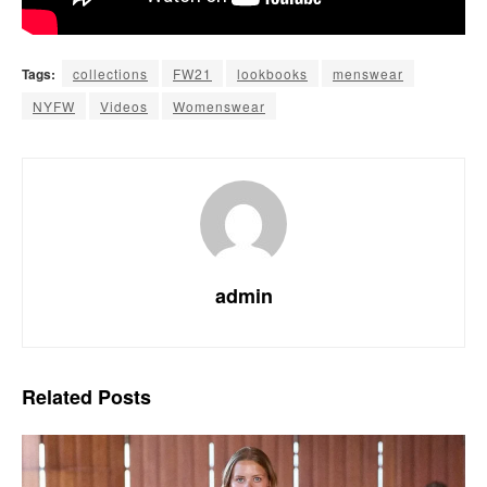
Tags:
collections
FW21
lookbooks
menswear
NYFW
Videos
Womenswear
admin
Related
Posts