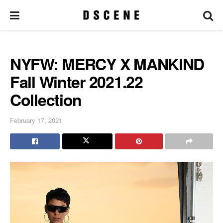
NYFW: MERCY X MANKIND
Fall Winter 2021.22
Collection
February 17, 2021