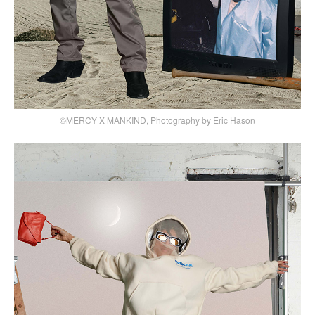
©MERCY X MANKIND, Photography by Eric Hason