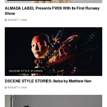
ALMADA LABEL Presents FW26 With Its First Runway
Show
AUGUST 7, 2026
DSCENE STYLE STORIES
DSCENE STYLE STORIES: Ikeba by Matthew Han
AUGUST 6, 2026