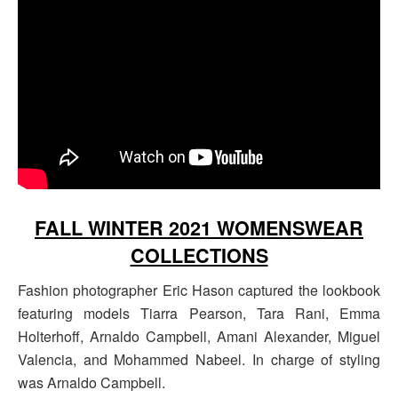
FALL WINTER 2021 WOMENSWEAR
COLLECTIONS
Fashion photographer Eric Hason captured the lookbook
featuring models Tiarra Pearson, Tara Rani, Emma
Holterhoff, Arnaldo Campbell, Amani Alexander, Miguel
Valencia, and Mohammed Nabeel. In charge of styling
was Arnaldo Campbell.