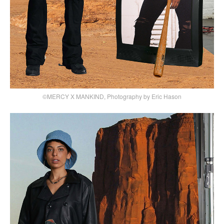
©MERCY X MANKIND, Photography by Eric Hason