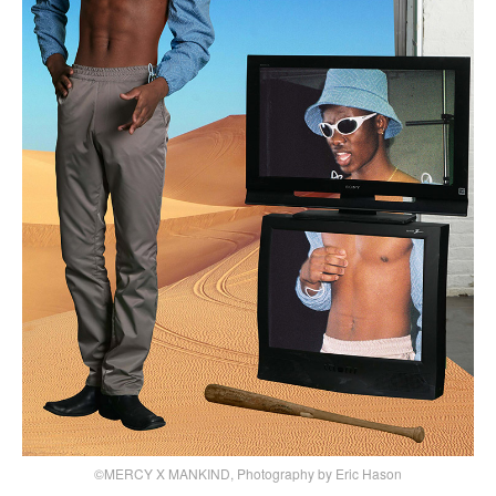
©MERCY X MANKIND, Photography by Eric Hason