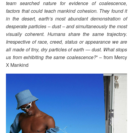
team searched nature for evidence of coalescence,
factors that could teach mankind cohesion. They found it
in the desert, earth’s most abundant demonstration of
desperate particles – dust – and simultaneously the most
visually coherent. Humans share the same trajectory.
Irrespective of race, creed, status or appearance we are
all made of tiny, dry particles of earth — dust. What stops
us from exhibiting the same coalescence?
” – from Mercy
X Mankind