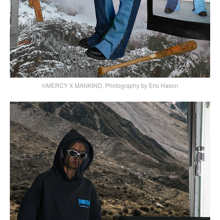
©MERCY X MANKIND, Photography by Eric Hason