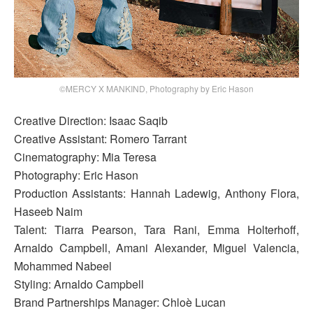
©MERCY X MANKIND, Photography by Eric Hason
Creative Direction: Isaac Saqib
Creative Assistant: Romero Tarrant
Cinematography: Mia Teresa
Photography: Eric Hason
Production Assistants: Hannah Ladewig, Anthony Flora,
Haseeb Naim
Talent: Tiarra Pearson, Tara Rani, Emma Holterhoff,
Arnaldo Campbell, Amani Alexander, Miguel Valencia,
Mohammed Nabeel
Styling: Arnaldo Campbell
Brand Partnerships Manager: Chloè Lucan