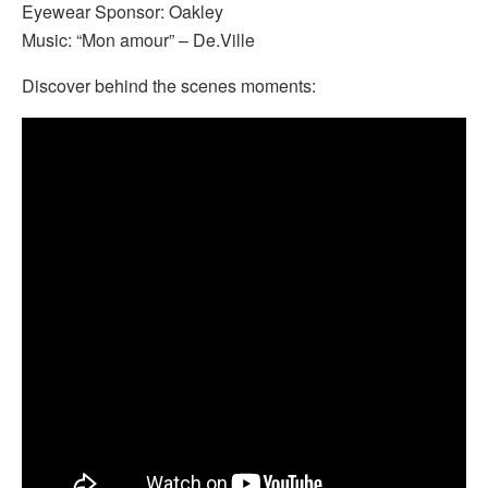
Eyewear Sponsor: Oakley
Music: “Mon amour” – De.Ville
Discover behind the scenes moments: