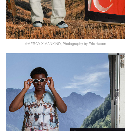
©MERCY X MANKIND, Photography by Eric Hason