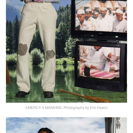
©MERCY X MANKIND, Photography by Eric Hason