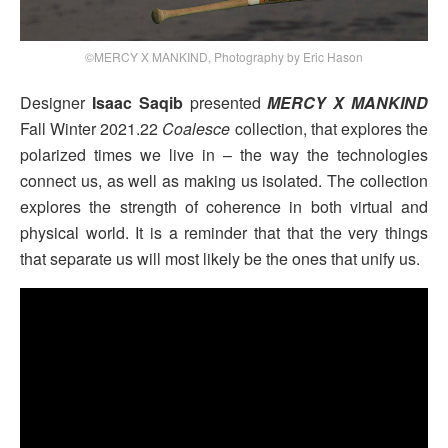
©MERCY X MANKIND, Photography by Eric Hason
Designer
Isaac Saqib
presented
MERCY X MANKIND
Fall Winter 2021.22
Coalesce
collection, that explores the
polarized times we live in – the way the technologies
connect us, as well as making us isolated. The collection
explores the strength of coherence in both virtual and
physical world. It is a reminder that that the very things
that separate us will most likely be the ones that unify us.