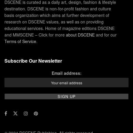
DSCENE is curated as a daily art, design, fashion & lifestyle
destination. DSCENE is non-for-profit fashion and culture
basis organization which aims at further development of
research on DSCENE values, as well as on providing
educational services. Home of magazine editions DSCENE
and MMSCENE – Click for more
about DSCENE
and for our
Terms of Service
.
Subscribe Our Newsletter
Email address: