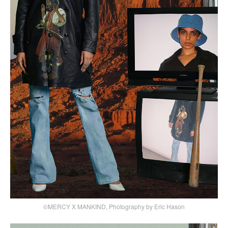
©MERCY X MANKIND, Photography by Eric Hason