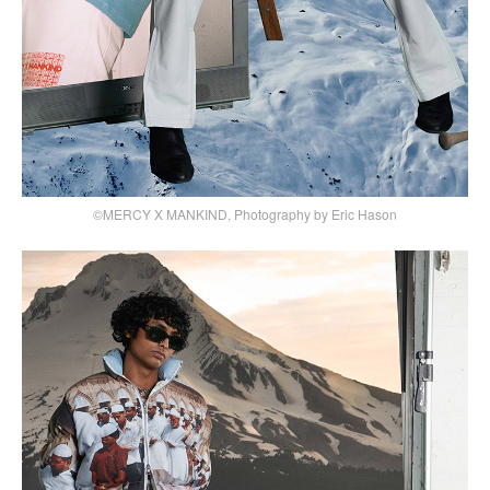
©MERCY X MANKIND, Photography by Eric Hason