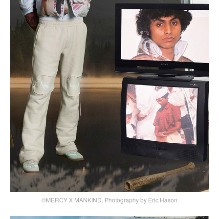
©MERCY X MANKIND, Photography by Eric Hason