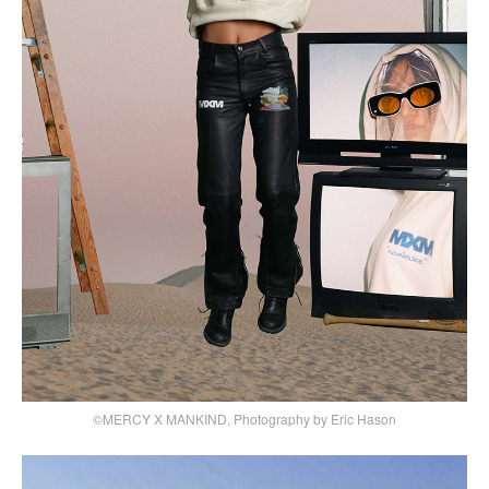
©MERCY X MANKIND, Photography by Eric Hason