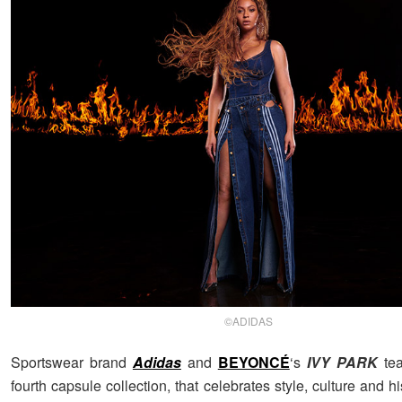
©ADIDAS
Sportswear brand
Adidas
and
BEYONCÉ
‘s
IVY PARK
tea
fourth capsule collection, that celebrates style, culture and hi