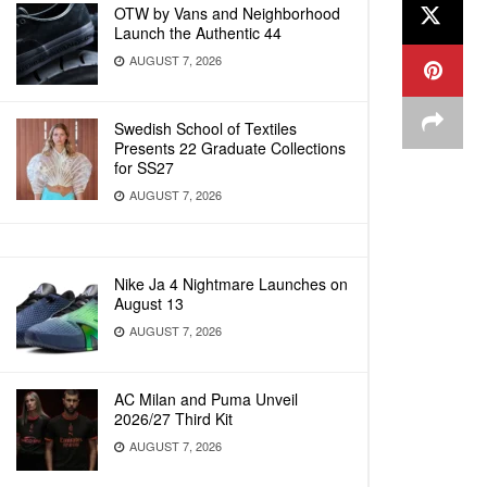
OTW by Vans and Neighborhood
Launch the Authentic 44
AUGUST 7, 2026
Swedish School of Textiles
Presents 22 Graduate Collections
for SS27
AUGUST 7, 2026
Nike Ja 4 Nightmare Launches on
August 13
AUGUST 7, 2026
AC Milan and Puma Unveil
2026/27 Third Kit
AUGUST 7, 2026