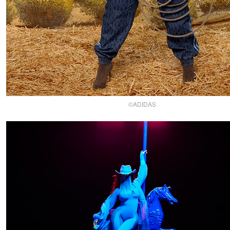
©ADIDAS