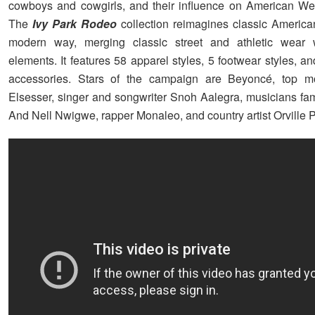
cowboys and cowgirls, and their influence on American Wes
The
Ivy Park Rodeo
collection reimagines classic America
modern way, merging classic street and athletic wear 
elements. It features 58 apparel styles, 5 footwear styles, an
accessories. Stars of the campaign are Beyoncé, top 
Elsesser, singer and songwriter Snoh Aalegra, musicians fam
And Nell Nwigwe, rapper Monaleo, and country artist Orville 