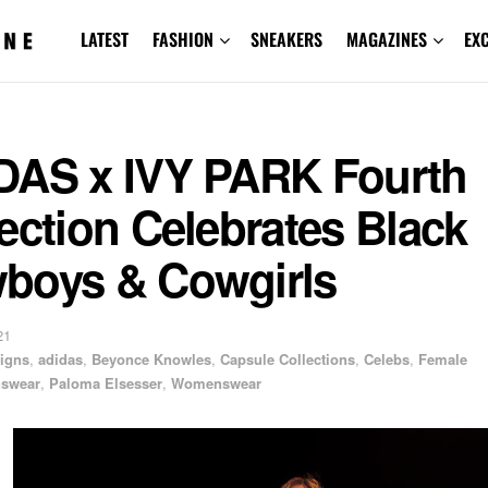
LATEST
FASHION
SNEAKERS
MAGAZINES
EX
DAS x IVY PARK Fourth
ection Celebrates Black
boys & Cowgirls
21
igns
,
adidas
,
Beyonce Knowles
,
Capsule Collections
,
Celebs
,
Female
swear
,
Paloma Elsesser
,
Womenswear