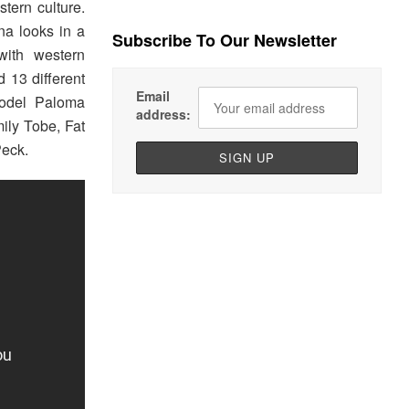
tern culture.
na looks in a
Subscribe To Our Newsletter
with western
d 13 different
Email
model Paloma
address:
ily Tobe, Fat
Peck.