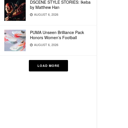
DSCENE STYLE STORIES: Ikeba
by Matthew Han
AUGUST 6, 2026
PUMA Unseen Brilliance Pack
Honors Women’s Football
AUGUST 6, 2026
LOAD MORE