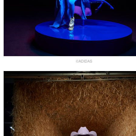
©ADIDAS