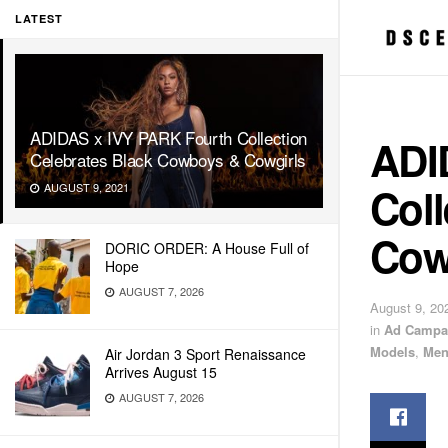
LATEST
ADIDAS x IVY PARK Fourth Collection
ADI
Celebrates Black Cowboys & Cowgirls
Coll
AUGUST 9, 2021
Cow
DORIC ORDER: A House Full of
Hope
AUGUST 7, 2026
August 9, 20
in
Ad Campa
Models
,
Men
Air Jordan 3 Sport Renaissance
Arrives August 15
AUGUST 7, 2026