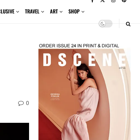
CLUSIVE
TRAVEL
ART
SHOP
0