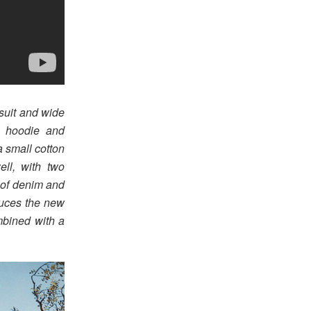
suit and wide
y hoodie and
 small cotton
ell, with two
 of denim and
duces the new
mbined with a