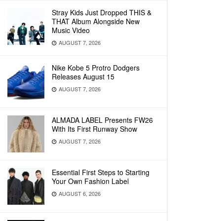
Stray Kids Just Dropped THIS &
THAT Album Alongside New
Music Video
AUGUST 7, 2026
Nike Kobe 5 Protro Dodgers
Releases August 15
AUGUST 7, 2026
ALMADA LABEL Presents FW26
With Its First Runway Show
AUGUST 7, 2026
Essential First Steps to Starting
Your Own Fashion Label
AUGUST 6, 2026