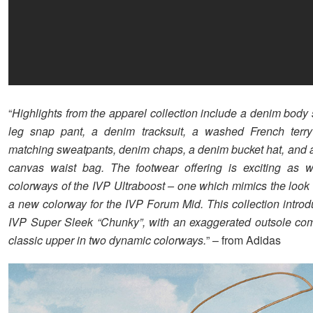
“
Highlights from the apparel collection include a denim body 
leg snap pant, a denim tracksuit, a washed French terr
matching sweatpants, denim chaps, a denim bucket hat, and a
canvas waist bag. The footwear offering is exciting as w
colorways of the IVP Ultraboost – one which mimics the look
a new colorway for the IVP Forum Mid. This collection intro
IVP Super Sleek “Chunky”, with an exaggerated outsole co
classic upper in two dynamic colorways.
” – from Adidas