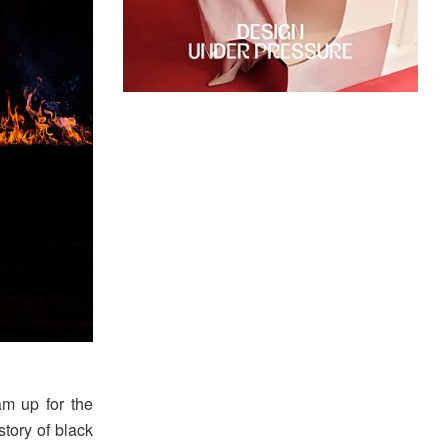
m up for the
story of black