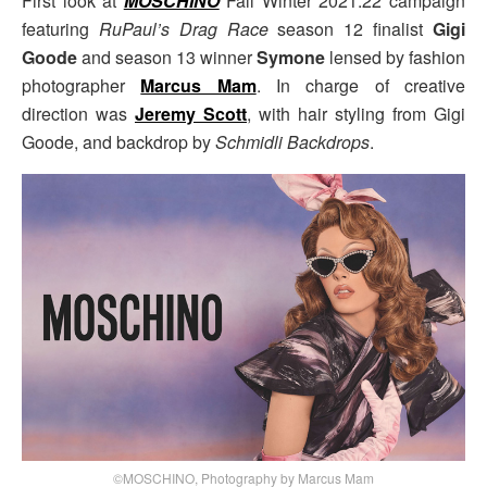
First look at
MOSCHINO
Fall Winter 2021.22 campaign
featuring
RuPaul’s Drag Race
season 12 finalist
Gigi
Goode
and season 13 winner
Symone
lensed by fashion
photographer
Marcus Mam
. In charge of creative
direction was
Jeremy Scott
, with hair styling from Gigi
Goode, and backdrop by
Schmidli Backdrops
.
©MOSCHINO, Photography by Marcus Mam