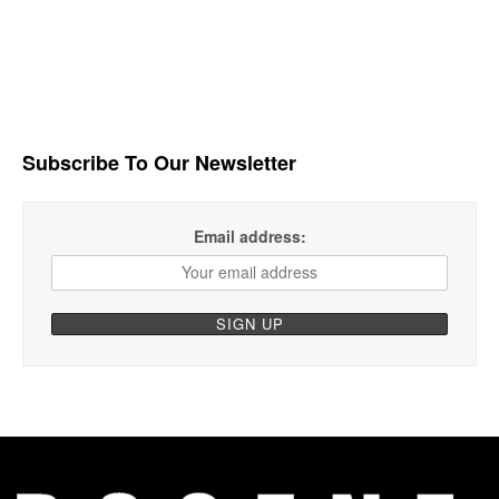
Subscribe To Our Newsletter
Email address: