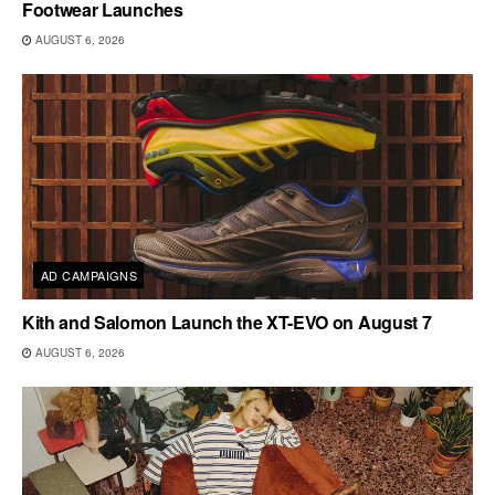
Footwear Launches
AUGUST 6, 2026
AD CAMPAIGNS
Kith and Salomon Launch the XT-EVO on August 7
AUGUST 6, 2026