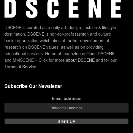
DSCENE is curated as a daily art, design, fashion & lifestyle
destination. DSCENE is non-for-profit fashion and culture
basis organization which aims at further development of
research on DSCENE values, as well as on providing
educational services. Home of magazine editions DSCENE
and MMSCENE – Click for more
about DSCENE
and for our
Terms of Service
.
Subscribe Our Newsletter
Email address: