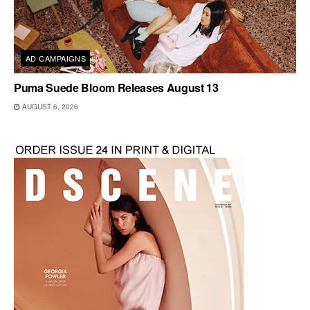
AD CAMPAIGNS
Puma Suede Bloom Releases August 13
AUGUST 6, 2026