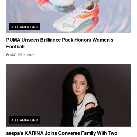
AD CAMPAIGNS
PUMA Unseen Brilliance Pack Honors Women’s
Football
AUGUST 6, 2026
AD CAMPAIGNS
aespa’s KARINA Joins Converse Family With Two