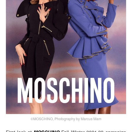
©MOSCHINO, Photography by Marcus Mam