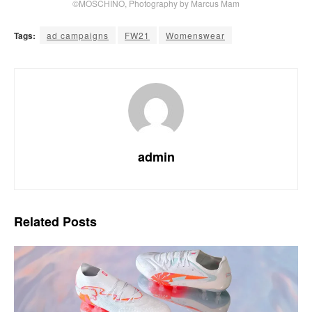
©MOSCHINO, Photography by Marcus Mam
Tags:
ad campaigns
FW21
Womenswear
admin
Related
Posts