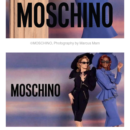
©MOSCHINO, Photography by Marcus Mam