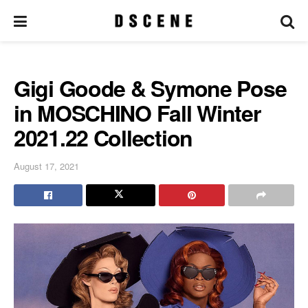
Gigi Goode & Symone Pose
in MOSCHINO Fall Winter
2021.22 Collection
August 17, 2021